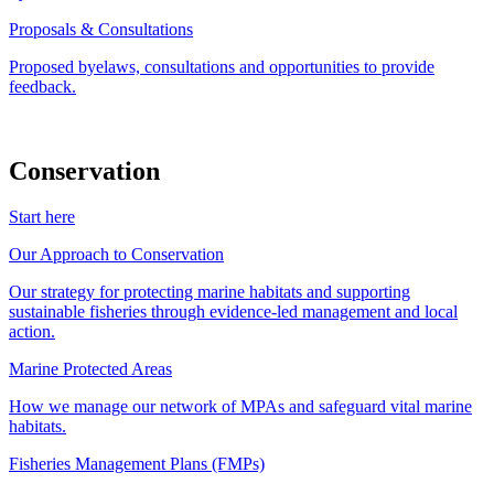
Proposals & Consultations
Proposed byelaws, consultations and opportunities to provide
feedback.
Conservation
Start here
Our Approach to Conservation
Our strategy for protecting marine habitats and supporting
sustainable fisheries through evidence-led management and local
action.
Marine Protected Areas
How we manage our network of MPAs and safeguard vital marine
habitats.
Fisheries Management Plans (FMPs)