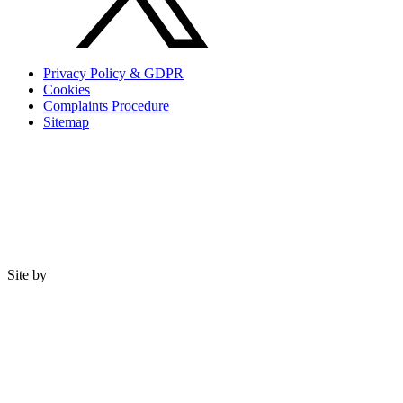
Privacy Policy & GDPR
Cookies
Complaints Procedure
Sitemap
Site by