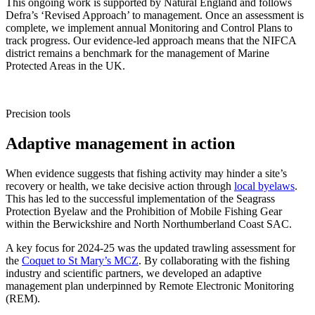
This ongoing work is supported by Natural England and follows
Defra’s ‘Revised Approach’ to management. Once an assessment is
complete, we implement annual Monitoring and Control Plans to
track progress. Our evidence-led approach means that the NIFCA
district remains a benchmark for the management of Marine
Protected Areas in the UK.
Precision tools
Adaptive management in action
When evidence suggests that fishing activity may hinder a site’s
recovery or health, we take decisive action through
local byelaws
.
This has led to the successful implementation of the Seagrass
Protection Byelaw and the Prohibition of Mobile Fishing Gear
within the Berwickshire and North Northumberland Coast SAC.
A key focus for 2024-25 was the updated trawling assessment for
the
Coquet to St Mary’s MCZ
. By collaborating with the fishing
industry and scientific partners, we developed an adaptive
management plan underpinned by Remote Electronic Monitoring
(REM).