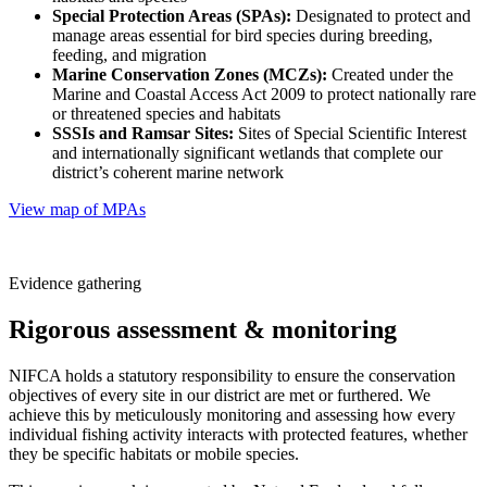
Special Protection Areas (SPAs):
Designated to protect and
manage areas essential for bird species during breeding,
feeding, and migration
Marine Conservation Zones (MCZs):
Created under the
Marine and Coastal Access Act 2009 to protect nationally rare
or threatened species and habitats
SSSIs and Ramsar Sites:
Sites of Special Scientific Interest
and internationally significant wetlands that complete our
district’s coherent marine network
View map of MPAs
Evidence gathering
Rigorous assessment & monitoring
NIFCA holds a statutory responsibility to ensure the conservation
objectives of every site in our district are met or furthered. We
achieve this by meticulously monitoring and assessing how every
individual fishing activity interacts with protected features, whether
they be specific habitats or mobile species.