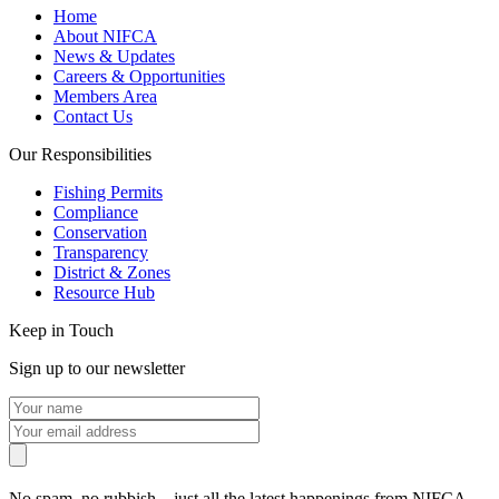
Home
About NIFCA
News & Updates
Careers & Opportunities
Members Area
Contact Us
Our Responsibilities
Fishing Permits
Compliance
Conservation
Transparency
District & Zones
Resource Hub
Keep in Touch
Sign up to our newsletter
No spam, no rubbish – just all the latest happenings from NIFCA.