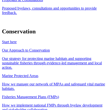
Proposed byelaws, consultations and opportunities to provide
feedback.
Conservation
Start here
Our Approach to Conservation
Our strategy for protecting marine habitats and supporting
sustainable fisheries through evidence-led management and local
action.
Marine Protected Areas
How we manage our network of MPAs and safeguard vital marine
habitats.
Fisheries Management Plans (FMPs)
How we implement national FMPs through byelaw development
and stakeholder collaboration.