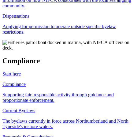
Information on how NIFCA collaborates with the local sea angling
community.
Dispensations
Applying for permission to operate outside specific byelaw
restrictions.
Compliance
Start here
Compliance
Supporting fair, responsible activity through guidance and
proportionate enforcement.
Current Byelaws
The byelaws currently in force across Northumberland and North
Tyneside's inshore waters.
Proposals & Consultations