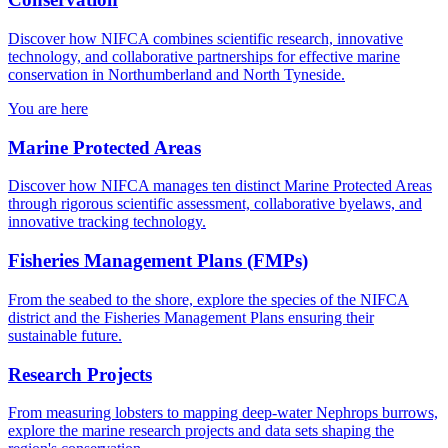
Discover how NIFCA combines scientific research, innovative
technology, and collaborative partnerships for effective marine
conservation in Northumberland and North Tyneside.
You are here
Marine Protected Areas
Discover how NIFCA manages ten distinct Marine Protected Areas
through rigorous scientific assessment, collaborative byelaws, and
innovative tracking technology.
Fisheries Management Plans (FMPs)
From the seabed to the shore, explore the species of the NIFCA
district and the Fisheries Management Plans ensuring their
sustainable future.
Research Projects
From measuring lobsters to mapping deep-water Nephrops burrows,
explore the marine research projects and data sets shaping the