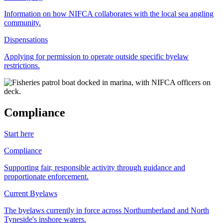
Information on how NIFCA collaborates with the local sea angling
community.
Dispensations
Applying for permission to operate outside specific byelaw
restrictions.
Compliance
Start here
Compliance
Supporting fair, responsible activity through guidance and
proportionate enforcement.
Current Byelaws
The byelaws currently in force across Northumberland and North
Tyneside's inshore waters.