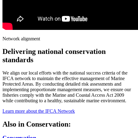
Network alignment
Delivering national conservation
standards
We align our local efforts with the national success criteria of the
IFCA network to maintain the effective management of Marine
Protected Areas. By conducting detailed risk assessments and
implementing proportionate management measures, we ensure our
fisheries comply with the Marine and Coastal Access Act 2009
while contributing to a healthy, sustainable marine environment.
Learn more about the IFCA Network
Also in
Conservation:
Conservation