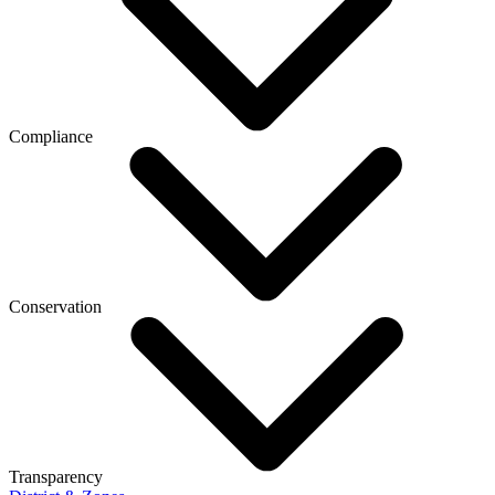
Compliance
Conservation
Transparency