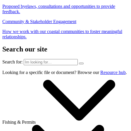
Proposed byelaws, consultations and opportunities to provide
feedback.
Community & Stakeholder Engagement
How we work with our coastal communities to foster meaningful
relationships.
Search our site
Search for:
Looking for a specific file or document? Browse our
Resource hub
.
Fishing & Permits