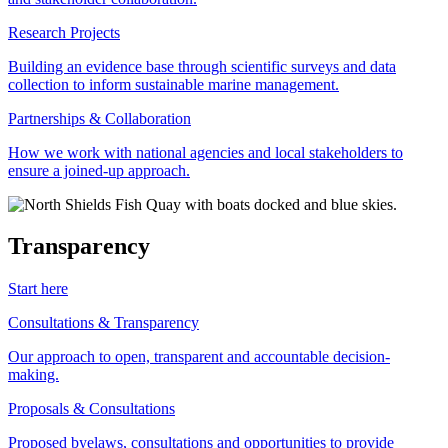
Research Projects
Building an evidence base through scientific surveys and data
collection to inform sustainable marine management.
Partnerships & Collaboration
How we work with national agencies and local stakeholders to
ensure a joined-up approach.
Transparency
Start here
Consultations & Transparency
Our approach to open, transparent and accountable decision-
making.
Proposals & Consultations
Proposed byelaws, consultations and opportunities to provide