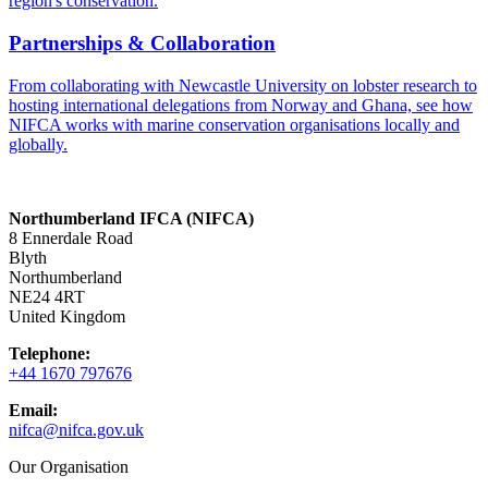
region's conservation.
Partnerships & Collaboration
From collaborating with Newcastle University on lobster research to
hosting international delegations from Norway and Ghana, see how
NIFCA works with marine conservation organisations locally and
globally.
Northumberland IFCA (NIFCA)
8 Ennerdale Road
Blyth
Northumberland
NE24 4RT
United Kingdom
Telephone:
+44 1670 797676
Email:
nifca@nifca.gov.uk
Our Organisation