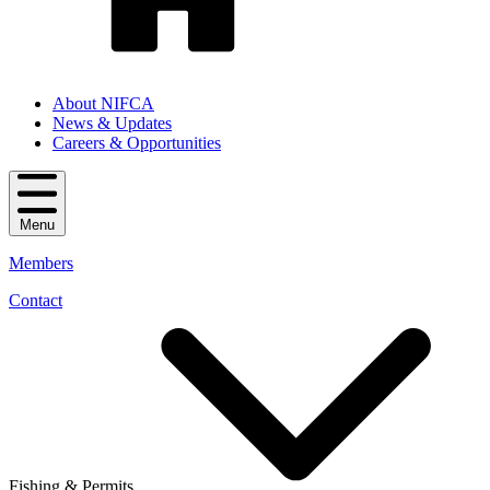
About NIFCA
News & Updates
Careers & Opportunities
Menu
Members
Contact
Fishing & Permits