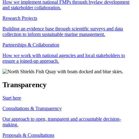
How we implement national FMPs through byelaw development
and stakeholder collaboration.
Research Projects
Building an evidence base through scientific surveys and data
collection to inform sustainable marine management.
Partnerships & Collaboration
How we work with national agencies and local stakeholders to
ensure a joined-up approach.
Transparency
Start here
Consultations & Transparency
Our approach to open, transparent and accountable decision-
making.
Proposals & Consultations