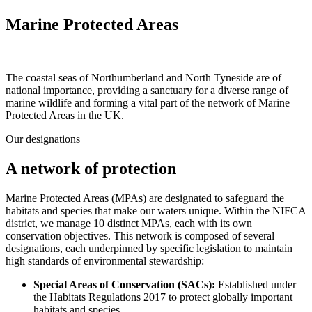
Marine Protected Areas
The coastal seas of Northumberland and North Tyneside are of
national importance, providing a sanctuary for a diverse range of
marine wildlife and forming a vital part of the network of Marine
Protected Areas in the UK.
Our designations
A network of protection
Marine Protected Areas (MPAs) are designated to safeguard the
habitats and species that make our waters unique. Within the NIFCA
district, we manage 10 distinct MPAs, each with its own
conservation objectives. This network is composed of several
designations, each underpinned by specific legislation to maintain
high standards of environmental stewardship:
Special Areas of Conservation (SACs):
Established under
the Habitats Regulations 2017 to protect globally important
habitats and species