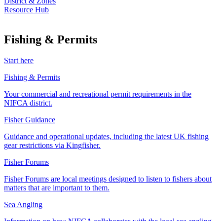
District & Zones
Resource Hub
Fishing & Permits
Start here
Fishing & Permits
Your commercial and recreational permit requirements in the
NIFCA district.
Fisher Guidance
Guidance and operational updates, including the latest UK fishing
gear restrictions via Kingfisher.
Fisher Forums
Fisher Forums are local meetings designed to listen to fishers about
matters that are important to them.
Sea Angling