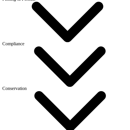
Compliance
Conservation