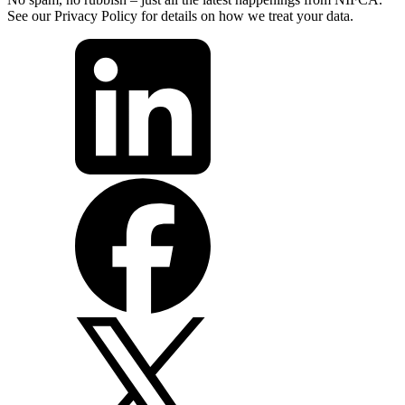
See our Privacy Policy for details on how we treat your data.