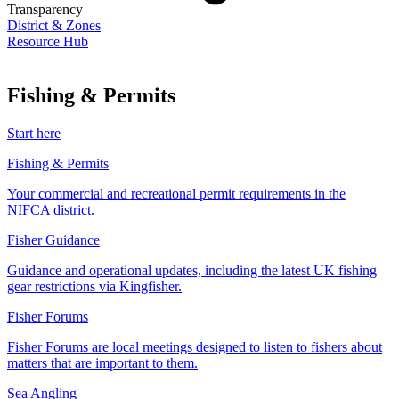
Transparency
District & Zones
Resource Hub
Fishing & Permits
Start here
Fishing & Permits
Your commercial and recreational permit requirements in the
NIFCA district.
Fisher Guidance
Guidance and operational updates, including the latest UK fishing
gear restrictions via Kingfisher.
Fisher Forums
Fisher Forums are local meetings designed to listen to fishers about
matters that are important to them.
Sea Angling