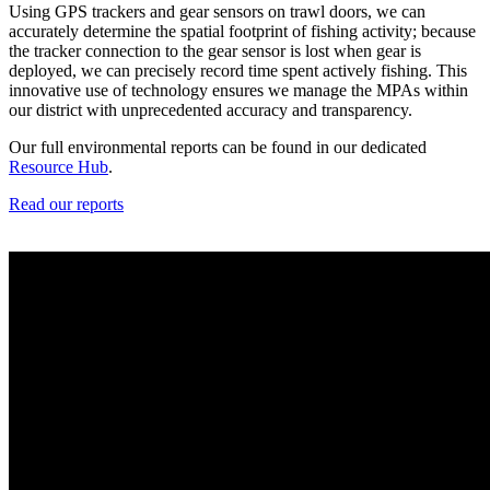
Using GPS trackers and gear sensors on trawl doors, we can
accurately determine the spatial footprint of fishing activity; because
the tracker connection to the gear sensor is lost when gear is
deployed, we can precisely record time spent actively fishing. This
innovative use of technology ensures we manage the MPAs within
our district with unprecedented accuracy and transparency.
Our full environmental reports can be found in our dedicated
Resource Hub
.
Read our reports