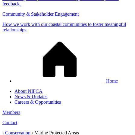
feedback.
Community & Stakeholder Engagement
How we work with our coastal communities to foster meaningful
relationships.
Home
About NIFCA
News & Updates
Careers & Opportunities
Members
Contact
›
Conservation
›
Marine Protected Areas