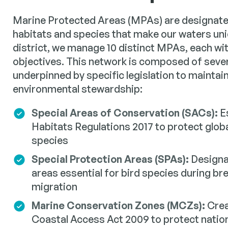
Marine Protected Areas (MPAs) are designate
habitats and species that make our waters un
district, we manage 10 distinct MPAs, each wi
objectives. This network is composed of sever
underpinned by specific legislation to maintai
environmental stewardship:
Special Areas of Conservation (SACs):
Es
Habitats Regulations 2017 to protect glob
species
Special Protection Areas (SPAs):
Designa
areas essential for bird species during br
migration
Marine Conservation Zones (MCZs):
Crea
Coastal Access Act 2009 to protect nation