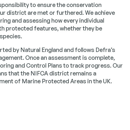
ponsibility to ensure the conservation
our district are met or furthered. We achieve
ring and assessing how every individual
with protected features, whether they be
 species.
rted by Natural England and follows Defra’s
agement. Once an assessment is complete,
ring and Control Plans to track progress. Our
s that the NIFCA district remains a
ent of Marine Protected Areas in the UK.