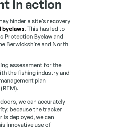
 in action
ay hinder a site’s recovery
l byelaws
. This has led to
s Protection Byelaw and
the Berwickshire and North
ling assessment for the
ith the fishing industry and
e management plan
 (REM).
 doors, we can accurately
vity; because the tracker
r is deployed, we can
his innovative use of