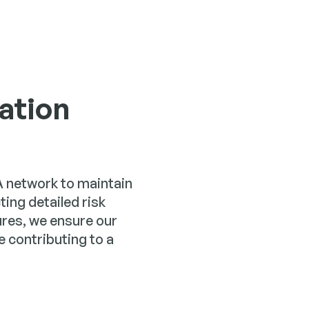
ation
CA network to maintain
ng detailed risk
es, we ensure our
 contributing to a