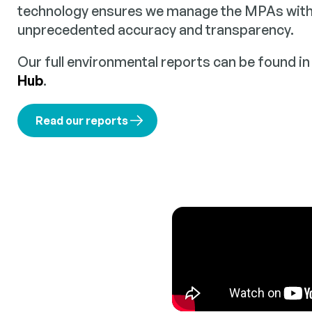
technology ensures we manage the MPAs within
unprecedented accuracy and transparency.
Our full environmental reports can be found i
Hub
.
Read our reports