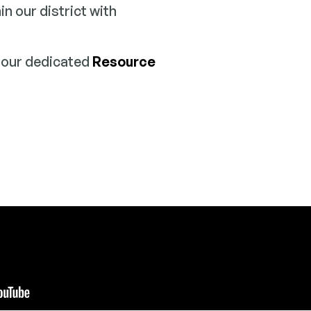
 our district with
n our dedicated
Resource