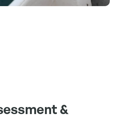
sessment &