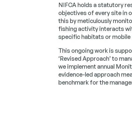
NIFCA holds a statutory res
objectives of every site in 
this by meticulously monito
fishing activity interacts 
specific habitats or mobile
This ongoing work is suppo
‘Revised Approach’ to man
we implement annual Monito
evidence-led approach mean
benchmark for the managem