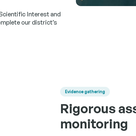
Scientific Interest and
omplete our district’s
Evidence gathering
Rigorous as
monitoring