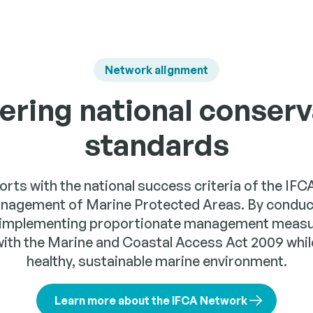
Network alignment
vering national conserv
standards
forts with the national success criteria of the IF
anagement of Marine Protected Areas. By conducti
implementing proportionate management measur
with the Marine and Coastal Access Act 2009 while
healthy, sustainable marine environment.
Learn more about the IFCA Network