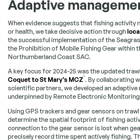
Adaptive management
When evidence suggests that fishing activity m
or health, we take decisive action through
loca
the successful implementation of the Seagras
the Prohibition of Mobile Fishing Gear within 
Northumberland Coast SAC.
A key focus for 2024-25 was the updated traw
Coquet to St Mary’s MCZ
. By collaborating w
scientific partners, we developed an adaptiv
underpinned by Remote Electronic Monitoring
Using GPS trackers and gear sensors on trawl
determine the spatial footprint of fishing acti
connection to the gear sensor is lost when gea
precisely record time spent actively fishing. T