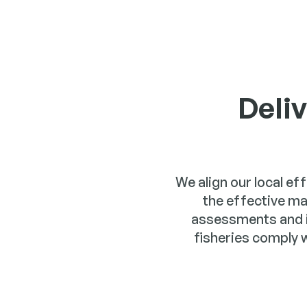
Deli
We align our local ef
the effective m
assessments and 
fisheries comply 