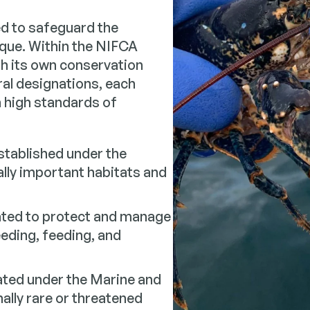
d to safeguard the
ique. Within the NIFCA
th its own conservation
al designations, each
n high standards of
tablished under the
ally important habitats and
ted to protect and manage
eeding, feeding, and
ted under the Marine and
ally rare or threatened