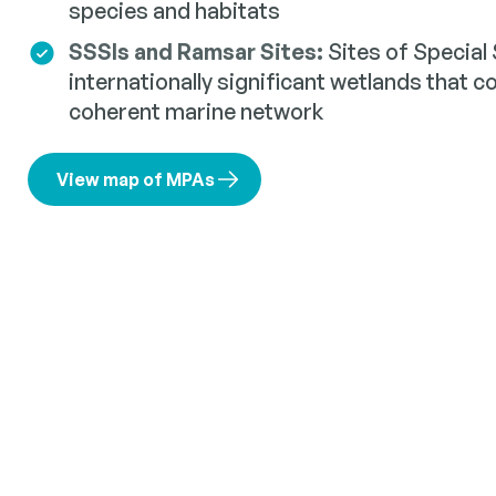
species and habitats
SSSIs and Ramsar Sites:
Sites of Special 
internationally significant wetlands that c
coherent marine network
View map of MPAs