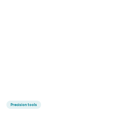
Precision tools