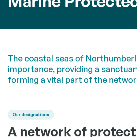
Marine Protecte
Sea Ang
Informati
Researc
collaborat
angling c
Building a
scientific
to inform 
The coastal seas of Northumberl
manageme
importance, providing a sanctuary
forming a vital part of the netwo
Our designations
A network of protect