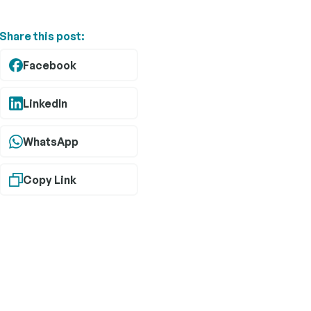
relationships.
Share this post:
 operate
boration
Facebook
trictions.
 agencies
ensure a
LinkedIn
WhatsApp
Copy Link