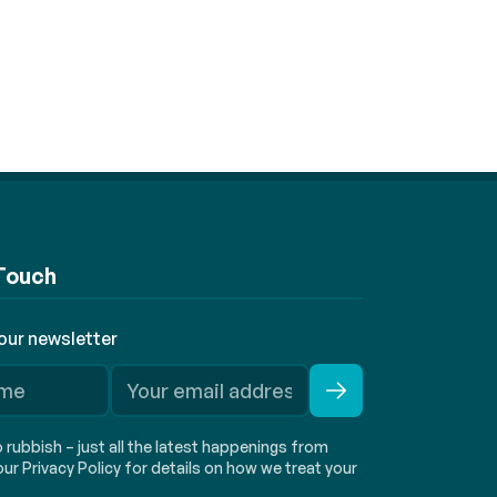
 Touch
 our newsletter
rubbish – just all the latest happenings from
ur Privacy Policy for details on how we treat your