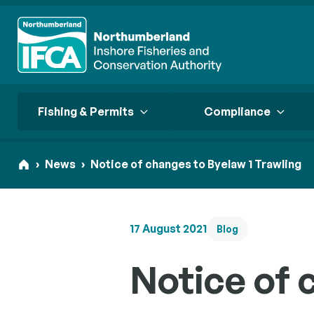
Fishing & Permits
Compliance
›
News
›
Notice of changes to Byelaw 1 Trawling
Start here
Start here
Start here
17 August 2021
Fishing 
Our App
Blog
Start here
Conserv
Consult
Your comme
Compli
Loo
Notice of 
permit req
Transpa
Our strate
Supporting
district.
habitats a
Our approa
through g
fisheries 
and accou
enforceme
managemen