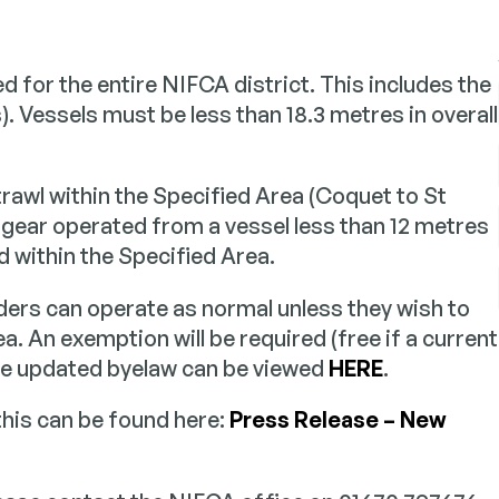
ling
Dispensations
d for the entire NIFCA district. This includes the
on on how NIFCA
Applying for permission to
h Projects
Partnerships & Colla
es with the local sea
outside specific byelaw res
). Vessels must be less than 18.3 metres in overall
ommunity.
n evidence base through
How we work with national
 surveys and data collection
and local stakeholders to 
sustainable marine
joined-up approach.
trawl within the Specified Area (Coquet to St
nt.
gear operated from a vessel less than 12 metres
ed within the Specified Area.
ers can operate as normal unless they wish to
a. An exemption will be required (free if a current
The updated byelaw can be viewed
HERE
.
this can be found here:
Press Release – New