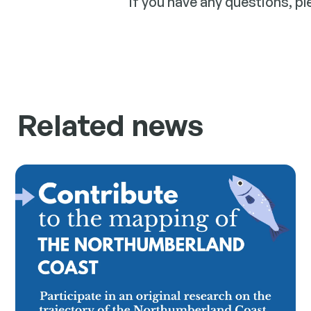
If you have any questions, p
Related news