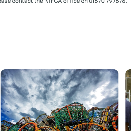
lease contact the NIFCA office on 01670 797676.