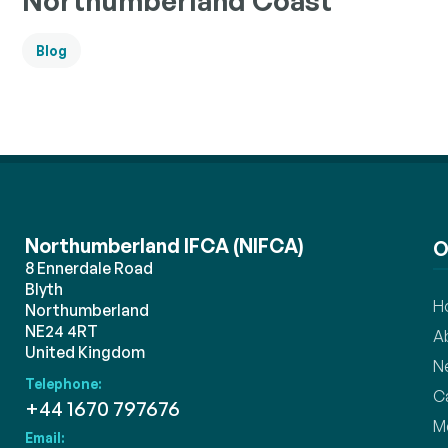
Northumberland Coast
Blog
Northumberland IFCA (NIFCA)
O
8 Ennerdale Road
Blyth
H
Northumberland
NE24 4RT
A
United Kingdom
N
Telephone:
C
+44 1670 797676
M
Email: