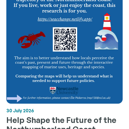
30 July 2026
Help Shape the Future of the