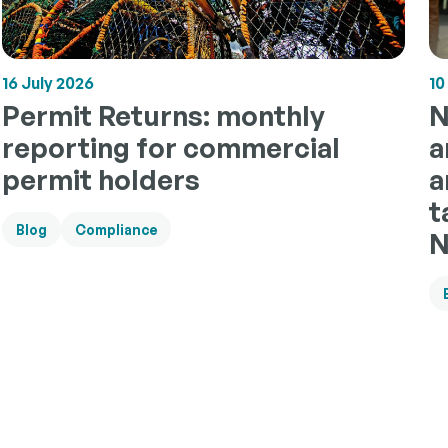
10
16 July 2026
N
Permit Returns: monthly
a
reporting for commercial
a
permit holders
t
Blog
Compliance
N