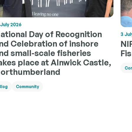
 July 2026
ational Day of Recognition
3 Jul
nd Celebration of inshore
NI
nd small-scale fisheries
Fi
akes place at Alnwick Castle,
Co
orthumberland
Blog
Community