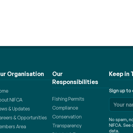
ur Organisation
Our
Keep in
Responsibilities
Sign up to
ome
Fishing Permits
bout NIFCA
Compliance
ews & Updates
Conservation
areers & Opportunities
No spam, no 
Transparency
NIFCA. See o
embers Area
data.