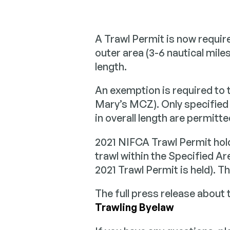
Sea Ang
A Trawl Permit is now require
Informati
Researc
collaborat
outer area (3-6 nautical miles
angling c
Building a
length.
scientific
to inform 
An exemption is required to 
manageme
Mary’s MCZ). Only specified 
in overall length are permitt
2021 NIFCA Trawl Permit hold
trawl within the Specified Are
2021 Trawl Permit is held). 
The full press release about 
Trawling Byelaw