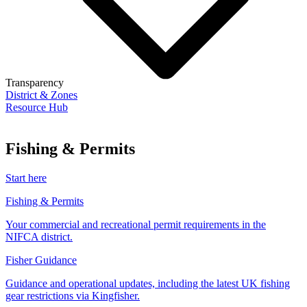
Transparency
District & Zones
Resource Hub
Fishing & Permits
Start here
Fishing & Permits
Your commercial and recreational permit requirements in the
NIFCA district.
Fisher Guidance
Guidance and operational updates, including the latest UK fishing
gear restrictions via Kingfisher.