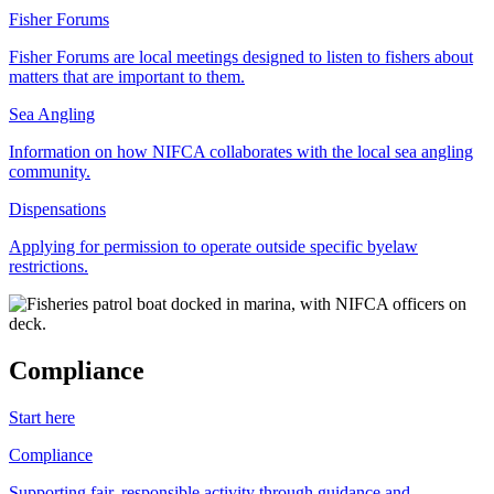
Fisher Forums
Fisher Forums are local meetings designed to listen to fishers about
matters that are important to them.
Sea Angling
Information on how NIFCA collaborates with the local sea angling
community.
Dispensations
Applying for permission to operate outside specific byelaw
restrictions.
Compliance
Start here
Compliance
Supporting fair, responsible activity through guidance and