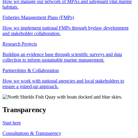
How we manage our network of MPAs and safeguard vital marine
habitats.
Fisheries Management Plans (FMPs)
How we implement national FMPs through byelaw development
and stakeholder collaboration.
Research Projects
Building an evidence base through scientific surveys and data
collection to inform sustainable marine management.
Partnerships & Collaboration
How we work with national agencies and local stakeholders to
ensure a joined-up approach.
Transparency
Start here
Consultations & Transparency