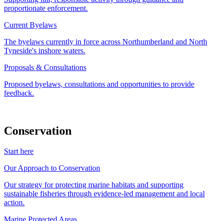
proportionate enforcement.
Current Byelaws
The byelaws currently in force across Northumberland and North
Tyneside's inshore waters.
Proposals & Consultations
Proposed byelaws, consultations and opportunities to provide
feedback.
Conservation
Start here
Our Approach to Conservation
Our strategy for protecting marine habitats and supporting
sustainable fisheries through evidence-led management and local
action.
Marine Protected Areas