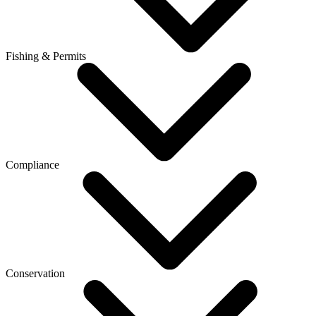
Fishing & Permits
Compliance
Conservation