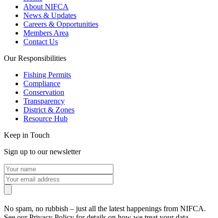
About NIFCA
News & Updates
Careers & Opportunities
Members Area
Contact Us
Our Responsibilities
Fishing Permits
Compliance
Conservation
Transparency
District & Zones
Resource Hub
Keep in Touch
Sign up to our newsletter
No spam, no rubbish – just all the latest happenings from NIFCA.
See our Privacy Policy for details on how we treat your data.