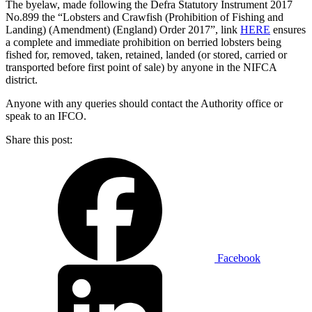
The byelaw, made following the Defra Statutory Instrument 2017
No.899 the “Lobsters and Crawfish (Prohibition of Fishing and
Landing) (Amendment) (England) Order 2017”, link
HERE
ensures
a complete and immediate prohibition on berried lobsters being
fished for, removed, taken, retained, landed (or stored, carried or
transported before first point of sale) by anyone in the NIFCA
district.
Anyone with any queries should contact the Authority office or
speak to an IFCO.
Share this post:
Facebook