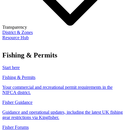
Transparency
District & Zones
Resource Hub
Fishing & Permits
Start here
Fishing & Permits
Your commercial and recreational permit requirements in the
NIFCA district.
Fisher Guidance
Guidance and operational updates, including the latest UK fishing
gear restrictions via Kingfisher.
Fisher Forums