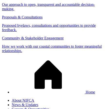
Our approach to open, transparent and accountable decision-
making.
Proposals & Consultations
Proposed byelaws, consultations and opportunities to provide
feedback.
Community & Stakeholder Engagement
How we work with our coastal communities to foster meaningful
relationships.
Home
About NIFCA
News & Updates