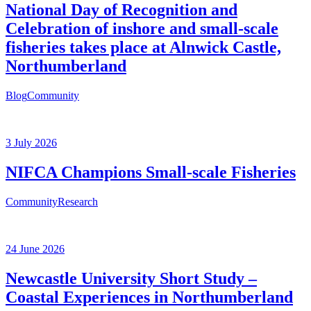
National Day of Recognition and
Celebration of inshore and small-scale
fisheries takes place at Alnwick Castle,
Northumberland
Blog
Community
3 July 2026
NIFCA Champions Small-scale Fisheries
Community
Research
24 June 2026
Newcastle University Short Study –
Coastal Experiences in Northumberland