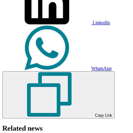
LinkedIn
WhatsApp
Copy Link
Related news