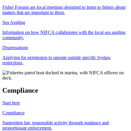
Fisher Forums are local meetings designed to listen to fishers about
matters that are important to them.
Sea Angling
Information on how NIFCA collaborates with the local sea angling
community.
Dispensations
Applying for permission to operate outside specific byelaw
restrictions.
Compliance
Start here
Compliance
Supporting fair, responsible activity through guidance and
proportionate enforcement.