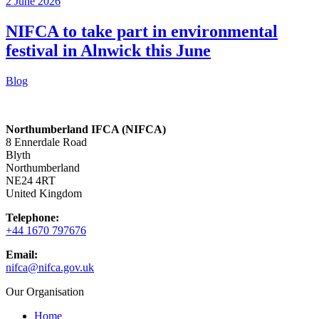
2 June 2026
NIFCA to take part in environmental
festival in Alnwick this June
Blog
Northumberland IFCA (NIFCA)
8 Ennerdale Road
Blyth
Northumberland
NE24 4RT
United Kingdom
Telephone:
+44 1670 797676
Email:
nifca@nifca.gov.uk
Our Organisation
Home