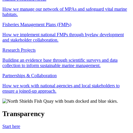
How we manage our network of MPAs and safeguard vital marine
habitats.
Fisheries Management Plans (FMPs)
How we implement national FMPs through byelaw development
and stakeholder collaboration.
Research Projects
Building an evidence base through scientific surveys and data
collection to inform sustainable marine management.
Partnerships & Collaboration
How we work with national agencies and local stakeholders to
ensure a joined-up approach.
Transparency
Start here