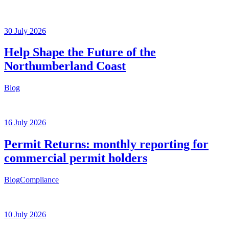
30 July 2026
Help Shape the Future of the
Northumberland Coast
Blog
16 July 2026
Permit Returns: monthly reporting for
commercial permit holders
Blog
Compliance
10 July 2026