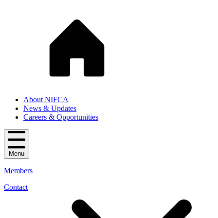
About NIFCA
News & Updates
Careers & Opportunities
Menu
Members
Contact