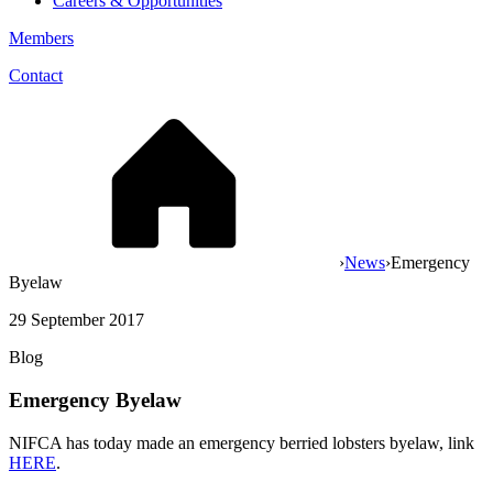
Careers & Opportunities
Members
Contact
›
News
›
Emergency
Byelaw
29 September 2017
Blog
Emergency Byelaw
NIFCA has today made an emergency berried lobsters byelaw, link
HERE
.