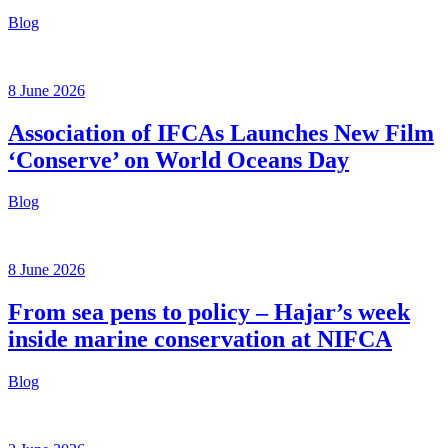
Blog
8 June 2026
Association of IFCAs Launches New Film
‘Conserve’ on World Oceans Day
Blog
8 June 2026
From sea pens to policy – Hajar’s week
inside marine conservation at NIFCA
Blog