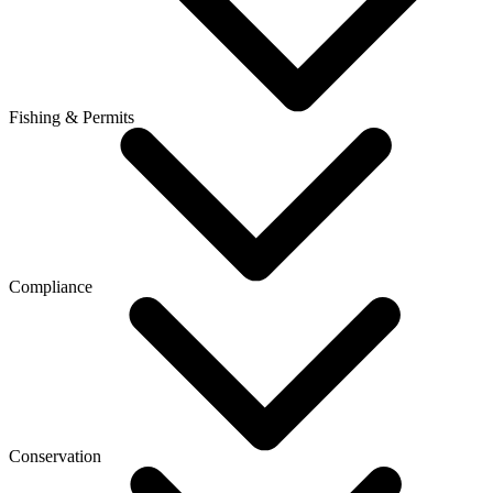
Fishing & Permits
Compliance
Conservation