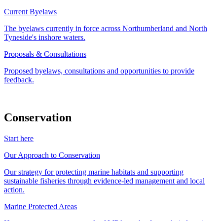
Current Byelaws
The byelaws currently in force across Northumberland and North
Tyneside's inshore waters.
Proposals & Consultations
Proposed byelaws, consultations and opportunities to provide
feedback.
Conservation
Start here
Our Approach to Conservation
Our strategy for protecting marine habitats and supporting
sustainable fisheries through evidence-led management and local
action.
Marine Protected Areas