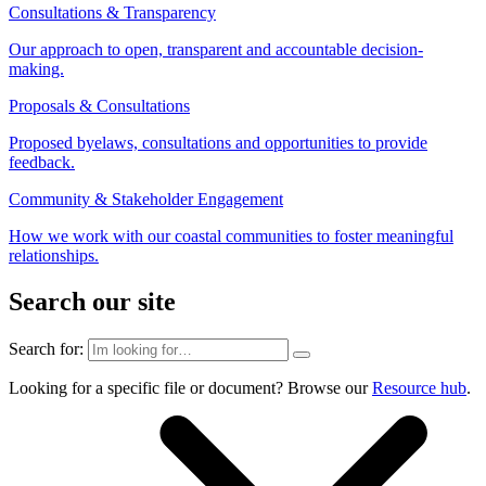
Consultations & Transparency
Our approach to open, transparent and accountable decision-
making.
Proposals & Consultations
Proposed byelaws, consultations and opportunities to provide
feedback.
Community & Stakeholder Engagement
How we work with our coastal communities to foster meaningful
relationships.
Search our site
Search for:
Looking for a specific file or document? Browse our
Resource hub
.