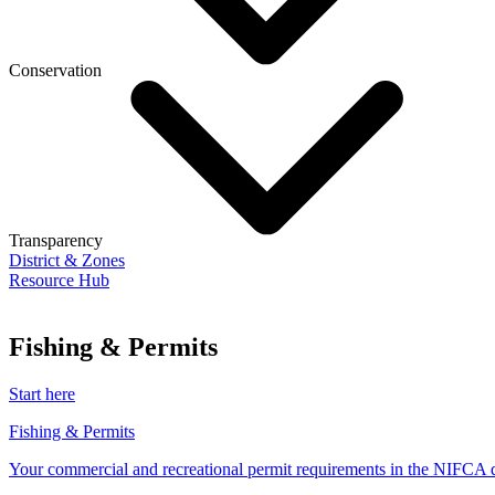
Conservation
Transparency
District & Zones
Resource Hub
Fishing & Permits
Start here
Fishing & Permits
Your commercial and recreational permit requirements in the NIFCA di