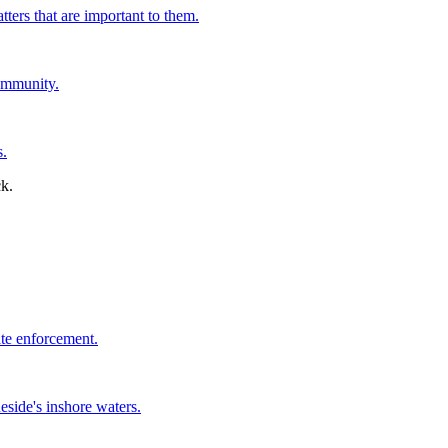
tters that are important to them.
ommunity.
s.
ate enforcement.
side's inshore waters.