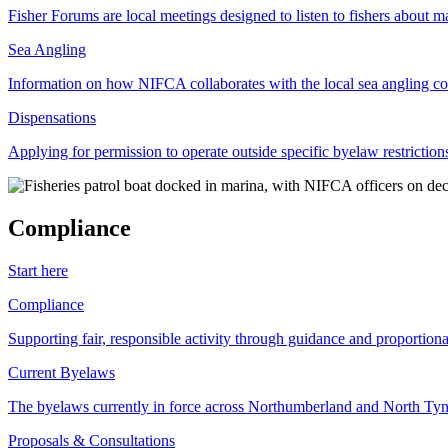
Fisher Forums are local meetings designed to listen to fishers about ma
Sea Angling
Information on how NIFCA collaborates with the local sea angling c
Dispensations
Applying for permission to operate outside specific byelaw restriction
Compliance
Start here
Compliance
Supporting fair, responsible activity through guidance and proportion
Current Byelaws
The byelaws currently in force across Northumberland and North Tyne
Proposals & Consultations