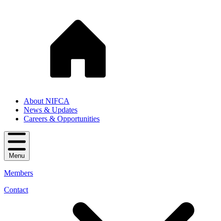
About NIFCA
News & Updates
Careers & Opportunities
Menu
Members
Contact