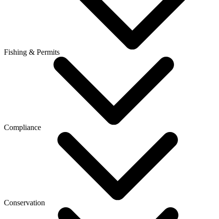
Fishing & Permits
Compliance
Conservation