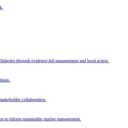
k.
e fisheries through evidence-led management and local action.
itats.
akeholder collaboration.
tion to inform sustainable marine management.