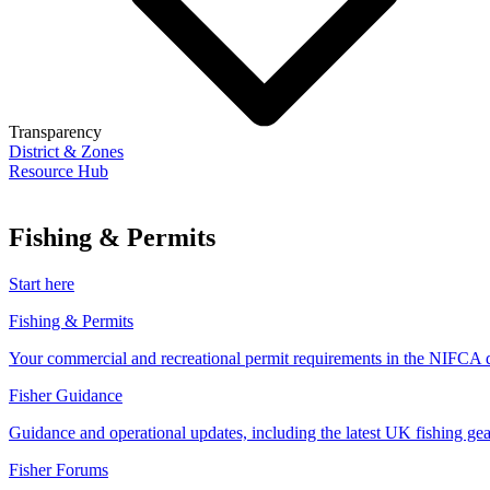
Transparency
District & Zones
Resource Hub
Fishing & Permits
Start here
Fishing & Permits
Your commercial and recreational permit requirements in the NIFCA di
Fisher Guidance
Guidance and operational updates, including the latest UK fishing gear
Fisher Forums