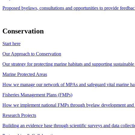
Proposed byelaws, consultations and opportunities to provide feedbac
Conservation
Start here
Our Approach to Conservation
Our strategy for protecting marine habitats and supporting sustainabl
Marine Protected Areas
How we manage our network of MPAs and safeguard vital marine hab
Fisheries Management Plans (FMPs)
How we implement national FMPs through byelaw development and st
Research Projects
Building an evidence base through scientific surveys and data collec