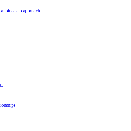
 a joined-up approach.
k.
ionships.