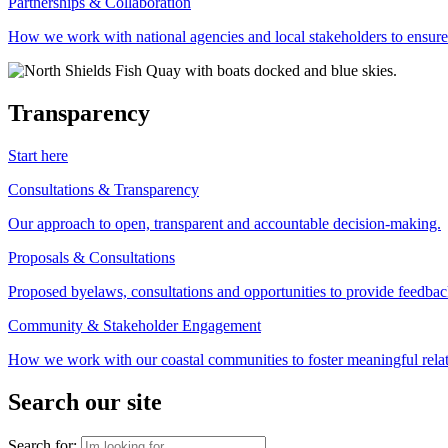
Partnerships & Collaboration
How we work with national agencies and local stakeholders to ensure
Transparency
Start here
Consultations & Transparency
Our approach to open, transparent and accountable decision-making.
Proposals & Consultations
Proposed byelaws, consultations and opportunities to provide feedbac
Community & Stakeholder Engagement
How we work with our coastal communities to foster meaningful relat
Search our site
Search for: