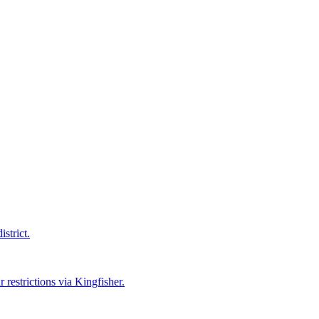
strict.
 restrictions via Kingfisher.