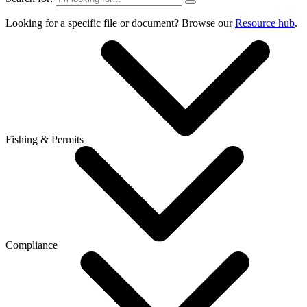
Looking for a specific file or document? Browse our
Resource hub
.
Fishing & Permits
Compliance