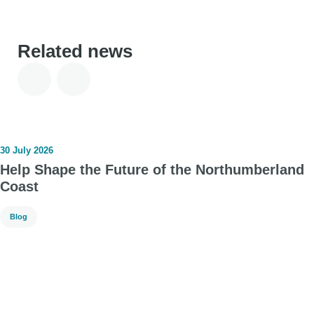
Related news
30 July 2026
Help Shape the Future of the Northumberland
Coast
Blog