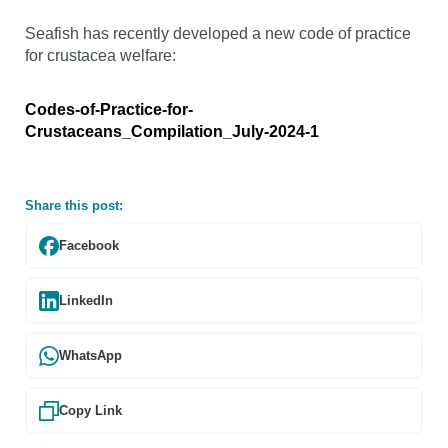
Seafish has recently developed a new code of practice
for crustacea welfare:
Codes-of-Practice-for-
Crustaceans_Compilation_July-2024-1
Share this post:
Facebook
LinkedIn
WhatsApp
Copy Link