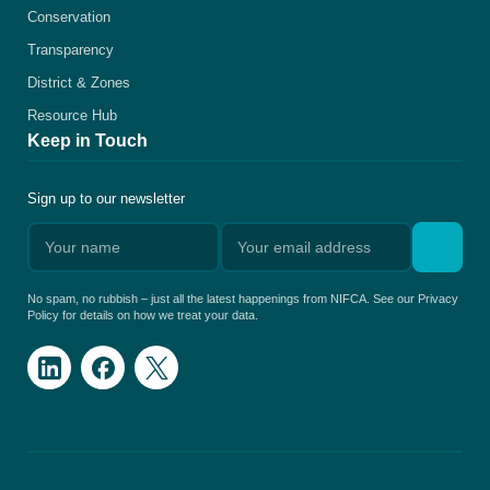
Conservation
Transparency
District & Zones
Resource Hub
Keep in Touch
Sign up to our newsletter
No spam, no rubbish – just all the latest happenings from NIFCA. See our Privacy
Policy for details on how we treat your data.