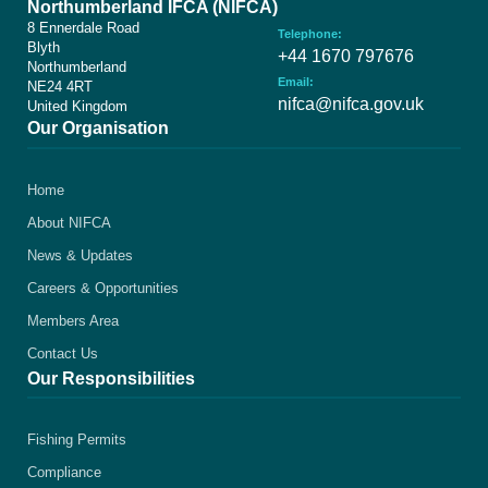
Northumberland IFCA (NIFCA)
8 Ennerdale Road
Telephone:
Blyth
+44 1670 797676
Northumberland
Email:
NE24 4RT
nifca@nifca.gov.uk
United Kingdom
Our Organisation
Home
About NIFCA
News & Updates
Careers & Opportunities
Members Area
Contact Us
Our Responsibilities
Fishing Permits
Compliance