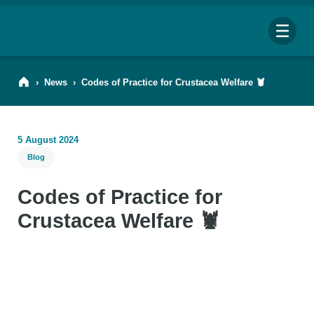
Me
›
News
›
Codes of Practice for Crustacea Welfare 🦞
5 August 2024
Blog
Search
for:
Codes of Practice for
Looking for a specific file or document? Browse our
Resource hub
.
Crustacea Welfare 🦞