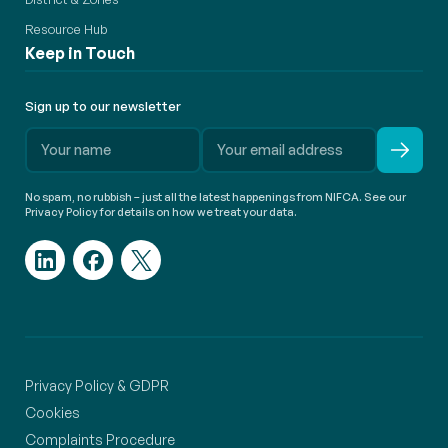
Resource Hub
Keep in Touch
Sign up to our newsletter
No spam, no rubbish – just all the latest happenings from NIFCA. See our
Privacy Policy for details on how we treat your data.
Privacy Policy & GDPR
Cookies
Complaints Procedure