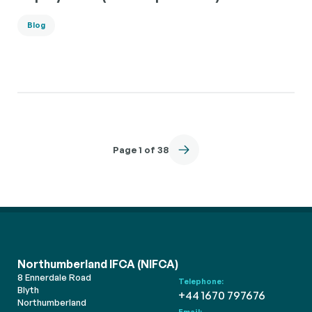
Blog
Page 1 of 38
Northumberland IFCA (NIFCA)
8 Ennerdale Road
Telephone:
Blyth
+44 1670 797676
Northumberland