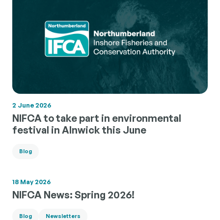
2 June 2026
NIFCA to take part in environmental
festival in Alnwick this June
Blog
18 May 2026
NIFCA News: Spring 2026!
Blog
Newsletters