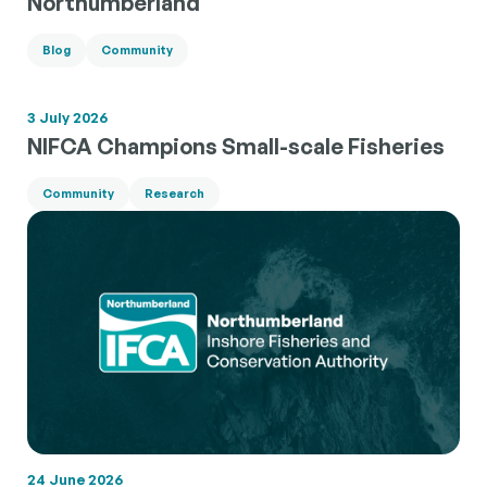
Northumberland
Blog
Community
3 July 2026
NIFCA Champions Small-scale Fisheries
Community
Research
24 June 2026