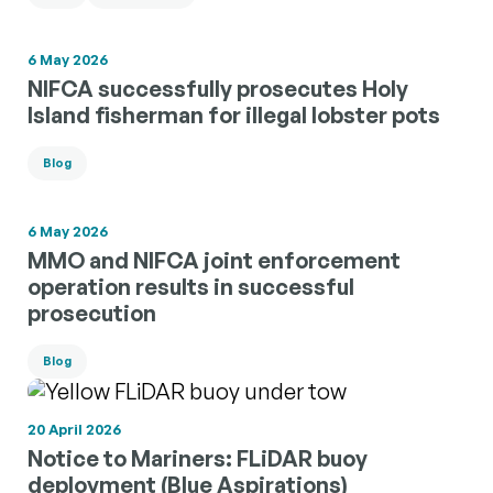
6 May 2026
NIFCA successfully prosecutes Holy
Island fisherman for illegal lobster pots
Blog
6 May 2026
MMO and NIFCA joint enforcement
operation results in successful
prosecution
Blog
20 April 2026
Notice to Mariners: FLiDAR buoy
deployment (Blue Aspirations)