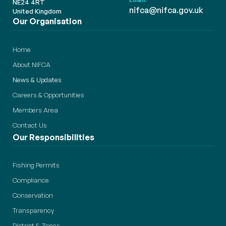
Email:
NE24 4RT
nifca@nifca.gov.uk
United Kingdom
Our Organisation
Home
About NIFCA
News & Updates
Careers & Opportunities
Members Area
Contact Us
Our Responsibilities
Fishing Permits
Compliance
Conservation
Transparency
District & Zones