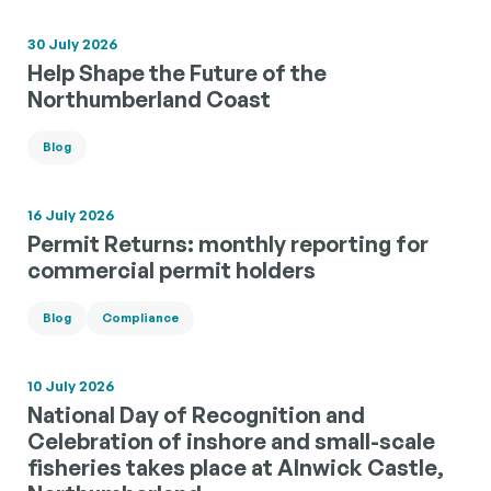
30 July 2026
Help Shape the Future of the
Northumberland Coast
Blog
16 July 2026
Permit Returns: monthly reporting for
commercial permit holders
Blog
Compliance
10 July 2026
National Day of Recognition and
Celebration of inshore and small-scale
fisheries takes place at Alnwick Castle,