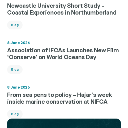
Newcastle University Short Study –
Coastal Experiences in Northumberland
Blog
8 June 2026
Association of IFCAs Launches New Film
‘Conserve’ on World Oceans Day
Blog
8 June 2026
From sea pens to policy – Hajar’s week
inside marine conservation at NIFCA
Blog