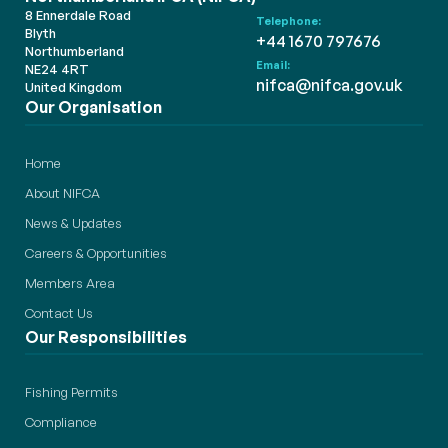
8 Ennerdale Road
Telephone:
Blyth
+44 1670 797676
Northumberland
Email:
NE24 4RT
nifca@nifca.gov.uk
United Kingdom
Our Organisation
Home
About NIFCA
News & Updates
Careers & Opportunities
Members Area
Contact Us
Our Responsibilities
Fishing Permits
Compliance