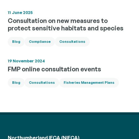
11 June 2025
Consultation on new measures to
protect sensitive habitats and species
Blog
Compliance
Consultations
19 November 2024
FMP online consultation events
Blog
Consultations
Fisheries Management Plans
Northumberland IFCA (NIFCA)