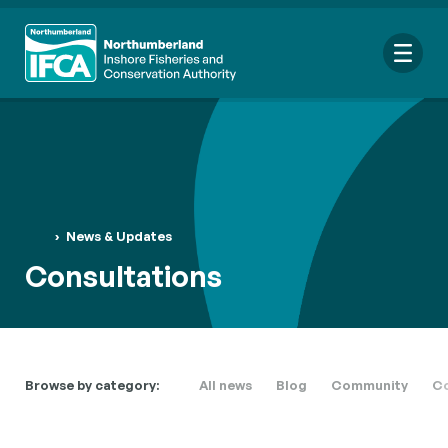
Me
Search
›
News & Updates
for:
Consultations
Looking for a specific file or document? Browse our
Resource
hub
.
Browse by category:
All news
Blog
Community
Co