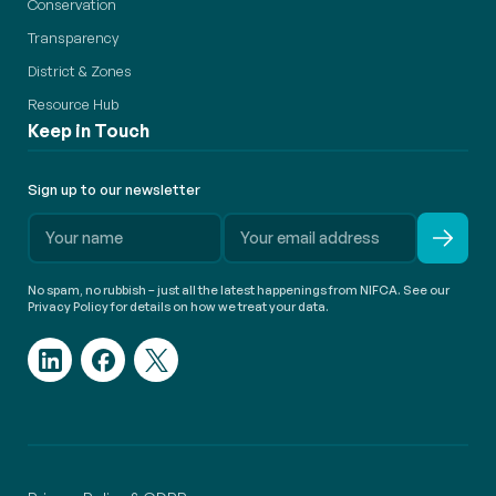
Conservation
Transparency
District & Zones
Resource Hub
Keep in Touch
Sign up to our newsletter
No spam, no rubbish – just all the latest happenings from NIFCA. See our
Privacy Policy for details on how we treat your data.