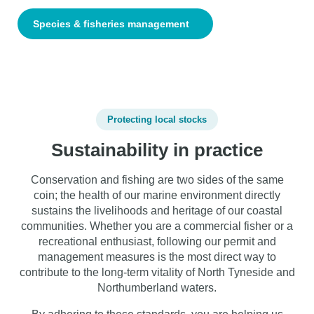
Species & fisheries management
Protecting local stocks
Sustainability in practice
Conservation and fishing are two sides of the same
coin; the health of our marine environment directly
sustains the livelihoods and heritage of our coastal
communities. Whether you are a commercial fisher or a
recreational enthusiast, following our permit and
management measures is the most direct way to
contribute to the long-term vitality of North Tyneside and
Northumberland waters.