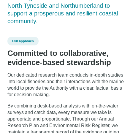
North Tyneside and Northumberland to
support a prosperous and resilient coastal
community.
Our approach
Committed to collaborative,
evidence-based stewardship
Our dedicated research team conducts in-depth studies
into local fisheries and their interactions with the marine
world to provide the Authority with a clear, factual basis
for decision-making.
By combining desk-based analysis with on-the-water
surveys and catch data, every measure we take is
appropriate and proportionate. Through our Annual
Research Plan and Environmental Risk Register, we
maintain a transparent record of the evidence guiding