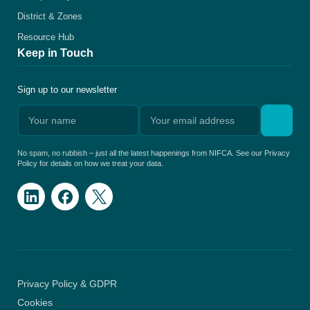
District & Zones
Resource Hub
Keep in Touch
Sign up to our newsletter
No spam, no rubbish – just all the latest happenings from NIFCA. See our Privacy
Policy for details on how we treat your data.
Privacy Policy & GDPR
Cookies