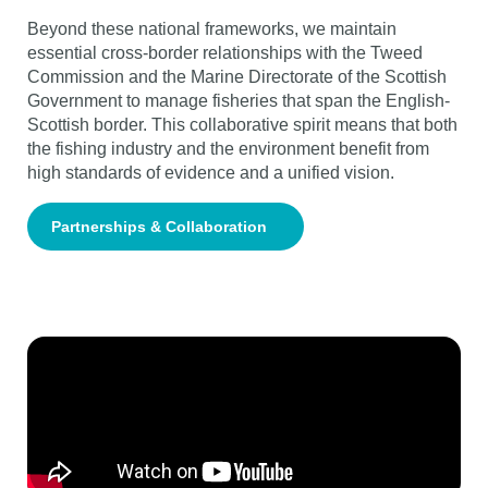
Beyond these national frameworks, we maintain
essential cross-border relationships with the Tweed
Commission and the Marine Directorate of the Scottish
Government to manage fisheries that span the English-
Scottish border. This collaborative spirit means that both
the fishing industry and the environment benefit from
high standards of evidence and a unified vision.
Partnerships & Collaboration