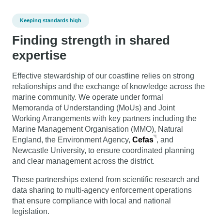
Keeping standards high
Finding strength in shared
expertise
Effective stewardship of our coastline relies on strong
relationships and the exchange of knowledge across the
marine community. We operate under formal
Memoranda of Understanding (MoUs) and Joint
Working Arrangements with key partners including the
Marine Management Organisation (MMO), Natural
England, the Environment Agency,
Cefas
, and
Newcastle University, to ensure coordinated planning
and clear management across the district.
These partnerships extend from scientific research and
data sharing to multi-agency enforcement operations
that ensure compliance with local and national
legislation.