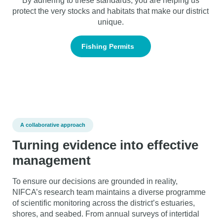
By adhering to these standards, you are helping us
protect the very stocks and habitats that make our district
unique.
Fishing Permits
A collaborative approach
Turning evidence into effective
management
To ensure our decisions are grounded in reality,
NIFCA’s research team maintains a diverse programme
of scientific monitoring across the district’s estuaries,
shores, and seabed. From annual surveys of intertidal