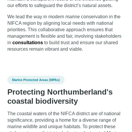
our efforts to safeguard the district’s natural assets.
We lead the way in modern marine conservation in the
NIFCA region by aligning local needs with national
priorities. This collaborative approach ensures that
management is flexible and fair, involving stakeholders
in
consultations
to build trust and ensure our shared
resources remain vibrant and viable.
Marine Protected Areas (MPAs)
Protecting Northumberland's
coastal biodiversity
The coastal waters of the NIFCA district are of national
significance, providing a home for a diverse range of
marine wildlife and unique habitats. To protect these