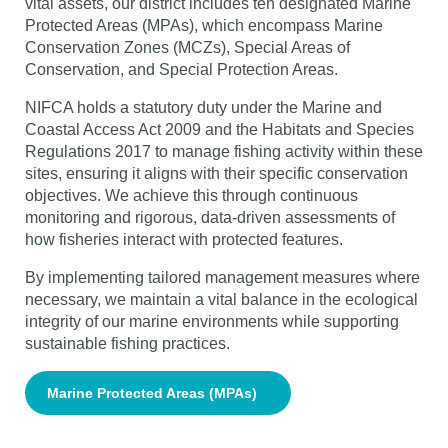
vital assets, our district includes ten designated Marine
Protected Areas (MPAs), which encompass Marine
Conservation Zones (MCZs), Special Areas of
Conservation, and Special Protection Areas.
NIFCA holds a statutory duty under the Marine and
Coastal Access Act 2009 and the Habitats and Species
Regulations 2017 to manage fishing activity within these
sites, ensuring it aligns with their specific conservation
objectives. We achieve this through continuous
monitoring and rigorous, data-driven assessments of
how fisheries interact with protected features.
By implementing tailored management measures where
necessary, we maintain a vital balance in the ecological
integrity of our marine environments while supporting
sustainable fishing practices.
Marine Protected Areas (MPAs)