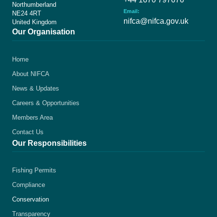
Northumberland
Email:
NE24 4RT
nifca@nifca.gov.uk
United Kingdom
Our Organisation
Home
About NIFCA
News & Updates
Careers & Opportunities
Members Area
Contact Us
Our Responsibilities
Fishing Permits
Compliance
Conservation
Transparency