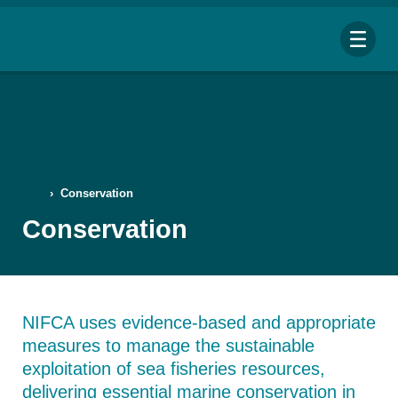
Me
›
Conservation
Search
Conservation
for:
Looking for a specific file or document? Browse our
Resource hub
.
NIFCA uses evidence-based and appropriate
measures to manage the sustainable
exploitation of sea fisheries resources,
delivering essential marine conservation in