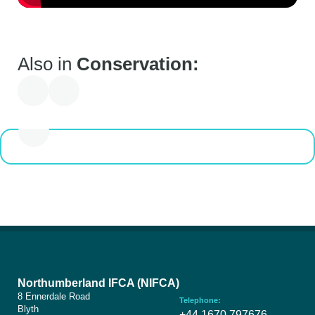
You are here
Conservation
Also in
Conservation:
Discover how NIFCA combines scientific research, innovative
technology, and collaborative partnerships for effective marine
conservation in Northumberland and North Tyneside.
Northumberland IFCA (NIFCA)
8 Ennerdale Road
Telephone:
Blyth
+44 1670 797676