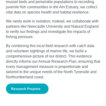
mussel beds and periwinkle populations to recording
juvenile fish communities in the Aln Estuary, we collect
vital data on species health and habitat resilience.
We rarely work in isolation; instead, we collaborate with
partners like Newcastle University and Natural England
to verify our findings and investigate the impacts of
fishing pressure.
By combining this local field research with catch data
and volunteer sightings of marine life, we build a
comprehensive picture of our district. This evidence
directly informs our Annual Research Plan, ensuring that
every management measure is proportionate and
tailored to the unique needs of the North Tyneside and
Northumberland coast.
Research Projects