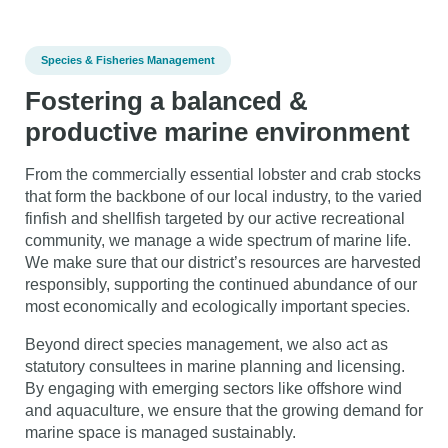
Species & Fisheries Management
Fostering a balanced &
productive marine environment
From the commercially essential lobster and crab stocks
that form the backbone of our local industry, to the varied
finfish and shellfish targeted by our active recreational
community, we manage a wide spectrum of marine life.
We make sure that our district’s resources are harvested
responsibly, supporting the continued abundance of our
most economically and ecologically important species.
Beyond direct species management, we also act as
statutory consultees in marine planning and licensing.
By engaging with emerging sectors like offshore wind
and aquaculture, we ensure that the growing demand for
marine space is managed sustainably.