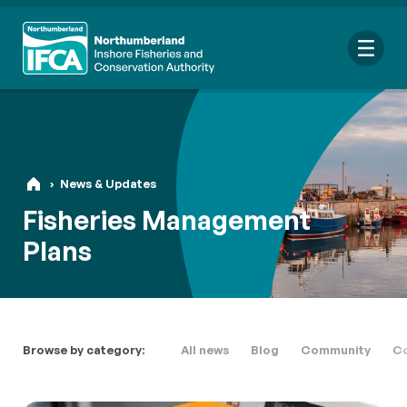
Me
›
News & Updates
Search
Fisheries Management
for:
Plans
Looking for a specific file or document? Browse our
Resource
hub
.
Browse by category:
All news
Blog
Community
Co