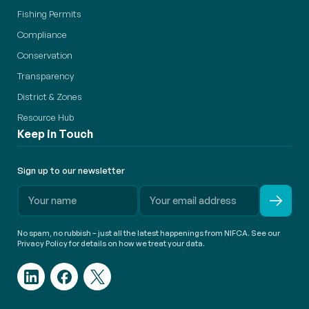
Fishing Permits
Compliance
Conservation
Transparency
District & Zones
Resource Hub
Keep in Touch
Sign up to our newsletter
No spam, no rubbish – just all the latest happenings from NIFCA. See our
Privacy Policy for details on how we treat your data.