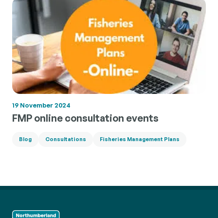
19 November 2024
FMP online consultation events
Blog
Consultations
Fisheries Management Plans