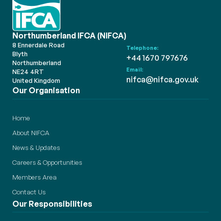
Northumberland IFCA (NIFCA)
8 Ennerdale Road
Telephone:
Blyth
+44 1670 797676
Northumberland
Email:
NE24 4RT
nifca@nifca.gov.uk
United Kingdom
Our Organisation
Home
About NIFCA
News & Updates
Careers & Opportunities
Members Area
Contact Us
Our Responsibilities