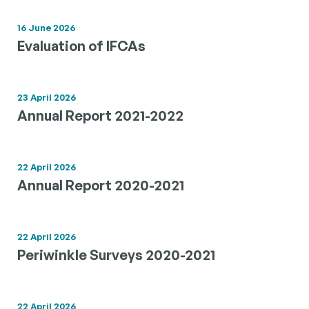
16 June 2026
Evaluation of IFCAs
23 April 2026
Annual Report 2021-2022
22 April 2026
Annual Report 2020-2021
22 April 2026
Periwinkle Surveys 2020-2021
22 April 2026