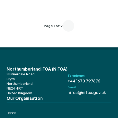
Page 1 of 2
Northumberland IFCA (NIFCA)
8 Ennerdale Road
Telephone:
Blyth
+44 1670 797676
Northumberland
Email:
NE24 4RT
nifca@nifca.gov.uk
United Kingdom
Our Organisation
Home