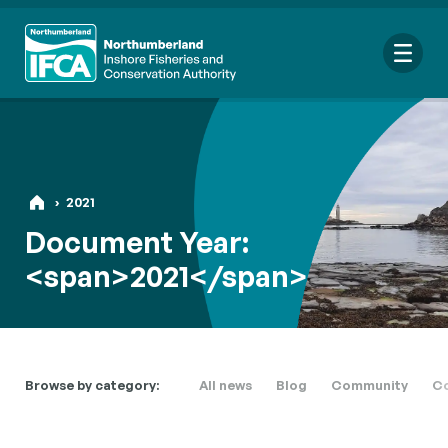
Me
›
2021
Search
Document Year:
for:
<span>2021</span>
Looking for a specific file or document? Browse our
Resource
hub
.
Browse by category:
All news
Blog
Community
Co