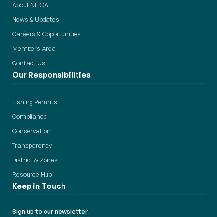
About NIFCA
News & Updates
Careers & Opportunities
Members Area
Contact Us
Our Responsibilities
Fishing Permits
Compliance
Conservation
Transparency
District & Zones
Resource Hub
Keep in Touch
Sign up to our newsletter