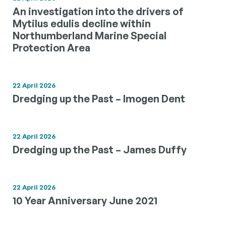
An investigation into the drivers of
Mytilus edulis decline within
Northumberland Marine Special
Protection Area
22 April 2026
Dredging up the Past – Imogen Dent
22 April 2026
Dredging up the Past – James Duffy
22 April 2026
10 Year Anniversary June 2021