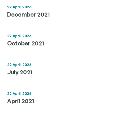
22 April 2026
December 2021
22 April 2026
October 2021
22 April 2026
July 2021
22 April 2026
April 2021