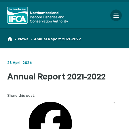
Me
›
News
›
Annual Report 2021-2022
23 April 2026
Search
Annual Report 2021-2022
for:
Looking for a specific file or document? Browse our
Resource
hub
.
Share this post: