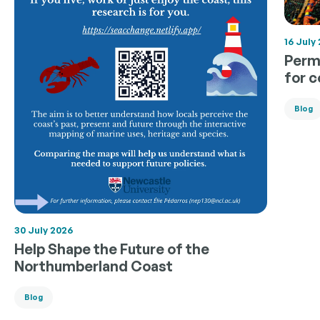
16 July
Permi
for 
Blog
30 July 2026
Help Shape the Future of the
Northumberland Coast
Blog