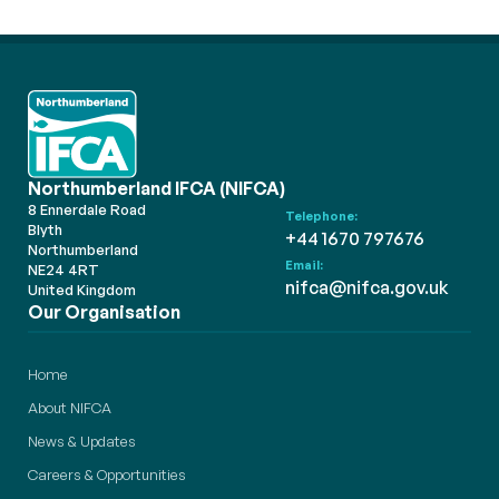
Northumberland IFCA (NIFCA)
8 Ennerdale Road
Telephone:
Blyth
+44 1670 797676
Northumberland
Email:
NE24 4RT
nifca@nifca.gov.uk
United Kingdom
Our Organisation
Home
About NIFCA
News & Updates
Careers & Opportunities