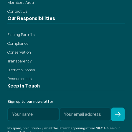
Members Area
Contact Us
Our Responsibilities
Fishing Permits
Compliance
Conservation
Transparency
District & Zones
Resource Hub
Keep in Touch
Sign up to our newsletter
No spam, no rubbish – just all the latest happenings from NIFCA. See our