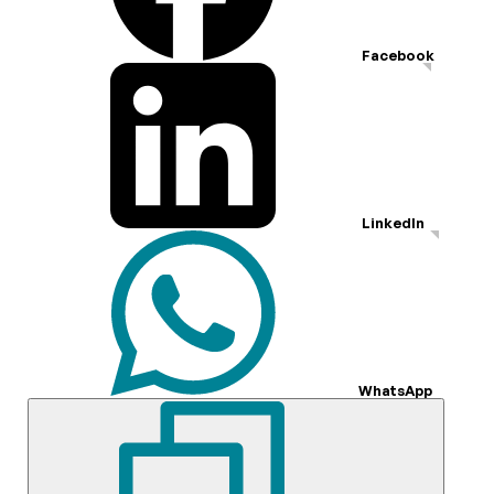
Facebook
LinkedIn
WhatsApp