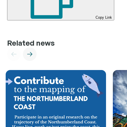
Copy Link
Related news