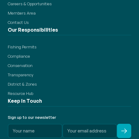
Careers & Opportunities
Members Area
Contact Us
Our Responsibilities
Fishing Permits
Compliance
Conservation
Transparency
District & Zones
Resource Hub
Keep in Touch
Sign up to our newsletter