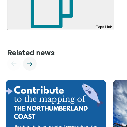
Copy Link
Related news