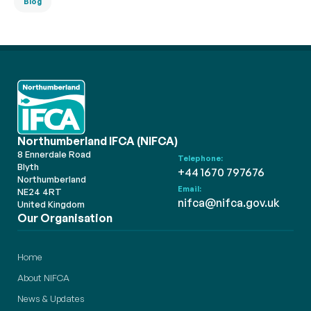
Blog
Northumberland IFCA (NIFCA)
8 Ennerdale Road
Telephone:
Blyth
+44 1670 797676
Northumberland
Email:
NE24 4RT
nifca@nifca.gov.uk
United Kingdom
Our Organisation
Home
About NIFCA
News & Updates