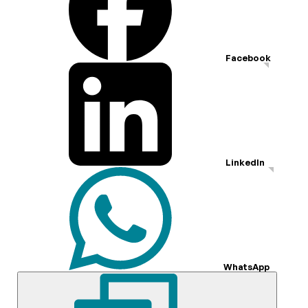
Facebook
LinkedIn
WhatsApp