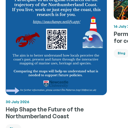
16 July
Permi
for 
Blog
30 July 2026
Help Shape the Future of the
Northumberland Coast