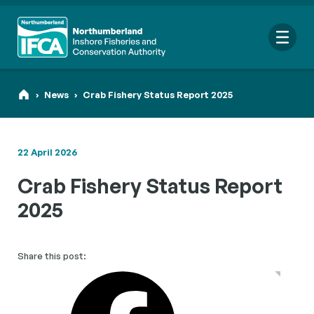
Me
›
News
›
Crab Fishery Status Report 2025
22 April 2026
Search
Crab Fishery Status Report
for:
Looking for a specific file or document? Browse our
Resource
2025
hub
.
Share this post: