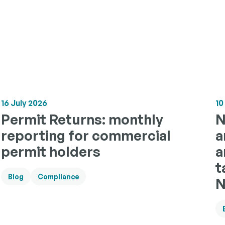
16 July 2026
10
Permit Returns: monthly
N
reporting for commercial
a
permit holders
a
t
Blog
Compliance
N