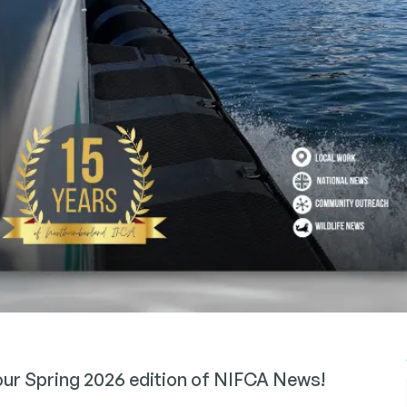
 our Spring 2026 edition of NIFCA News!