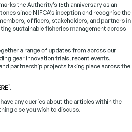
arks the Authority’s 15th anniversary as an
stones since NIFCA’s inception and recognise the
 members, officers, stakeholders, and partners in
ting sustainable fisheries management across
together a range of updates from across our
ding gear innovation trials, recent events,
 and partnership projects taking place across the
ERE
.
u have any queries about the articles within the
thing else you wish to discuss.