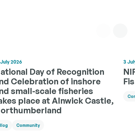
 July 2026
3 Jul
ational Day of Recognition
NI
nd Celebration of inshore
Fi
nd small-scale fisheries
Co
akes place at Alnwick Castle,
orthumberland
Blog
Community