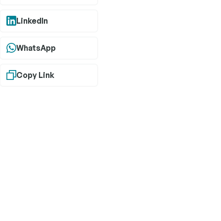
LinkedIn
WhatsApp
Copy Link