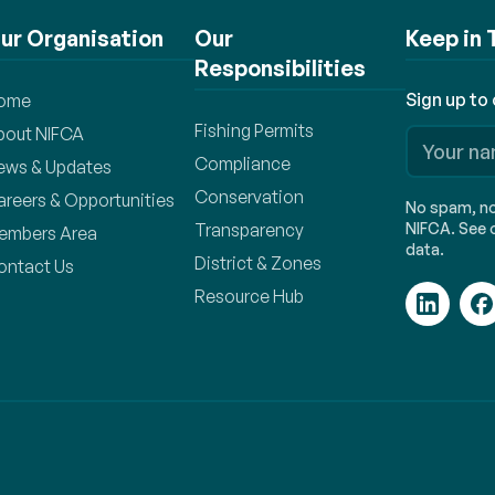
ur Organisation
Our
Keep in
Responsibilities
Sign up to
ome
Fishing Permits
bout NIFCA
Compliance
ews & Updates
Conservation
areers & Opportunities
No spam, no 
Transparency
NIFCA. See o
embers Area
data.
District & Zones
ontact Us
Resource Hub