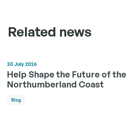
Related news
30 July 2026
Help Shape the Future of the
Northumberland Coast
Blog