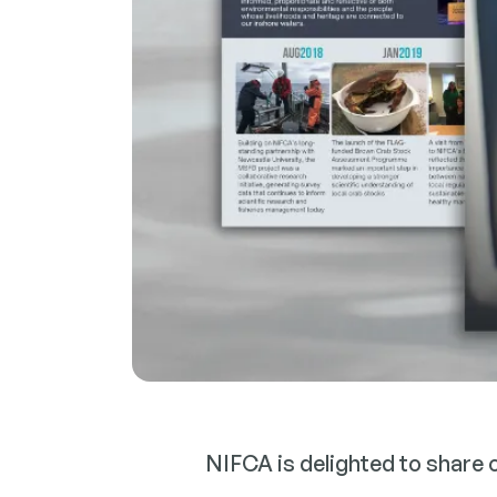
NIFCA is delighted to share