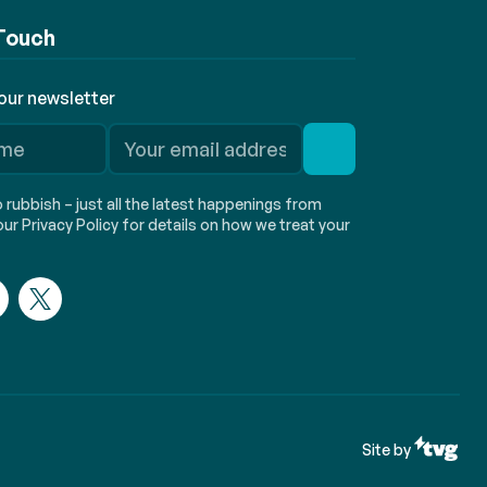
 Touch
 our newsletter
rubbish – just all the latest happenings from
ur Privacy Policy for details on how we treat your
Site by