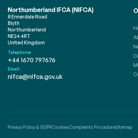
Northumberland IFCA (NIFCA)
O
8 Ennerdale Road
Blyth
H
Northumberland
NE24 4RT
A
United Kingdom
N
Telephone:
C
+44 1670 797676
M
Email:
C
nifca@nifca.gov.uk
Privacy Policy & GDPR
Cookies
Complaints Procedure
Sitemap