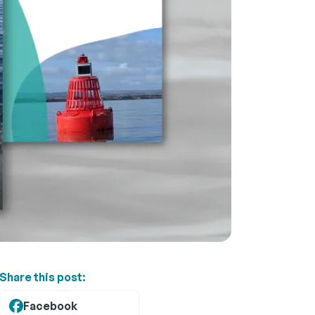
Share this post:
Facebook