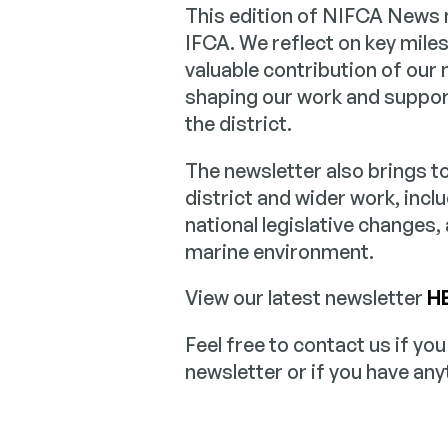
This edition of NIFCA News m
IFCA. We reflect on key mile
valuable contribution of our
shaping our work and suppor
the district.
The newsletter also brings 
district and wider work, inclu
national legislative changes,
marine environment.
View our latest newsletter
H
Feel free to contact us if yo
newsletter or if you have any