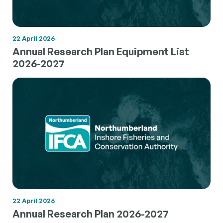
22 April 2026
Annual Research Plan Equipment List
2026-2027
22 April 2026
Annual Research Plan 2026-2027