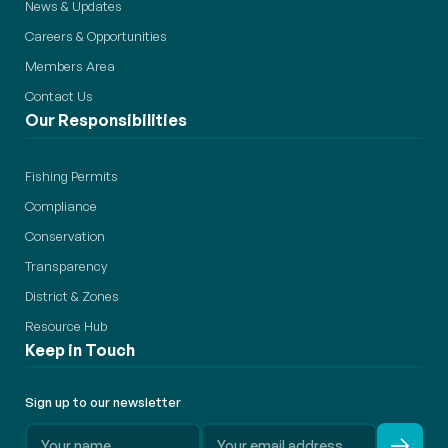
News & Updates
Careers & Opportunities
Members Area
Contact Us
Our Responsibilities
Fishing Permits
Compliance
Conservation
Transparency
District & Zones
Resource Hub
Keep in Touch
Sign up to our newsletter