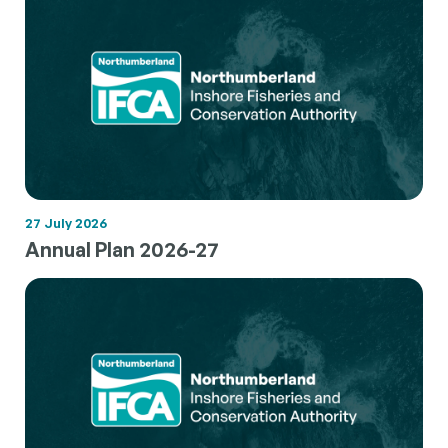
27 July 2026
Annual Plan 2026-27