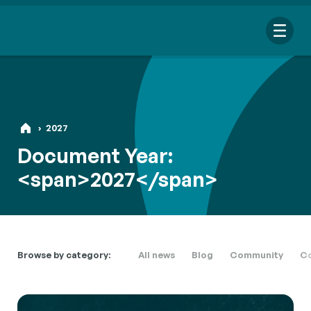
Me
›
2027
Document Year:
Search
<span>2027</span>
for:
Looking for a specific file or document? Browse our
Resource
hub
.
Browse by category:
All news
Blog
Community
Co