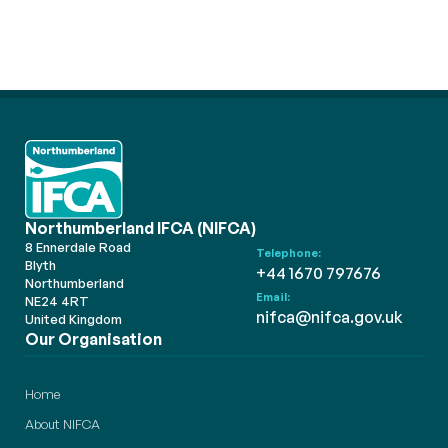
Northumberland IFCA (NIFCA)
8 Ennerdale Road
Telephone:
Blyth
+44 1670 797676
Northumberland
Email:
NE24 4RT
nifca@nifca.gov.uk
United Kingdom
Our Organisation
Home
About NIFCA