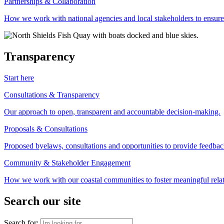
Partnerships & Collaboration
How we work with national agencies and local stakeholders to ensure
Transparency
Start here
Consultations & Transparency
Our approach to open, transparent and accountable decision-making.
Proposals & Consultations
Proposed byelaws, consultations and opportunities to provide feedbac
Community & Stakeholder Engagement
How we work with our coastal communities to foster meaningful relat
Search our site
Search for: