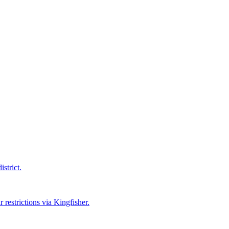
strict.
 restrictions via Kingfisher.