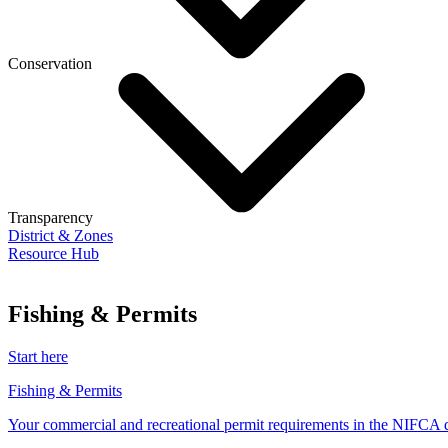
Conservation
Transparency
District & Zones
Resource Hub
Fishing & Permits
Start here
Fishing & Permits
Your commercial and recreational permit requirements in the NIFCA di