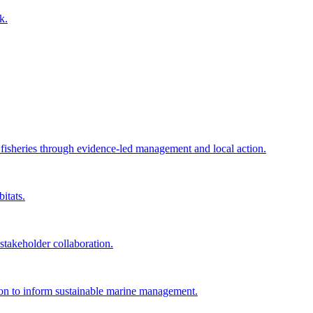
k.
e fisheries through evidence-led management and local action.
itats.
akeholder collaboration.
tion to inform sustainable marine management.