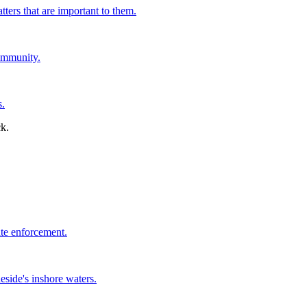
tters that are important to them.
ommunity.
s.
ate enforcement.
side's inshore waters.