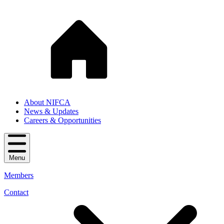
About NIFCA
News & Updates
Careers & Opportunities
Menu
Members
Contact