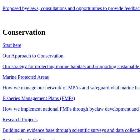
Proposed byelaws, consultations and opportunities to provide feedbac
Conservation
Start here
Our Approach to Conservation
Our strategy for protecting marine habitats and supporting sustainabl
Marine Protected Areas
How we manage our network of MPAs and safeguard vital marine hab
Fisheries Management Plans (FMPs)
How we implement national FMPs through byelaw development and st
Research Projects
Building an evidence base through scientific surveys and data collec