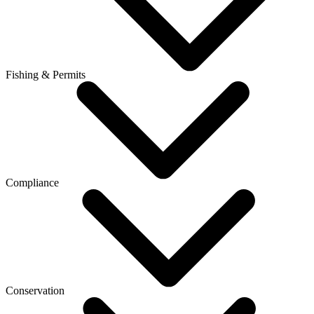
Fishing & Permits
Compliance
Conservation