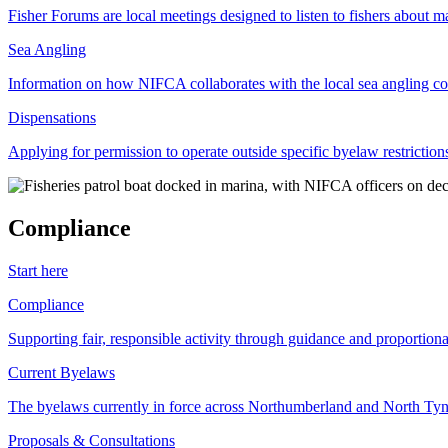
Fisher Forums are local meetings designed to listen to fishers about ma
Sea Angling
Information on how NIFCA collaborates with the local sea angling c
Dispensations
Applying for permission to operate outside specific byelaw restriction
Compliance
Start here
Compliance
Supporting fair, responsible activity through guidance and proportion
Current Byelaws
The byelaws currently in force across Northumberland and North Tyne
Proposals & Consultations