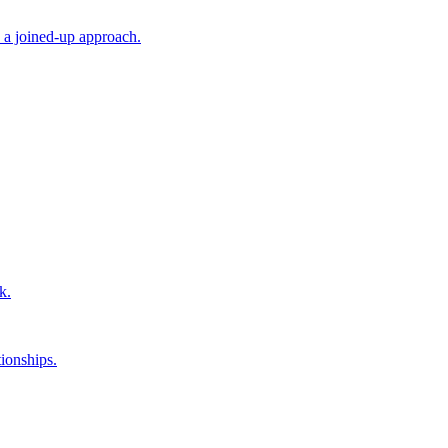
 a joined-up approach.
k.
ionships.