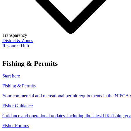
Transparency
District & Zones
Resource Hub
Fishing & Permits
Start here
Fishing & Permits
Your commercial and recreational permit requirements in the NIFCA di
Fisher Guidance
Guidance and operational updates, including the latest UK fishing gear
Fisher Forums