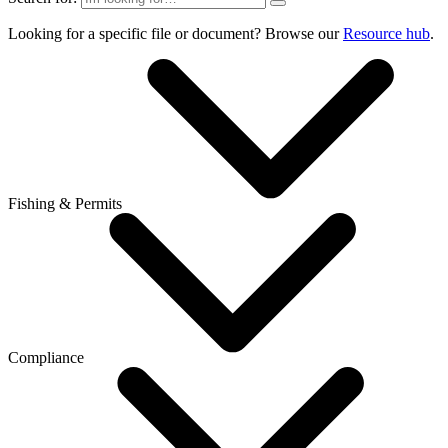
Looking for a specific file or document? Browse our
Resource hub
.
Fishing & Permits
Compliance