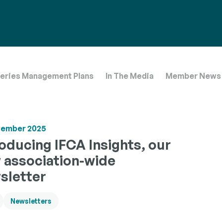
 operate
boration
trictions.
 agencies
ensure a
heries Management Plans
In The Media
Member News
vember 2025
roducing IFCA Insights, our
 association-wide
sletter
Newsletters