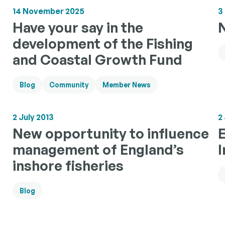
14 November 2025
3
Have your say in the
development of the Fishing
and Coastal Growth Fund
Blog
Community
Member News
2 July 2013
2
New opportunity to influence
management of England’s
inshore fisheries
Blog