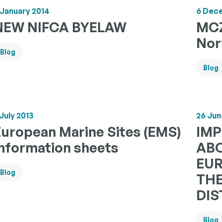
 January 2014
6 Dec
NEW NIFCA BYELAW
MCZ
Nor
Blog
Blog
 July 2013
26 Jun
European Marine Sites (EMS)
IM
Information sheets
ABO
EUR
Blog
TH
DIS
Blog