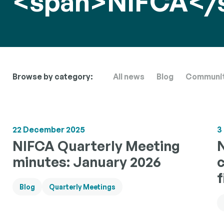
<span>NIFCA</
Sea Ang
Informati
Researc
collaborat
angling c
Building a
scientific
Browse by category:
All news
Blog
Communi
to inform 
manageme
22 December 2025
3
NIFCA Quarterly Meeting
minutes: January 2026
f
Blog
Quarterly Meetings