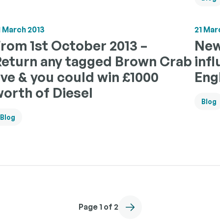
1 March 2013
21 Mar
rom 1st October 2013 –
New
Return any tagged Brown Crab
inf
ive & you could win £1000
Eng
orth of Diesel
Blog
Blog
Page 1 of 2