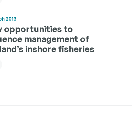
ch 2013
 opportunities to
luence management of
land’s inshore fisheries