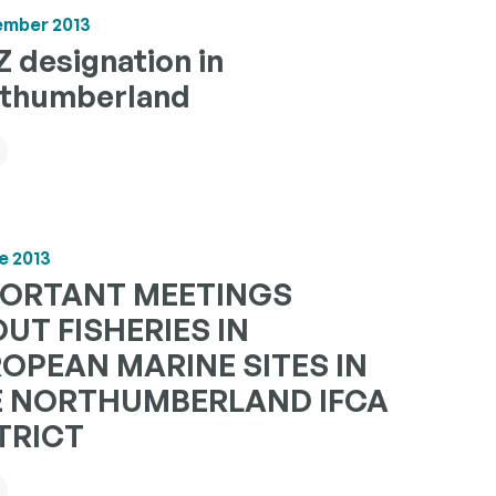
ember 2013
 designation in
thumberland
e 2013
PORTANT MEETINGS
UT FISHERIES IN
OPEAN MARINE SITES IN
E NORTHUMBERLAND IFCA
TRICT