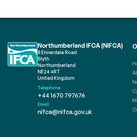
Northumberland IFCA (NIFCA)
O
8 Ennerdale Road
Blyth
H
Northumberland
NE24 4RT
A
United Kingdom
N
Telephone:
C
+44 1670 797676
M
Email:
C
nifca@nifca.gov.uk