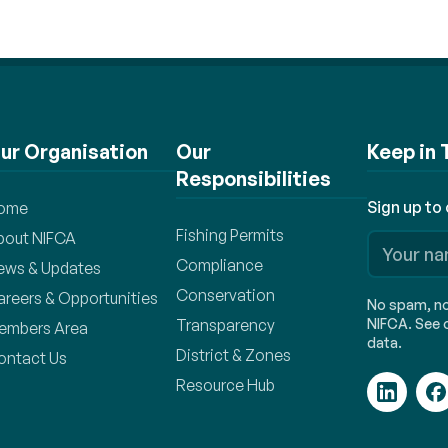
ur Organisation
Our
Keep in
Responsibilities
Sign up to
ome
Fishing Permits
bout NIFCA
Compliance
ews & Updates
Conservation
areers & Opportunities
No spam, no 
Transparency
NIFCA. See o
embers Area
data.
District & Zones
ontact Us
Resource Hub