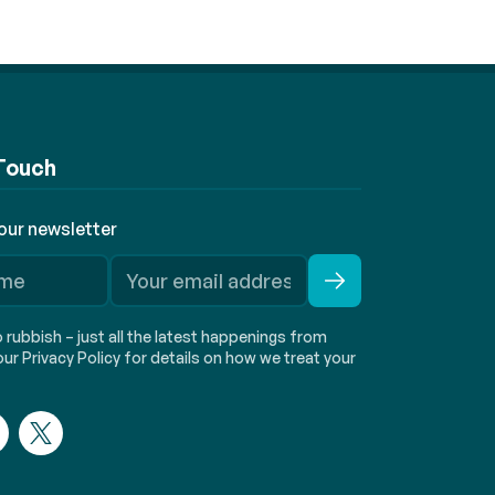
 Touch
 our newsletter
rubbish – just all the latest happenings from
ur Privacy Policy for details on how we treat your