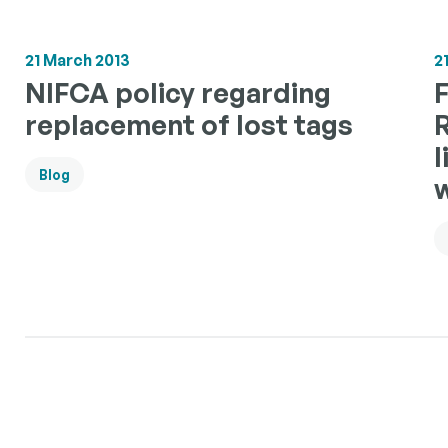
21 March 2013
2
NIFCA policy regarding
F
replacement of lost tags
l
Blog
w