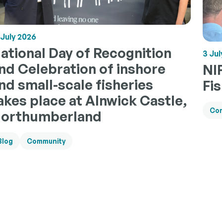
 July 2026
ational Day of Recognition
3 Jul
nd Celebration of inshore
NI
nd small-scale fisheries
Fi
akes place at Alnwick Castle,
Co
orthumberland
Blog
Community