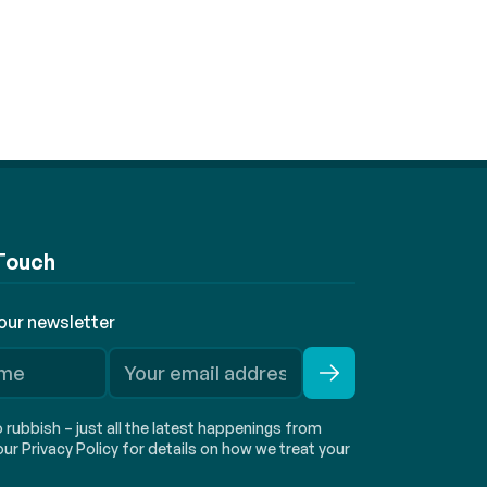
 Touch
 our newsletter
rubbish – just all the latest happenings from
ur Privacy Policy for details on how we treat your