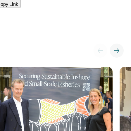
opy Link