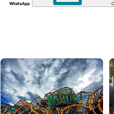
WhatsApp
C