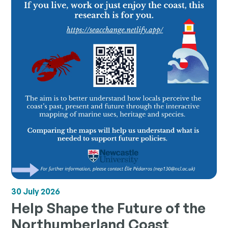
30 July 2026
Help Shape the Future of the
Northumberland Coast