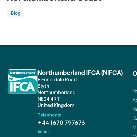
Blog
Northumberland IFCA (NIFCA)
O
8 Ennerdale Road
Blyth
H
Northumberland
NE24 4RT
A
United Kingdom
N
Telephone:
C
+44 1670 797676
M
Email:
C