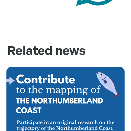
Related news