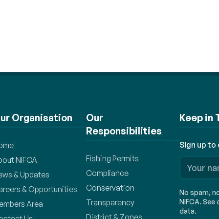
ur Organisation
Our
Keep in
Responsibilities
Sign up to
ome
Fishing Permits
bout NIFCA
Compliance
ews & Updates
Conservation
areers & Opportunities
No spam, no 
Transparency
NIFCA. See o
embers Area
data.
District & Zones
ontact Us