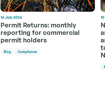
10
16 July 2026
N
Permit Returns: monthly
a
reporting for commercial
a
permit holders
t
Blog
Compliance
N