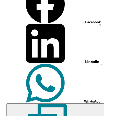
Facebook
LinkedIn
WhatsApp