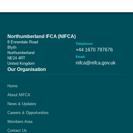
Northumberland IFCA (NIFCA)
8 Ennerdale Road
Telephone:
Blyth
+44 1670 797676
Northumberland
Email:
NE24 4RT
nifca@nifca.gov.uk
United Kingdom
Our Organisation
Home
About NIFCA
News & Updates
Careers & Opportunities
Members Area
Contact Us