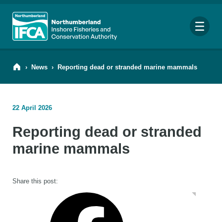
Me
›
News
›
Reporting dead or stranded marine mammals
22 April 2026
Search
Reporting dead or stranded
for:
Looking for a specific file or document? Browse our
Resource hub
.
marine mammals
Share this post: