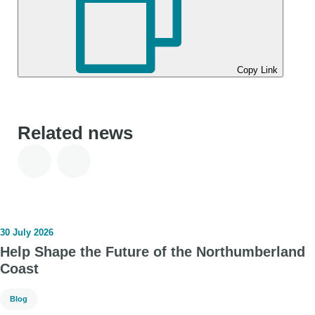
Copy Link
Related news
30 July 2026
Help Shape the Future of the Northumberland
Coast
Blog