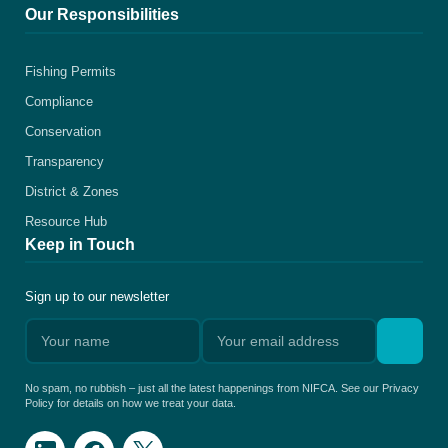
Our Responsibilities
Fishing Permits
Compliance
Conservation
Transparency
District & Zones
Resource Hub
Keep in Touch
Sign up to our newsletter
No spam, no rubbish – just all the latest happenings from NIFCA. See our Privacy
Policy for details on how we treat your data.