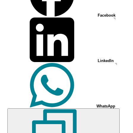
Facebook
LinkedIn
WhatsApp