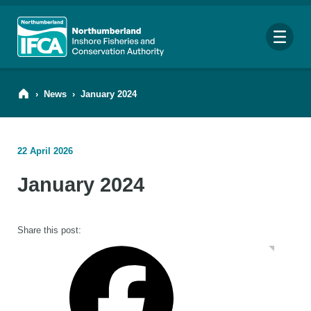
Me
›
News
›
January 2024
22 April 2026
Search
January 2024
for:
Looking for a specific file or document? Browse our
Resource hub
.
Share this post: