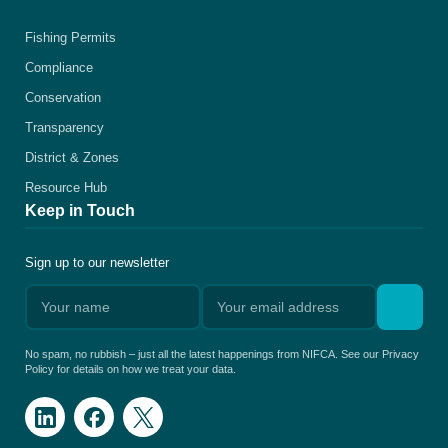
Fishing Permits
Compliance
Conservation
Transparency
District & Zones
Resource Hub
Keep in Touch
Sign up to our newsletter
No spam, no rubbish – just all the latest happenings from NIFCA. See our Privacy
Policy for details on how we treat your data.