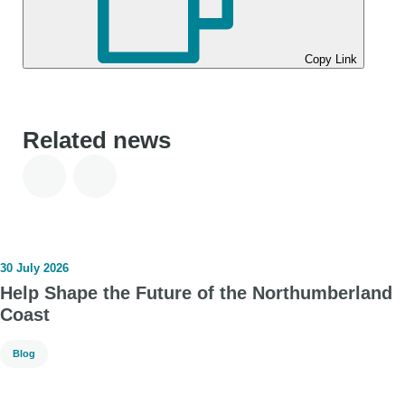
Copy Link
Related news
30 July 2026
Help Shape the Future of the Northumberland
Coast
Blog