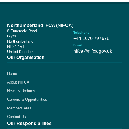
Northumberland IFCA (NIFCA)
8 Ennerdale Road
Telephone:
Blyth
+44 1670 797676
Northumberland
Email:
NE24 4RT
nifca@nifca.gov.uk
United Kingdom
Our Organisation
Home
About NIFCA
News & Updates
Careers & Opportunities
Members Area
Contact Us
Our Responsibilities