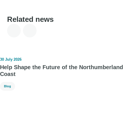
Related news
30 July 2026
Help Shape the Future of the Northumberland
Coast
Blog