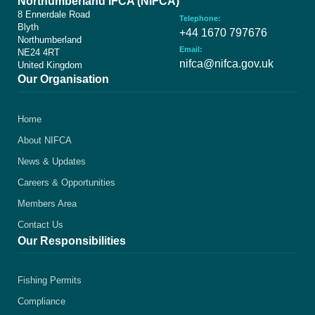
Northumberland IFCA (NIFCA)
8 Ennerdale Road
Telephone:
Blyth
+44 1670 797676
Northumberland
Email:
NE24 4RT
nifca@nifca.gov.uk
United Kingdom
Our Organisation
Home
About NIFCA
News & Updates
Careers & Opportunities
Members Area
Contact Us
Our Responsibilities
Fishing Permits
Compliance