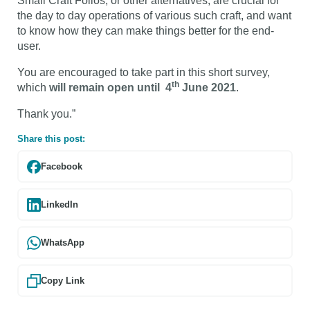
Small Craft Folios, or other alternatives, are crucial for
the day to day operations of various such craft, and want
to know how they can make things better for the end-
user.
You are encouraged to take part in this short survey,
th
which
will remain open until 4
June 2021
.
Thank you.”
Share this post:
Facebook
LinkedIn
WhatsApp
Copy Link