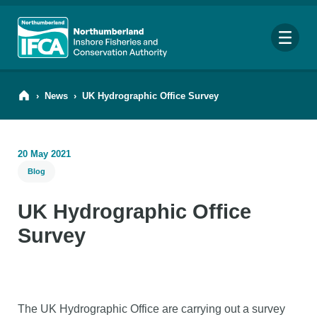
Me
›
News
›
UK Hydrographic Office Survey
20 May 2021
Search
Blog
for:
Looking for a specific file or document? Browse our
Resource hub
.
UK Hydrographic Office
Survey
The UK Hydrographic Office are carrying out a survey