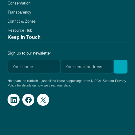
Conservation
Transparency
District & Zones
Resource Hub
Keep in Touch
Sign up to our newsletter
No spam, no rubbish – just all the latest happenings from NIFCA. See our Privacy
Policy for details on how we treat your data.