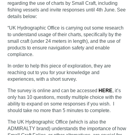
regarding the use of charts by Small Craft, including
fishing vessels and invite responses until 4th June. See
details below:
“UK Hydrographic Office is carrying out some research
to understand usage of their charts, specifically by the
small craft (under 24 meters in length), and the use of
products to ensure navigation safety and enable
compliance.
In order to help this piece of exploration, they are
reaching out to you for your knowledge and
experiences, with a short survey.
The survey is online and can be accessed
HERE
, it’s
only has 10 questions, mostly multiple choice with the
ability to expand on some responses if you wish. I
should take no more than 5 minutes to complete.
The UK Hydrographic Office (which is also the
ADMIRALTY brand) understands the importance of how