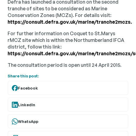
Defra has launched a consultation on the second
tranche of sites to be considered as Marine
Conservation Zones (MCZs). For details visit:
https://consult.defra.gov.uk/marine/tranche2mczs.
For further information on Coquet to St.Marys
rMCZ site which is within the Northumberland IFCA
district, follow this link:
https://consult.defra.gov.uk/marine/tranche2
The consultation period is open until 24 April 2015.
Share this post:
Facebook
LinkedIn
WhatsApp