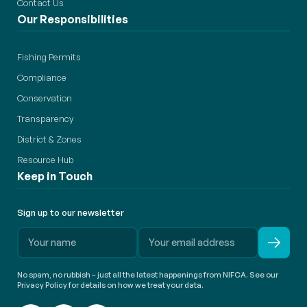
Contact Us
Our Responsibilities
Fishing Permits
Compliance
Conservation
Transparency
District & Zones
Resource Hub
Keep in Touch
Sign up to our newsletter
No spam, no rubbish – just all the latest happenings from NIFCA. See our
Privacy Policy for details on how we treat your data.