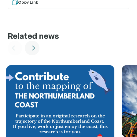
Copy Link
Related news