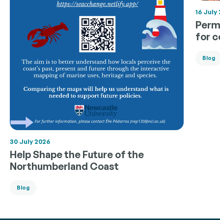
16 July
Permi
for 
Blog
30 July 2026
Help Shape the Future of the
Northumberland Coast
Blog