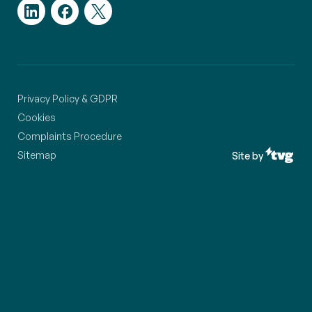
Privacy Policy & GDPR
Cookies
Complaints Procedure
Sitemap
Site by