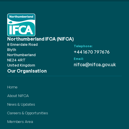
Northumberland IFCA (NIFCA)
8 Ennerdale Road
Telephone:
Blyth
+44 1670 797676
Northumberland
Email:
NE24 4RT
nifca@nifca.gov.uk
United Kingdom
Our Organisation
Home
About NIFCA
News & Updates
Careers & Opportunities
Members Area