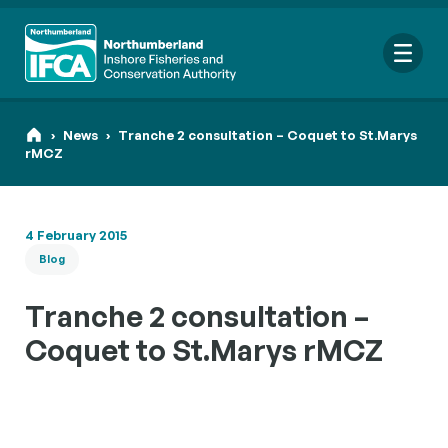
Me
›
News
›
Tranche 2 consultation – Coquet to St.Marys
rMCZ
Sear
4 February 2015
for:
Blog
Looking f
Tranche 2 consultation –
Coquet to St.Marys rMCZ