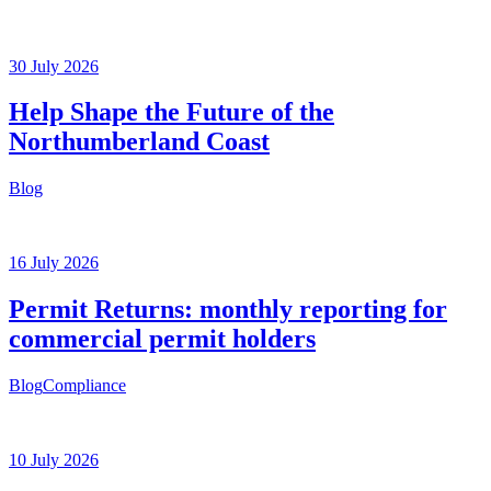
30 July 2026
Help Shape the Future of the
Northumberland Coast
Blog
16 July 2026
Permit Returns: monthly reporting for
commercial permit holders
Blog
Compliance
10 July 2026