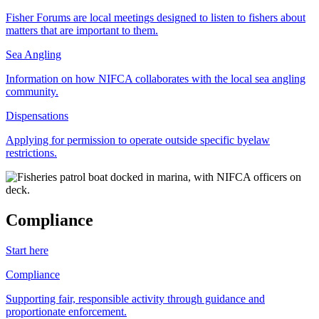
Fisher Forums are local meetings designed to listen to fishers about
matters that are important to them.
Sea Angling
Information on how NIFCA collaborates with the local sea angling
community.
Dispensations
Applying for permission to operate outside specific byelaw
restrictions.
Compliance
Start here
Compliance
Supporting fair, responsible activity through guidance and
proportionate enforcement.