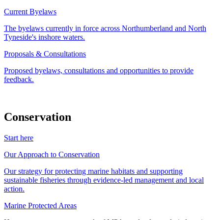
Current Byelaws
The byelaws currently in force across Northumberland and North
Tyneside's inshore waters.
Proposals & Consultations
Proposed byelaws, consultations and opportunities to provide
feedback.
Conservation
Start here
Our Approach to Conservation
Our strategy for protecting marine habitats and supporting
sustainable fisheries through evidence-led management and local
action.
Marine Protected Areas