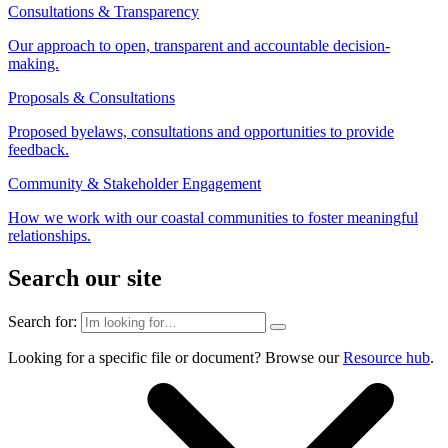
Consultations & Transparency
Our approach to open, transparent and accountable decision-
making.
Proposals & Consultations
Proposed byelaws, consultations and opportunities to provide
feedback.
Community & Stakeholder Engagement
How we work with our coastal communities to foster meaningful
relationships.
Search our site
Search for:
Looking for a specific file or document? Browse our
Resource hub
.