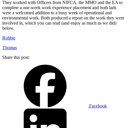
They worked with Officers from NIFCA, the MMO and the EA to
complete a one-week work experience placement and both lads
were a welcomed addition to a busy week of operational and
environmental work. Both produced a report on the work they were
involved in, which you can read (and enjoy as much as we did)
below.
Robbie
Thomas
Share this post:
Facebook