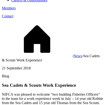
Careers & Opportunities
Members
Contact
›
News
›
Sea Cadets
& Scouts Work Experience
21 September 2018
Blog
Sea Cadets & Scouts Work Experience
NIFCA was pleased to welcome “two budding Fisheries Officers”
to the team for a work experience week in July – 14 year old Robbie
from the Sea Cadets and 15 year old Thomas from the Sea Scouts.