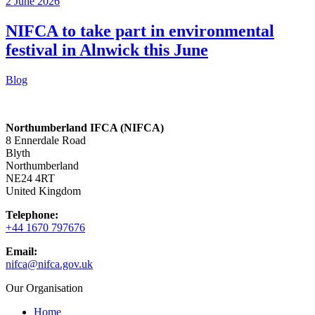
2 June 2026
NIFCA to take part in environmental
festival in Alnwick this June
Blog
Northumberland IFCA (NIFCA)
8 Ennerdale Road
Blyth
Northumberland
NE24 4RT
United Kingdom
Telephone:
+44 1670 797676
Email:
nifca@nifca.gov.uk
Our Organisation
Home