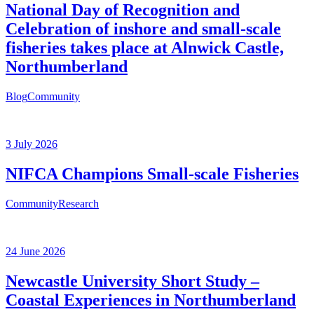
National Day of Recognition and
Celebration of inshore and small-scale
fisheries takes place at Alnwick Castle,
Northumberland
Blog
Community
3 July 2026
NIFCA Champions Small-scale Fisheries
Community
Research
24 June 2026
Newcastle University Short Study –
Coastal Experiences in Northumberland