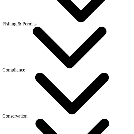
Fishing & Permits
Compliance
Conservation