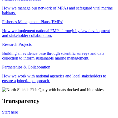
How we manage our network of MPAs and safeguard vital marine
habitats.
Fisheries Management Plans (FMPs)
How we implement national FMPs through byelaw development
and stakeholder collaboration.
Research Projects
Building an evidence base through scientific surveys and data
collection to inform sustainable marine management.
Partnerships & Collaboration
How we work with national agencies and local stakeholders to
ensure a joined-up approach.
Transparency
Start here