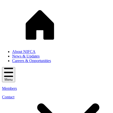
About NIFCA
News & Updates
Careers & Opportunities
Menu
Members
Contact