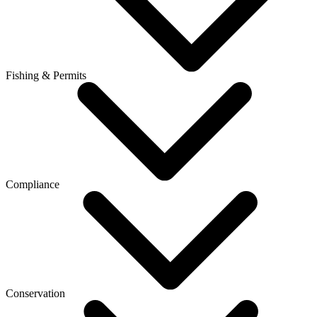
Fishing & Permits
Compliance
Conservation