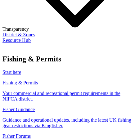
Transparency
District & Zones
Resource Hub
Fishing & Permits
Start here
Fishing & Permits
Your commercial and recreational permit requirements in the
NIFCA district.
Fisher Guidance
Guidance and operational updates, including the latest UK fishing
gear restrictions via Kingfisher.
Fisher Forums