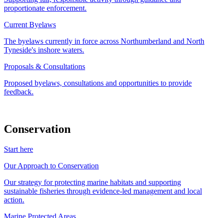
proportionate enforcement.
Current Byelaws
The byelaws currently in force across Northumberland and North
Tyneside's inshore waters.
Proposals & Consultations
Proposed byelaws, consultations and opportunities to provide
feedback.
Conservation
Start here
Our Approach to Conservation
Our strategy for protecting marine habitats and supporting
sustainable fisheries through evidence-led management and local
action.
Marine Protected Areas