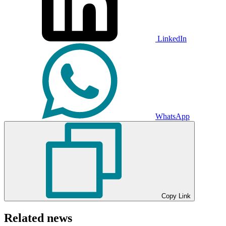
LinkedIn
WhatsApp
Copy Link
Related news