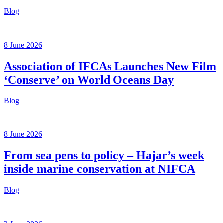
Blog
8 June 2026
Association of IFCAs Launches New Film
‘Conserve’ on World Oceans Day
Blog
8 June 2026
From sea pens to policy – Hajar’s week
inside marine conservation at NIFCA
Blog