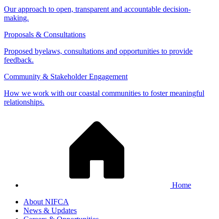
Our approach to open, transparent and accountable decision-
making.
Proposals & Consultations
Proposed byelaws, consultations and opportunities to provide
feedback.
Community & Stakeholder Engagement
How we work with our coastal communities to foster meaningful
relationships.
Home
About NIFCA
News & Updates