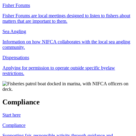
Fisher Forums
Fisher Forums are local meetings designed to listen to fishers about
matters that are important to them.
Sea Angling
Information on how NIFCA collaborates with the local sea angling
community.
Dispensations
Applying for permission to operate outside specific byelaw
restrictions.
Compliance
Start here
Compliance
Supporting fair, responsible activity through guidance and