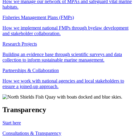
How we manage our network of MPAs and safeguard vital marine
habitats.
Fisheries Management Plans (FMPs)
How we implement national FMPs through byelaw development
and stakeholder collaboration.
Research Projects
Building an evidence base through scientific surveys and data
collection to inform sustainable marine management.
Partnerships & Collaboration
How we work with national agencies and local stakeholders to
ensure a joined-up approach.
Transparency
Start here
Consultations & Transparency