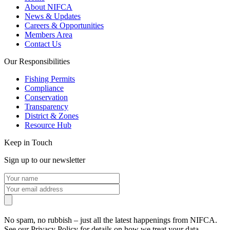
About NIFCA
News & Updates
Careers & Opportunities
Members Area
Contact Us
Our Responsibilities
Fishing Permits
Compliance
Conservation
Transparency
District & Zones
Resource Hub
Keep in Touch
Sign up to our newsletter
No spam, no rubbish – just all the latest happenings from NIFCA.
See our Privacy Policy for details on how we treat your data.