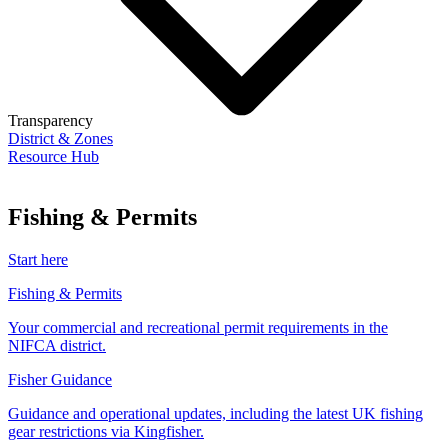
Transparency
District & Zones
Resource Hub
Fishing & Permits
Start here
Fishing & Permits
Your commercial and recreational permit requirements in the
NIFCA district.
Fisher Guidance
Guidance and operational updates, including the latest UK fishing
gear restrictions via Kingfisher.