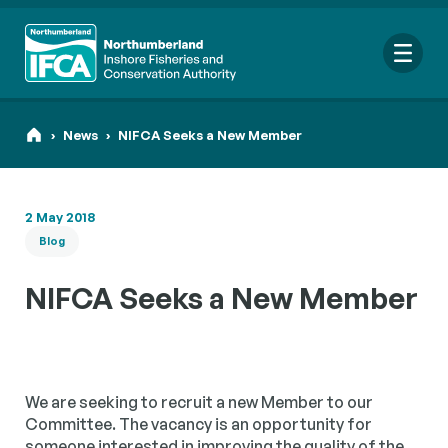
Me
›
News
›
NIFCA Seeks a New Member
2 May 2018
Search
Blog
for:
Looking for a specific file or document? Browse our
Resource
NIFCA Seeks a New Member
hub
.
We are seeking to recruit a new Member to our
Committee. The vacancy is an opportunity for
someone interested in improving the quality of the