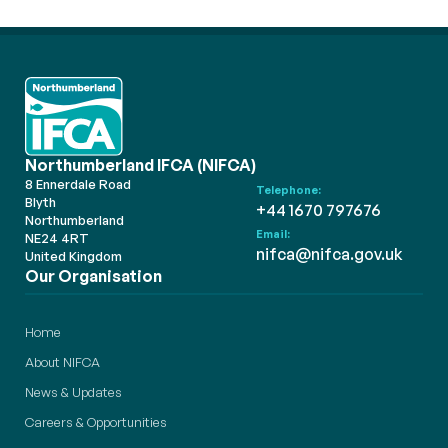
Northumberland IFCA (NIFCA)
8 Ennerdale Road
Telephone:
Blyth
+44 1670 797676
Northumberland
Email:
NE24 4RT
nifca@nifca.gov.uk
United Kingdom
Our Organisation
Home
About NIFCA
News & Updates
Careers & Opportunities