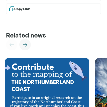
Copy Link
Related news