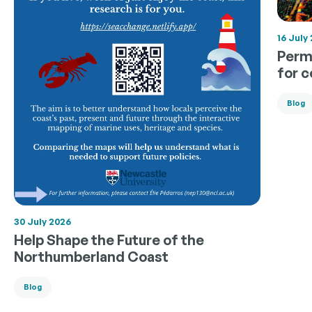
16 July
Permi
for 
Blog
30 July 2026
Help Shape the Future of the
Northumberland Coast
Blog