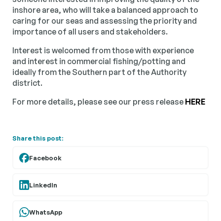
inshore area, who will take a balanced approach to
caring for our seas and assessing the priority and
importance of all users and stakeholders.
Interest is welcomed from those with experience
and interest in commercial fishing/potting and
ideally from the Southern part of the Authority
district.
For more details, please see our press release
HERE
Share this post:
Facebook
LinkedIn
WhatsApp