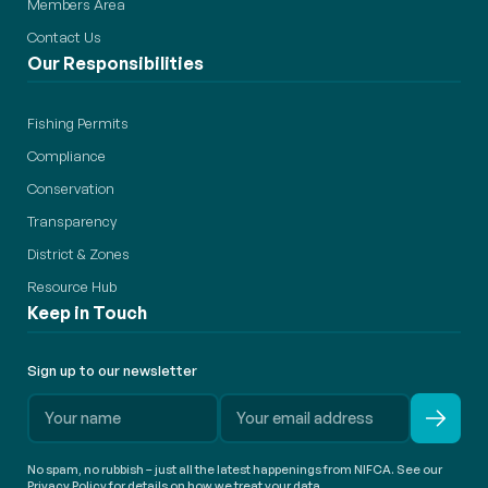
Members Area
Contact Us
Our Responsibilities
Fishing Permits
Compliance
Conservation
Transparency
District & Zones
Resource Hub
Keep in Touch
Sign up to our newsletter
No spam, no rubbish – just all the latest happenings from NIFCA. See our
Privacy Policy for details on how we treat your data.