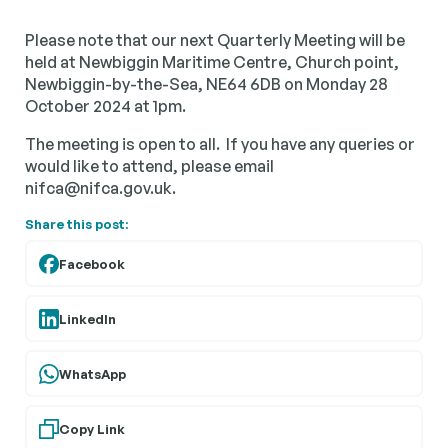
Please note that our next Quarterly Meeting will be
held at Newbiggin Maritime Centre, Church point,
Newbiggin-by-the-Sea, NE64 6DB on Monday 28
October 2024 at 1pm.
The meeting is open to all. If you have any queries or
would like to attend, please email
nifca@nifca.gov.uk.
Share this post:
Facebook
LinkedIn
WhatsApp
Copy Link