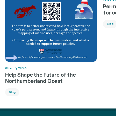
Permi
for 
Blog
30 July 2026
Help Shape the Future of the
Northumberland Coast
Blog