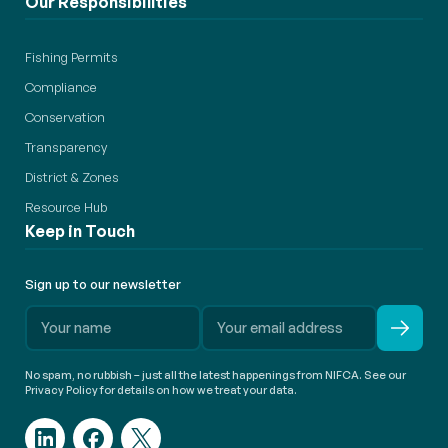
Our Responsibilities
Fishing Permits
Compliance
Conservation
Transparency
District & Zones
Resource Hub
Keep in Touch
Sign up to our newsletter
No spam, no rubbish – just all the latest happenings from NIFCA. See our
Privacy Policy for details on how we treat your data.