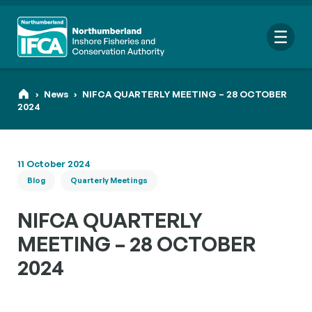
Me
›
News
›
NIFCA QUARTERLY MEETING – 28 OCTOBER
2024
Search
11 October 2024
for:
Blog
Quarterly Meetings
Looking for a specific file or document? Browse our
Resource
hub
.
NIFCA QUARTERLY
MEETING – 28 OCTOBER
2024