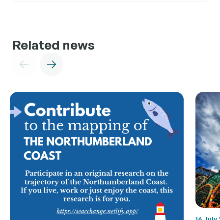
Related news
16 July