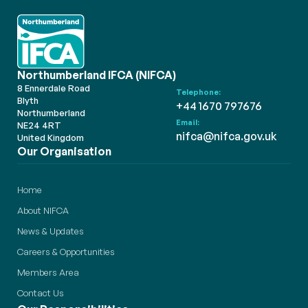
Northumberland IFCA (NIFCA)
8 Ennerdale Road
Telephone:
Blyth
+44 1670 797676
Northumberland
Email:
NE24 4RT
nifca@nifca.gov.uk
United Kingdom
Our Organisation
Home
About NIFCA
News & Updates
Careers & Opportunities
Members Area
Contact Us