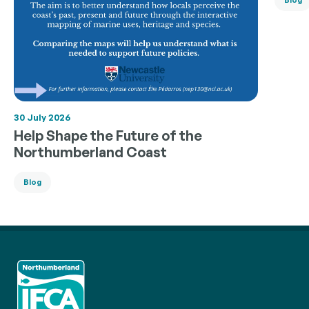
30 July 2026
Help Shape the Future of the
Northumberland Coast
Blog