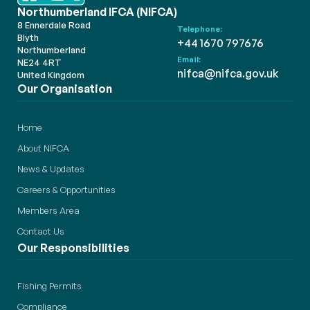
Northumberland IFCA (NIFCA)
8 Ennerdale Road
Telephone:
Blyth
+44 1670 797676
Northumberland
Email:
NE24 4RT
nifca@nifca.gov.uk
United Kingdom
Our Organisation
Home
About NIFCA
News & Updates
Careers & Opportunities
Members Area
Contact Us
Our Responsibilities
Fishing Permits
Compliance