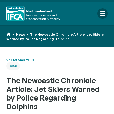
Me
›
News
›
The Newcastle Chronicle Article: Jet Skiers
Warned by Police Regarding Dolphins
Search
26 October 2018
for:
Blog
Looking for a specific file or document? Browse our
Resource
hub
.
The Newcastle Chronicle
Article: Jet Skiers Warned
by Police Regarding
Dolphins