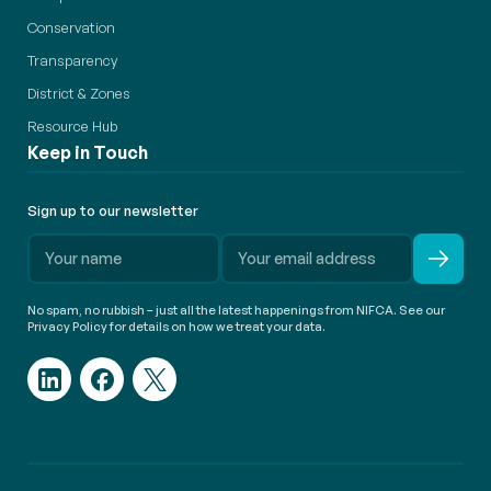
Conservation
Transparency
District & Zones
Resource Hub
Keep in Touch
Sign up to our newsletter
No spam, no rubbish – just all the latest happenings from NIFCA. See our
Privacy Policy for details on how we treat your data.