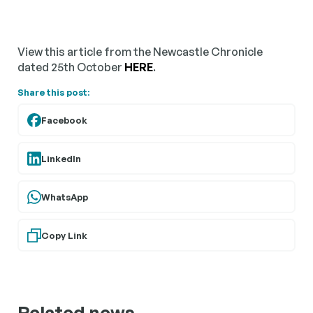
View this article from the Newcastle Chronicle
dated 25th October
HERE
.
Share this post:
Facebook
LinkedIn
WhatsApp
Copy Link
Related news