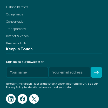
Fishing Permits
Compliance
Conservation
Transparency
District & Zones
Resource Hub
Keep in Touch
Sign up to our newsletter
No spam, no rubbish – just all the latest happenings from NIFCA. See our
Privacy Policy for details on how we treat your data.