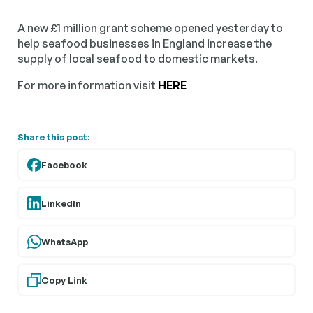
A new £1 million grant scheme opened yesterday to
help seafood businesses in England increase the
supply of local seafood to domestic markets.
For more information visit
HERE
Share this post:
Facebook
LinkedIn
WhatsApp
Copy Link