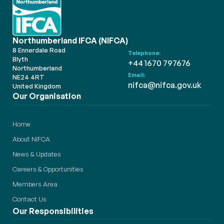
Northumberland IFCA (NIFCA)
8 Ennerdale Road
Telephone:
Blyth
+44 1670 797676
Northumberland
Email:
NE24 4RT
nifca@nifca.gov.uk
United Kingdom
Our Organisation
Home
About NIFCA
News & Updates
Careers & Opportunities
Members Area
Contact Us
Our Responsibilities