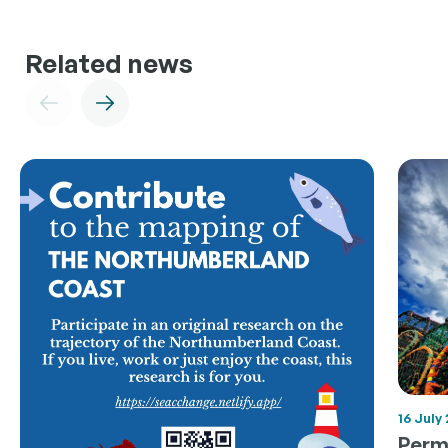
Related news
16 July
Permi