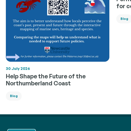
for 
Blog
30 July 2026
Help Shape the Future of the
Northumberland Coast
Blog