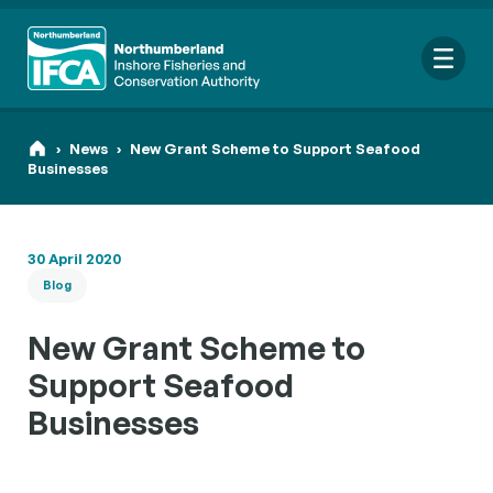
Me
›
News
›
New Grant Scheme to Support Seafood
Businesses
Search
30 April 2020
for:
Blog
Looking for a specific file or document? Browse our
Resource
hub
.
New Grant Scheme to
Support Seafood
Businesses