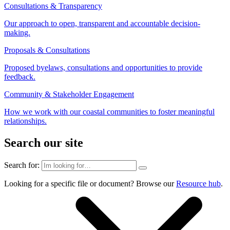
Consultations & Transparency
Our approach to open, transparent and accountable decision-
making.
Proposals & Consultations
Proposed byelaws, consultations and opportunities to provide
feedback.
Community & Stakeholder Engagement
How we work with our coastal communities to foster meaningful
relationships.
Search our site
Search for:
Looking for a specific file or document? Browse our
Resource hub
.