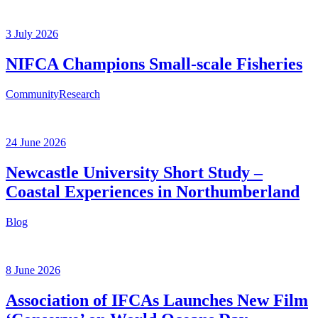
3 July 2026
NIFCA Champions Small-scale Fisheries
Community
Research
24 June 2026
Newcastle University Short Study –
Coastal Experiences in Northumberland
Blog
8 June 2026
Association of IFCAs Launches New Film