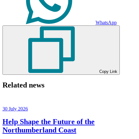
WhatsApp
Copy Link
Related news
30 July 2026
Help Shape the Future of the
Northumberland Coast