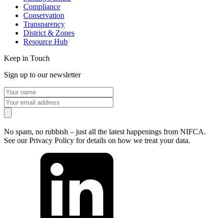
Compliance
Conservation
Transparency
District & Zones
Resource Hub
Keep in Touch
Sign up to our newsletter
No spam, no rubbish – just all the latest happenings from NIFCA.
See our Privacy Policy for details on how we treat your data.