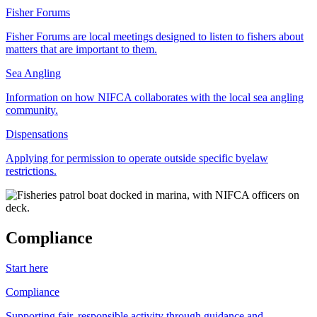
Fisher Forums
Fisher Forums are local meetings designed to listen to fishers about
matters that are important to them.
Sea Angling
Information on how NIFCA collaborates with the local sea angling
community.
Dispensations
Applying for permission to operate outside specific byelaw
restrictions.
Compliance
Start here
Compliance
Supporting fair, responsible activity through guidance and