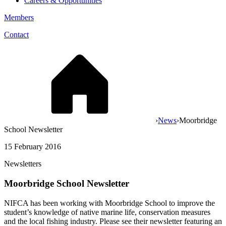
Careers & Opportunities
Members
Contact
›
News
›
Moorbridge
School Newsletter
15 February 2016
Newsletters
Moorbridge School Newsletter
NIFCA has been working with Moorbridge School to improve the
student’s knowledge of native marine life, conservation measures
and the local fishing industry. Please see their newsletter featuring an