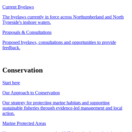
Current Byelaws
The byelaws currently in force across Northumberland and North
Tyneside's inshore waters.
Proposals & Consultations
Proposed byelaws, consultations and opportunities to provide
feedback.
Conservation
Start here
Our Approach to Conservation
Our strategy for protecting marine habitats and supporting
sustainable fisheries through evidence-led management and local
action.
Marine Protected Areas