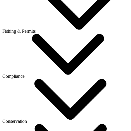
Fishing & Permits
Compliance
Conservation