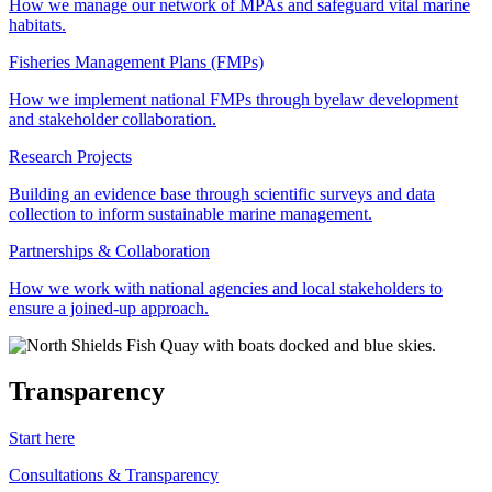
How we manage our network of MPAs and safeguard vital marine
habitats.
Fisheries Management Plans (FMPs)
How we implement national FMPs through byelaw development
and stakeholder collaboration.
Research Projects
Building an evidence base through scientific surveys and data
collection to inform sustainable marine management.
Partnerships & Collaboration
How we work with national agencies and local stakeholders to
ensure a joined-up approach.
Transparency
Start here
Consultations & Transparency