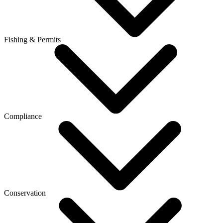
Fishing & Permits
Compliance
Conservation