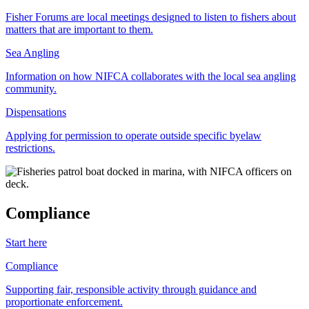
Fisher Forums are local meetings designed to listen to fishers about
matters that are important to them.
Sea Angling
Information on how NIFCA collaborates with the local sea angling
community.
Dispensations
Applying for permission to operate outside specific byelaw
restrictions.
Compliance
Start here
Compliance
Supporting fair, responsible activity through guidance and
proportionate enforcement.