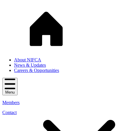
About NIFCA
News & Updates
Careers & Opportunities
Menu
Members
Contact