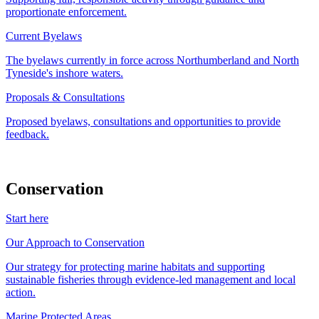
proportionate enforcement.
Current Byelaws
The byelaws currently in force across Northumberland and North
Tyneside's inshore waters.
Proposals & Consultations
Proposed byelaws, consultations and opportunities to provide
feedback.
Conservation
Start here
Our Approach to Conservation
Our strategy for protecting marine habitats and supporting
sustainable fisheries through evidence-led management and local
action.
Marine Protected Areas