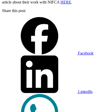
article about their work with NIFCA
HERE
.
Share this post:
Facebook
LinkedIn