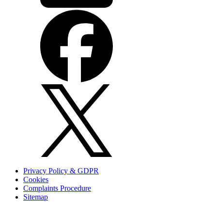
Privacy Policy & GDPR
Cookies
Complaints Procedure
Sitemap