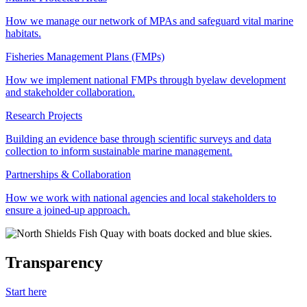
How we manage our network of MPAs and safeguard vital marine
habitats.
Fisheries Management Plans (FMPs)
How we implement national FMPs through byelaw development
and stakeholder collaboration.
Research Projects
Building an evidence base through scientific surveys and data
collection to inform sustainable marine management.
Partnerships & Collaboration
How we work with national agencies and local stakeholders to
ensure a joined-up approach.
Transparency
Start here