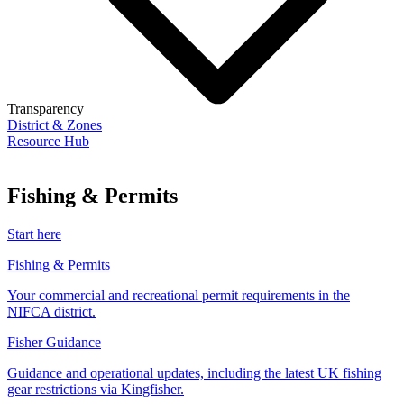
Transparency
District & Zones
Resource Hub
Fishing & Permits
Start here
Fishing & Permits
Your commercial and recreational permit requirements in the
NIFCA district.
Fisher Guidance
Guidance and operational updates, including the latest UK fishing
gear restrictions via Kingfisher.