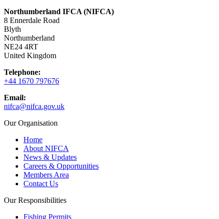
Northumberland IFCA (NIFCA)
8 Ennerdale Road
Blyth
Northumberland
NE24 4RT
United Kingdom
Telephone:
+44 1670 797676
Email:
nifca@nifca.gov.uk
Our Organisation
Home
About NIFCA
News & Updates
Careers & Opportunities
Members Area
Contact Us
Our Responsibilities
Fishing Permits