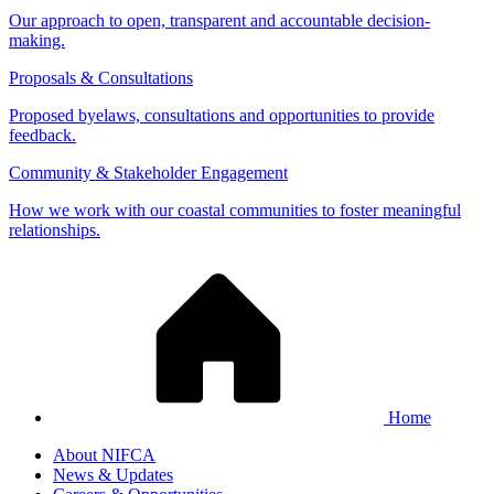
Our approach to open, transparent and accountable decision-
making.
Proposals & Consultations
Proposed byelaws, consultations and opportunities to provide
feedback.
Community & Stakeholder Engagement
How we work with our coastal communities to foster meaningful
relationships.
Home
About NIFCA
News & Updates