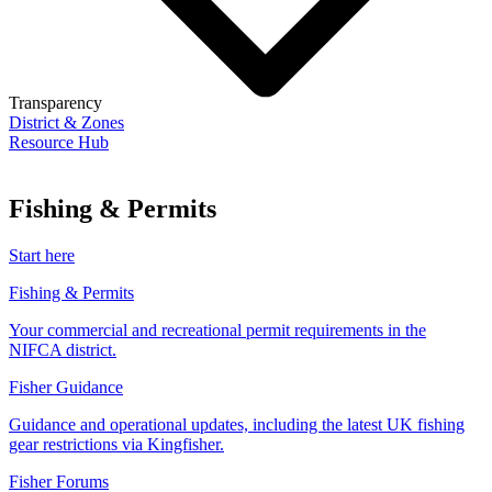
Transparency
District & Zones
Resource Hub
Fishing & Permits
Start here
Fishing & Permits
Your commercial and recreational permit requirements in the
NIFCA district.
Fisher Guidance
Guidance and operational updates, including the latest UK fishing
gear restrictions via Kingfisher.
Fisher Forums