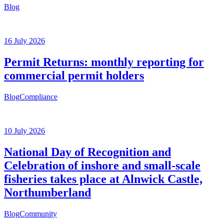
Blog
16 July 2026
Permit Returns: monthly reporting for
commercial permit holders
Blog
Compliance
10 July 2026
National Day of Recognition and
Celebration of inshore and small-scale
fisheries takes place at Alnwick Castle,
Northumberland
Blog
Community