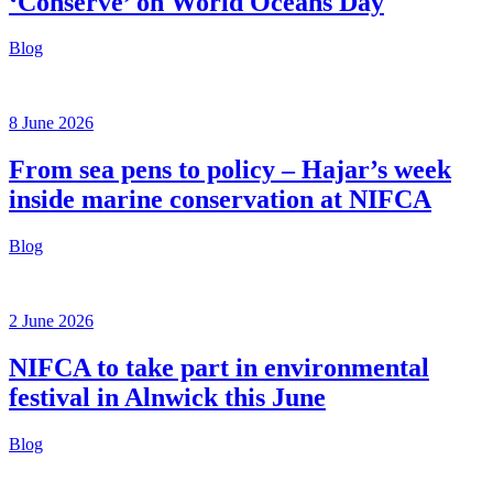
‘Conserve’ on World Oceans Day
Blog
8 June 2026
From sea pens to policy – Hajar’s week
inside marine conservation at NIFCA
Blog
2 June 2026
NIFCA to take part in environmental
festival in Alnwick this June
Blog