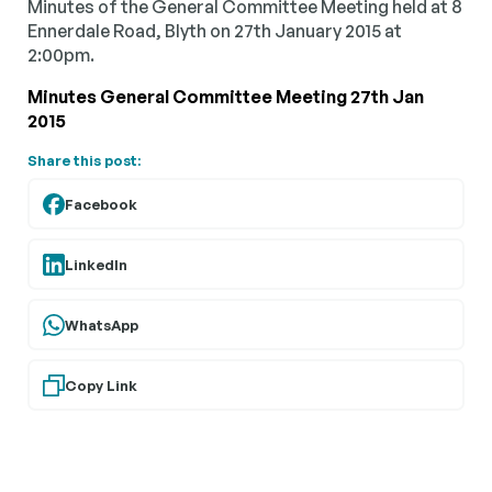
Minutes of the General Committee Meeting held at 8
Ennerdale Road, Blyth on 27th January 2015 at
2:00pm.
Minutes General Committee Meeting 27th Jan
2015
Share this post:
Facebook
LinkedIn
WhatsApp
Copy Link