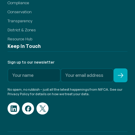
Compliance
Conservation
Transparency
District & Zones
Resource Hub
Keep in Touch
Sign up to our newsletter
No spam, no rubbish – just all the latest happenings from NIFCA. See our
Privacy Policy for details on how we treat your data.