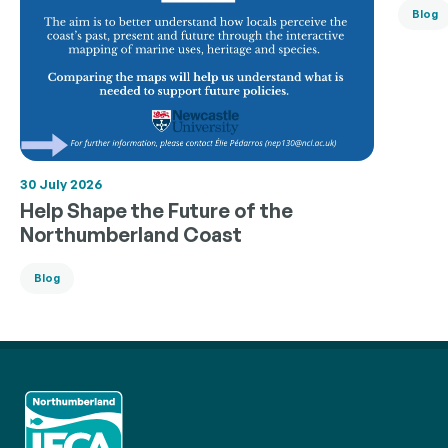
Blog
30 July 2026
Help Shape the Future of the
Northumberland Coast
Blog