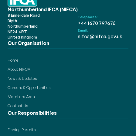
Northumberland IFCA (NIFCA)
8 Ennerdale Road
Telephone:
Blyth
+44 1670 797676
Northumberland
Email:
NE24 4RT
nifca@nifca.gov.uk
United Kingdom
Our Organisation
Home
About NIFCA
News & Updates
Careers & Opportunities
Members Area
Contact Us
Our Responsibilities
Fishing Permits