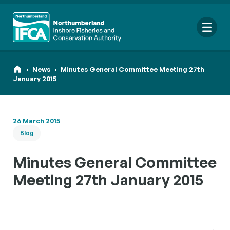
Me
›
News
›
Minutes General Committee Meeting 27th
January 2015
Search
26 March 2015
for:
Blog
Looking for a specific file or document? Browse our
Resource
hub
.
Minutes General Committee
Meeting 27th January 2015