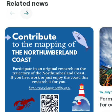
Related news
16 July
Permi
for 