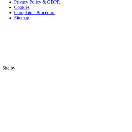
Privacy Policy & GDPR
Cookies
Complaints Procedure
Sitemap
Site by