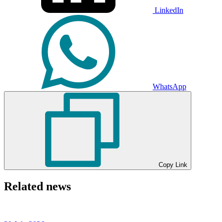
LinkedIn
WhatsApp
Copy Link
Related news