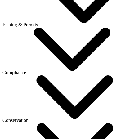
Fishing & Permits
Compliance
Conservation