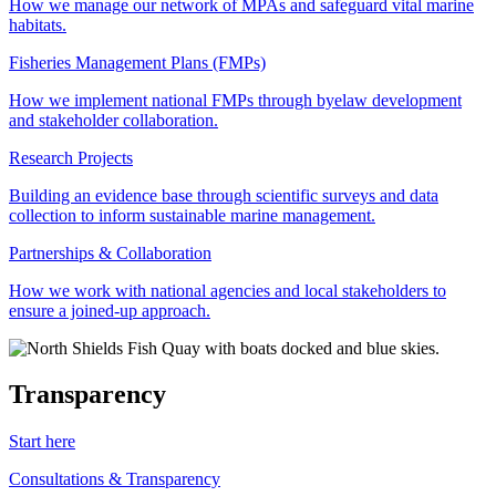
How we manage our network of MPAs and safeguard vital marine
habitats.
Fisheries Management Plans (FMPs)
How we implement national FMPs through byelaw development
and stakeholder collaboration.
Research Projects
Building an evidence base through scientific surveys and data
collection to inform sustainable marine management.
Partnerships & Collaboration
How we work with national agencies and local stakeholders to
ensure a joined-up approach.
Transparency
Start here
Consultations & Transparency