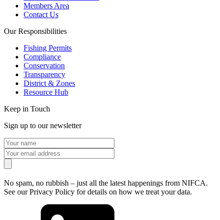
Members Area
Contact Us
Our Responsibilities
Fishing Permits
Compliance
Conservation
Transparency
District & Zones
Resource Hub
Keep in Touch
Sign up to our newsletter
No spam, no rubbish – just all the latest happenings from NIFCA.
See our Privacy Policy for details on how we treat your data.