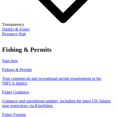
Transparency
District & Zones
Resource Hub
Fishing & Permits
Start here
Fishing & Permits
Your commercial and recreational permit requirements in the
NIFCA district.
Fisher Guidance
Guidance and operational updates, including the latest UK fishing
gear restrictions via Kingfisher.
Fisher Forums