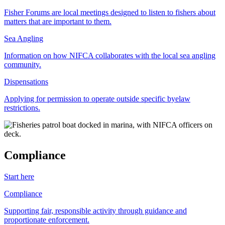
Fisher Forums are local meetings designed to listen to fishers about
matters that are important to them.
Sea Angling
Information on how NIFCA collaborates with the local sea angling
community.
Dispensations
Applying for permission to operate outside specific byelaw
restrictions.
Compliance
Start here
Compliance
Supporting fair, responsible activity through guidance and
proportionate enforcement.