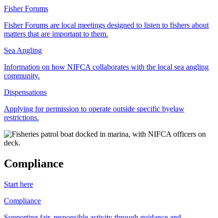
Fisher Forums
Fisher Forums are local meetings designed to listen to fishers about
matters that are important to them.
Sea Angling
Information on how NIFCA collaborates with the local sea angling
community.
Dispensations
Applying for permission to operate outside specific byelaw
restrictions.
Compliance
Start here
Compliance
Supporting fair, responsible activity through guidance and