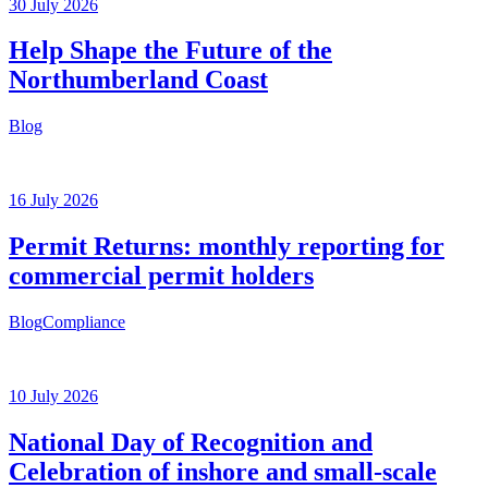
30 July 2026
Help Shape the Future of the
Northumberland Coast
Blog
16 July 2026
Permit Returns: monthly reporting for
commercial permit holders
Blog
Compliance
10 July 2026
National Day of Recognition and
Celebration of inshore and small-scale