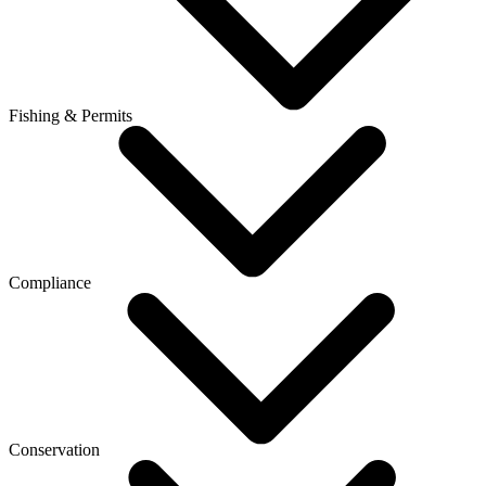
Fishing & Permits
Compliance
Conservation