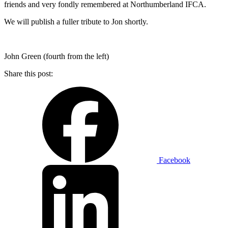
friends and very fondly remembered at Northumberland IFCA.
We will publish a fuller tribute to Jon shortly.
John Green (fourth from the left)
Share this post:
Facebook