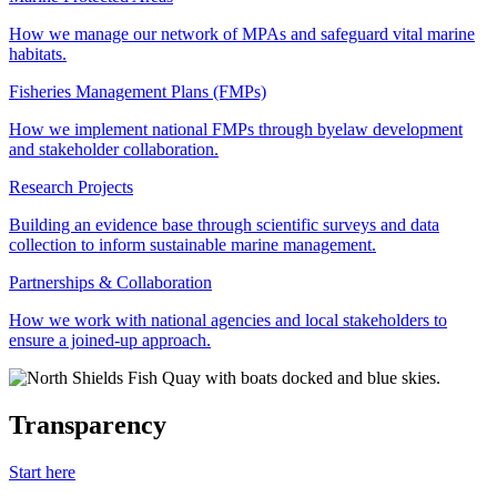
How we manage our network of MPAs and safeguard vital marine
habitats.
Fisheries Management Plans (FMPs)
How we implement national FMPs through byelaw development
and stakeholder collaboration.
Research Projects
Building an evidence base through scientific surveys and data
collection to inform sustainable marine management.
Partnerships & Collaboration
How we work with national agencies and local stakeholders to
ensure a joined-up approach.
Transparency
Start here