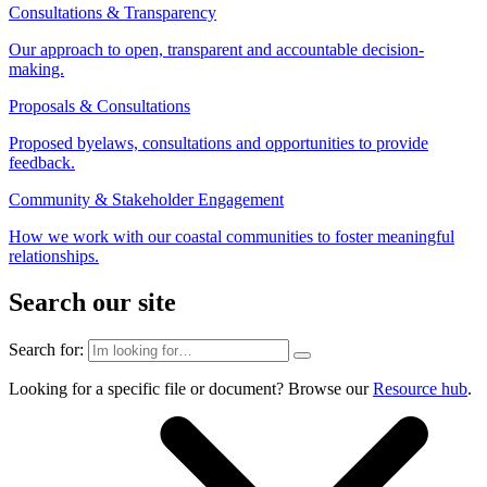
Consultations & Transparency
Our approach to open, transparent and accountable decision-
making.
Proposals & Consultations
Proposed byelaws, consultations and opportunities to provide
feedback.
Community & Stakeholder Engagement
How we work with our coastal communities to foster meaningful
relationships.
Search our site
Search for:
Looking for a specific file or document? Browse our
Resource hub
.