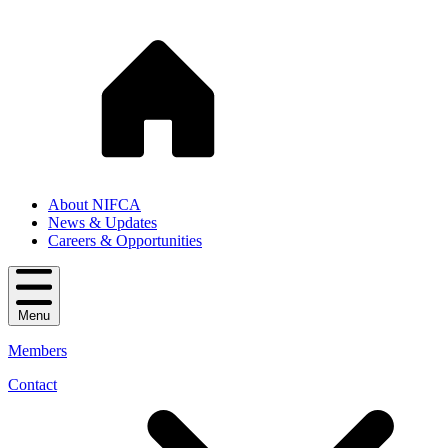
About NIFCA
News & Updates
Careers & Opportunities
Menu
Members
Contact