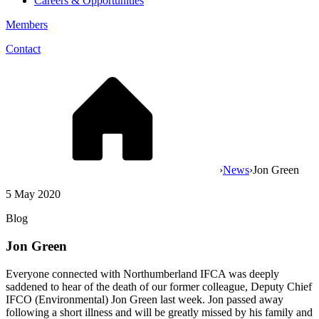
Careers & Opportunities
Members
Contact
›
News
›
Jon Green
5 May 2020
Blog
Jon Green
Everyone connected with Northumberland IFCA was deeply
saddened to hear of the death of our former colleague, Deputy Chief
IFCO (Environmental) Jon Green last week. Jon passed away
following a short illness and will be greatly missed by his family and