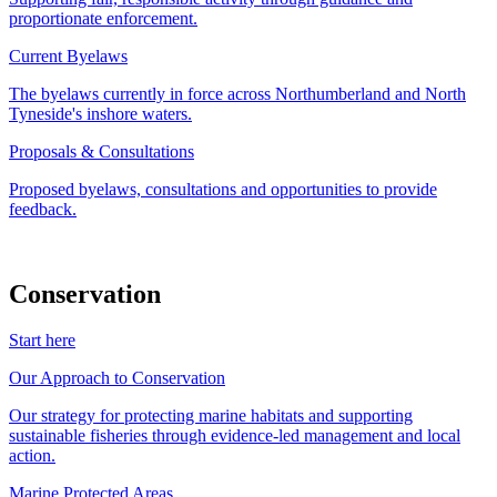
proportionate enforcement.
Current Byelaws
The byelaws currently in force across Northumberland and North
Tyneside's inshore waters.
Proposals & Consultations
Proposed byelaws, consultations and opportunities to provide
feedback.
Conservation
Start here
Our Approach to Conservation
Our strategy for protecting marine habitats and supporting
sustainable fisheries through evidence-led management and local
action.
Marine Protected Areas