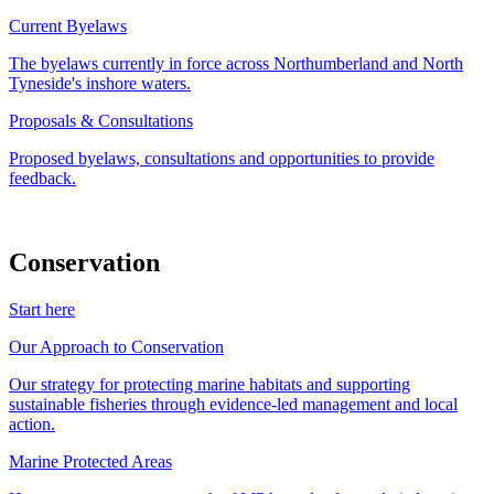
Current Byelaws
The byelaws currently in force across Northumberland and North
Tyneside's inshore waters.
Proposals & Consultations
Proposed byelaws, consultations and opportunities to provide
feedback.
Conservation
Start here
Our Approach to Conservation
Our strategy for protecting marine habitats and supporting
sustainable fisheries through evidence-led management and local
action.
Marine Protected Areas