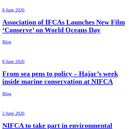
8 June 2026
Association of IFCAs Launches New Film
‘Conserve’ on World Oceans Day
Blog
8 June 2026
From sea pens to policy – Hajar’s week
inside marine conservation at NIFCA
Blog
2 June 2026
NIFCA to take part in environmental