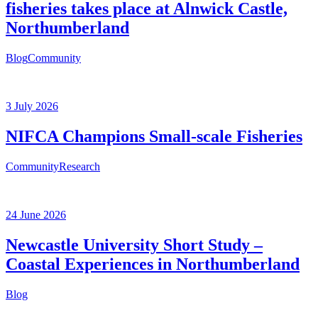
fisheries takes place at Alnwick Castle,
Northumberland
Blog
Community
3 July 2026
NIFCA Champions Small-scale Fisheries
Community
Research
24 June 2026
Newcastle University Short Study –
Coastal Experiences in Northumberland
Blog