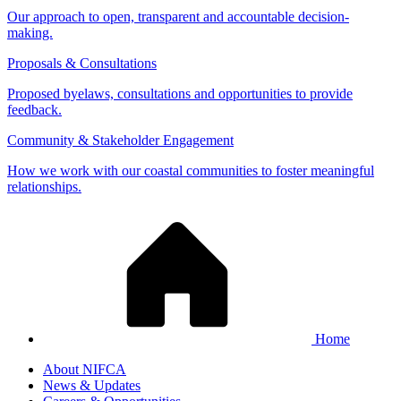
Our approach to open, transparent and accountable decision-
making.
Proposals & Consultations
Proposed byelaws, consultations and opportunities to provide
feedback.
Community & Stakeholder Engagement
How we work with our coastal communities to foster meaningful
relationships.
Home
About NIFCA
News & Updates