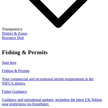
Transparency
District & Zones
Resource Hub
Fishing & Permits
Start here
Fishing & Permits
Your commercial and recreational permit requirements in the
NIFCA district.
Fisher Guidance
Guidance and operational updates, including the latest UK fishing
gear restrictions via Kingfisher.