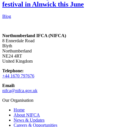
festival in Alnwick this June
Blog
Northumberland IFCA (NIFCA)
8 Ennerdale Road
Blyth
Northumberland
NE24 4RT
United Kingdom
Telephone:
+44 1670 797676
Email:
nifca@nifca.gov.uk
Our Organisation
Home
About NIFCA
News & Updates
Careers & Opportunities