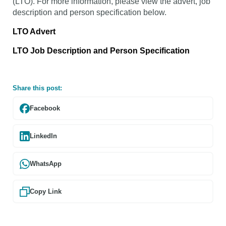
(LTO). For more information, please view the advert, job
description and person specification below.
LTO Advert
LTO Job Description and Person Specification
Share this post:
Facebook
LinkedIn
WhatsApp
Copy Link