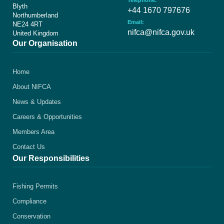
Telephone:
Blyth
+44 1670 797676
Northumberland
Email:
NE24 4RT
nifca@nifca.gov.uk
United Kingdom
Our Organisation
Home
About NIFCA
News & Updates
Careers & Opportunities
Members Area
Contact Us
Our Responsibilities
Fishing Permits
Compliance
Conservation