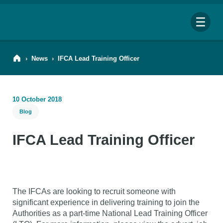
Me
›
News
›
IFCA Lead Training Officer
10 October 2018
Blog
Search
for:
IFCA Lead Training Officer
Looking for a specific file or document? Browse our
Resource hub
.
The IFCAs are looking to recruit someone with
significant experience in delivering training to join the
Authorities as a part-time National Lead Training Officer