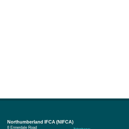
Northumberland IFCA (NIFCA)
8 Ennerdale Road