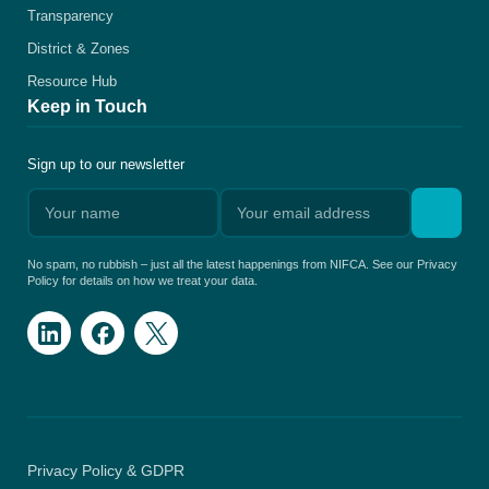
Transparency
District & Zones
Resource Hub
Keep in Touch
Sign up to our newsletter
No spam, no rubbish – just all the latest happenings from NIFCA. See our Privacy
Policy for details on how we treat your data.
Privacy Policy & GDPR