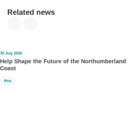
Related news
30 July 2026
Help Shape the Future of the Northumberland
Coast
Blog