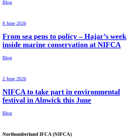
Blog
8 June 2026
From sea pens to policy – Hajar’s week
inside marine conservation at NIFCA
Blog
2 June 2026
NIFCA to take part in environmental
festival in Alnwick this June
Blog
Northumberland IFCA (NIFCA)