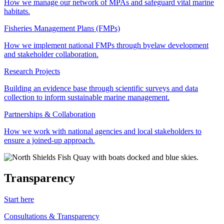
How we manage our network of MPAs and safeguard vital marine
habitats.
Fisheries Management Plans (FMPs)
How we implement national FMPs through byelaw development
and stakeholder collaboration.
Research Projects
Building an evidence base through scientific surveys and data
collection to inform sustainable marine management.
Partnerships & Collaboration
How we work with national agencies and local stakeholders to
ensure a joined-up approach.
Transparency
Start here
Consultations & Transparency