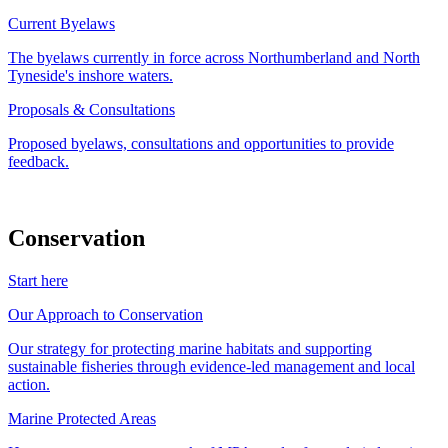
Current Byelaws
The byelaws currently in force across Northumberland and North
Tyneside's inshore waters.
Proposals & Consultations
Proposed byelaws, consultations and opportunities to provide
feedback.
Conservation
Start here
Our Approach to Conservation
Our strategy for protecting marine habitats and supporting
sustainable fisheries through evidence-led management and local
action.
Marine Protected Areas