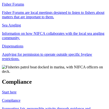
Fisher Forums
Fisher Forums are local meetings designed to listen to fishers about
matters that are important to them.
Sea Angling
Information on how NIFCA collaborates with the local sea angling
community.
Dispensations
Applying for permission to operate outside specific byelaw
restrictions.
Compliance
Start here
Compliance
Supporting fair, responsible activity through guidance and