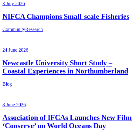
3 July 2026
NIFCA Champions Small-scale Fisheries
Community
Research
24 June 2026
Newcastle University Short Study –
Coastal Experiences in Northumberland
Blog
8 June 2026
Association of IFCAs Launches New Film
‘Conserve’ on World Oceans Day