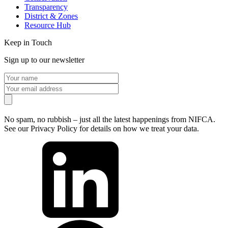
Transparency
District & Zones
Resource Hub
Keep in Touch
Sign up to our newsletter
No spam, no rubbish – just all the latest happenings from NIFCA.
See our Privacy Policy for details on how we treat your data.