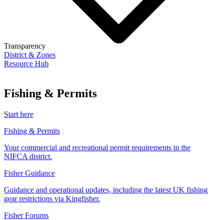
Transparency
District & Zones
Resource Hub
Fishing & Permits
Start here
Fishing & Permits
Your commercial and recreational permit requirements in the
NIFCA district.
Fisher Guidance
Guidance and operational updates, including the latest UK fishing
gear restrictions via Kingfisher.
Fisher Forums