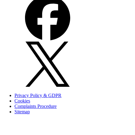
Privacy Policy & GDPR
Cookies
Complaints Procedure
Sitemap