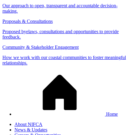
Our approach to open, transparent and accountable decision-
making.
Proposals & Consultations
Proposed byelaws, consultations and opportunities to provide
feedback.
Community & Stakeholder Engagement
How we work with our coastal communities to foster meaningful
relationships.
Home
About NIFCA
News & Updates