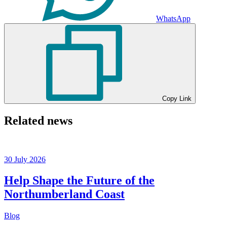
WhatsApp
Copy Link
Related news
30 July 2026
Help Shape the Future of the
Northumberland Coast
Blog