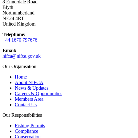
8 Ennerdale Road
Blyth
Northumberland
NE24 4RT
United Kingdom
Telephone:
+44 1670 797676
Email:
nifca@nifca.gov.uk
Our Organisation
Home
About NIFCA
News & Updates
Careers & Opportunities
Members Area
Contact Us
Our Responsibilities
Fishing Permits
Compliance
Conservation