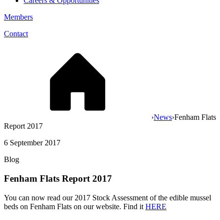
Careers & Opportunities
Members
Contact
›
News
›
Fenham Flats
Report 2017
6 September 2017
Blog
Fenham Flats Report 2017
You can now read our 2017 Stock Assessment of the edible mussel
beds on Fenham Flats on our website. Find it
HERE