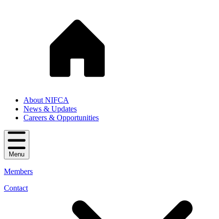
About NIFCA
News & Updates
Careers & Opportunities
Menu
Members
Contact