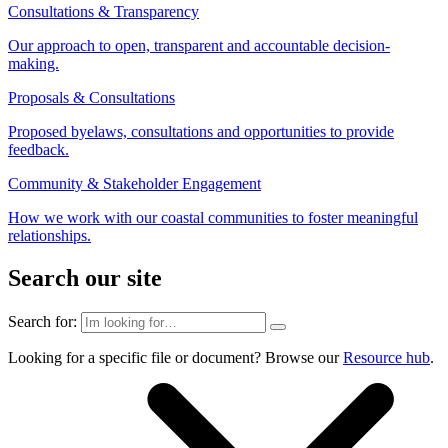
Consultations & Transparency
Our approach to open, transparent and accountable decision-
making.
Proposals & Consultations
Proposed byelaws, consultations and opportunities to provide
feedback.
Community & Stakeholder Engagement
How we work with our coastal communities to foster meaningful
relationships.
Search our site
Search for:
Looking for a specific file or document? Browse our
Resource hub
.