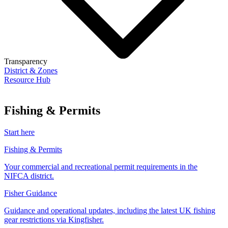
Transparency
District & Zones
Resource Hub
Fishing & Permits
Start here
Fishing & Permits
Your commercial and recreational permit requirements in the
NIFCA district.
Fisher Guidance
Guidance and operational updates, including the latest UK fishing
gear restrictions via Kingfisher.