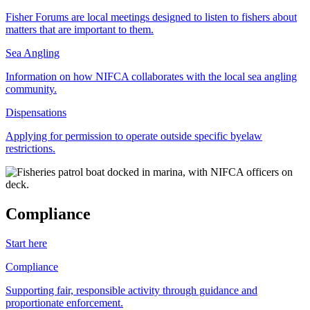
Fisher Forums are local meetings designed to listen to fishers about
matters that are important to them.
Sea Angling
Information on how NIFCA collaborates with the local sea angling
community.
Dispensations
Applying for permission to operate outside specific byelaw
restrictions.
Compliance
Start here
Compliance
Supporting fair, responsible activity through guidance and
proportionate enforcement.