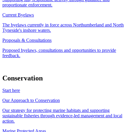
proportionate enforcement.
Current Byelaws
The byelaws currently in force across Northumberland and North
Tyneside's inshore waters.
Proposals & Consultations
Proposed byelaws, consultations and opportunities to provide
feedback.
Conservation
Start here
Our Approach to Conservation
Our strategy for protecting marine habitats and supporting
sustainable fisheries through evidence-led management and local
action.
Marine Protected Areas