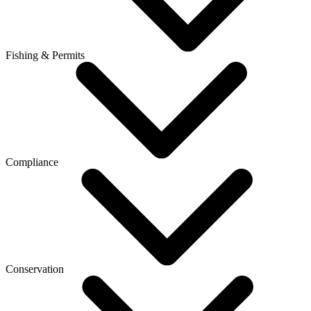
Fishing & Permits
Compliance
Conservation