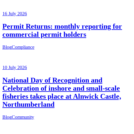
16 July 2026
Permit Returns: monthly reporting for
commercial permit holders
Blog
Compliance
10 July 2026
National Day of Recognition and
Celebration of inshore and small-scale
fisheries takes place at Alnwick Castle,
Northumberland
Blog
Community