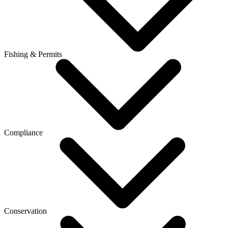
Fishing & Permits
Compliance
Conservation