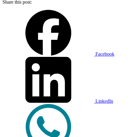
Share this post:
Facebook
LinkedIn