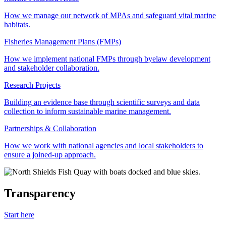
How we manage our network of MPAs and safeguard vital marine
habitats.
Fisheries Management Plans (FMPs)
How we implement national FMPs through byelaw development
and stakeholder collaboration.
Research Projects
Building an evidence base through scientific surveys and data
collection to inform sustainable marine management.
Partnerships & Collaboration
How we work with national agencies and local stakeholders to
ensure a joined-up approach.
Transparency
Start here