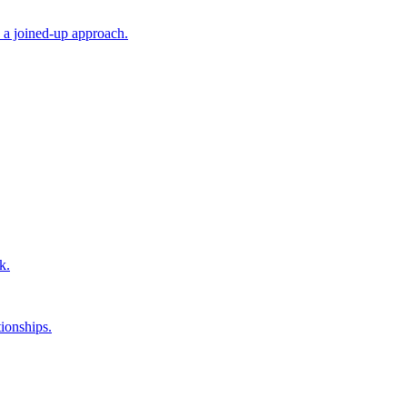
 a joined-up approach.
k.
ionships.