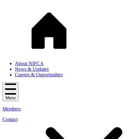
About NIFCA
News & Updates
Careers & Opportunities
Menu
Members
Contact