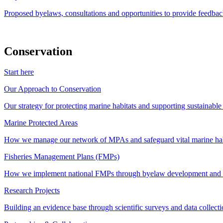
Proposed byelaws, consultations and opportunities to provide feedbac
Conservation
Start here
Our Approach to Conservation
Our strategy for protecting marine habitats and supporting sustainabl
Marine Protected Areas
How we manage our network of MPAs and safeguard vital marine hab
Fisheries Management Plans (FMPs)
How we implement national FMPs through byelaw development and st
Research Projects
Building an evidence base through scientific surveys and data collec