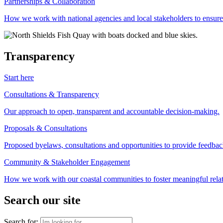
Partnerships & Collaboration
How we work with national agencies and local stakeholders to ensure
Transparency
Start here
Consultations & Transparency
Our approach to open, transparent and accountable decision-making.
Proposals & Consultations
Proposed byelaws, consultations and opportunities to provide feedbac
Community & Stakeholder Engagement
How we work with our coastal communities to foster meaningful relat
Search our site
Search for: