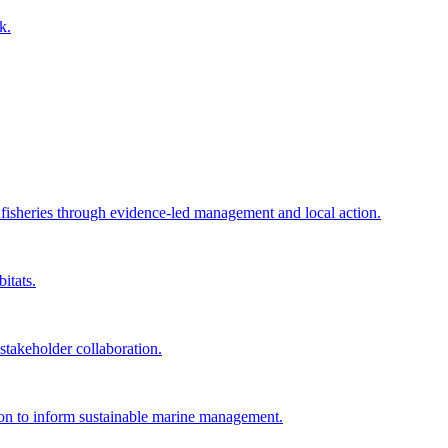
k.
e fisheries through evidence-led management and local action.
itats.
akeholder collaboration.
tion to inform sustainable marine management.