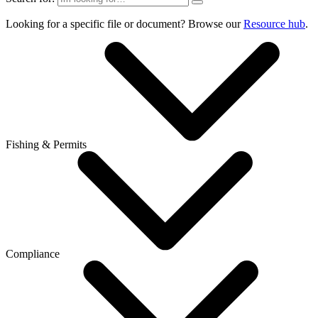
Looking for a specific file or document? Browse our
Resource hub
.
Fishing & Permits
Compliance