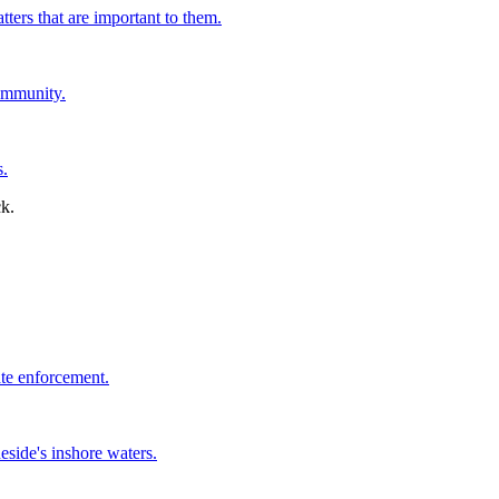
tters that are important to them.
ommunity.
s.
ate enforcement.
side's inshore waters.