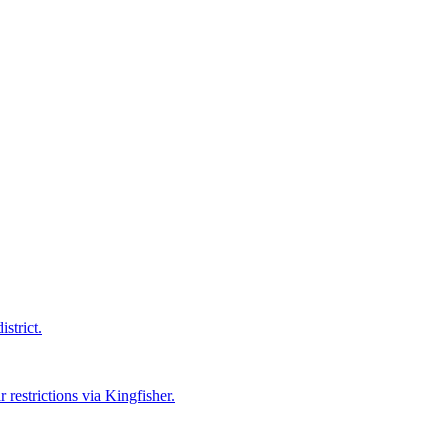
strict.
 restrictions via Kingfisher.