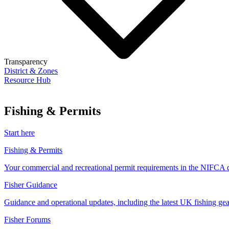
Transparency
District & Zones
Resource Hub
Fishing & Permits
Start here
Fishing & Permits
Your commercial and recreational permit requirements in the NIFCA di
Fisher Guidance
Guidance and operational updates, including the latest UK fishing gear
Fisher Forums