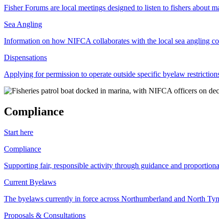
Fisher Forums are local meetings designed to listen to fishers about ma
Sea Angling
Information on how NIFCA collaborates with the local sea angling c
Dispensations
Applying for permission to operate outside specific byelaw restriction
Compliance
Start here
Compliance
Supporting fair, responsible activity through guidance and proportion
Current Byelaws
The byelaws currently in force across Northumberland and North Tyne
Proposals & Consultations