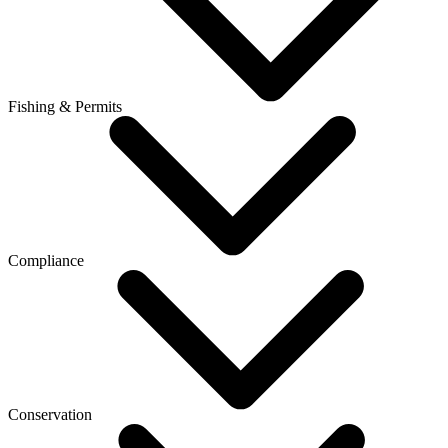
Fishing & Permits
Compliance
Conservation