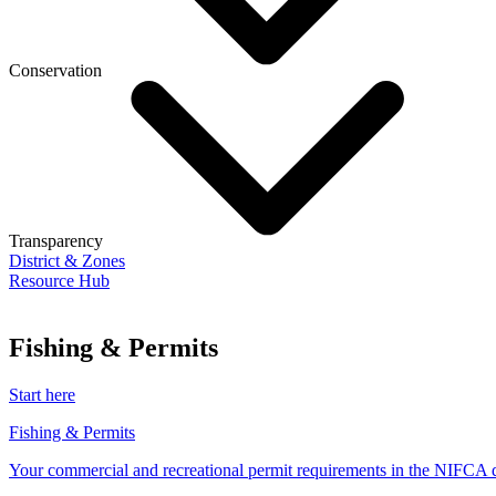
Conservation
Transparency
District & Zones
Resource Hub
Fishing & Permits
Start here
Fishing & Permits
Your commercial and recreational permit requirements in the NIFCA di