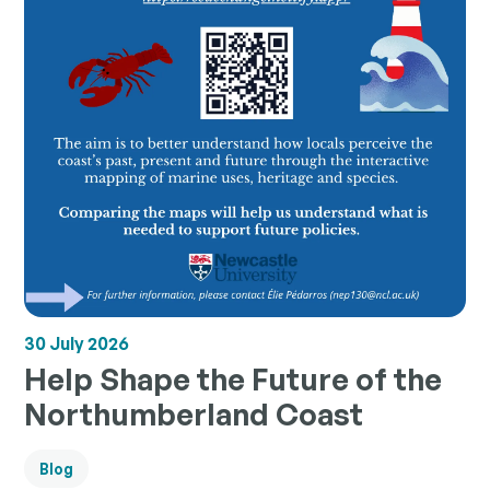
30 July 2026
Help Shape the Future of the
Northumberland Coast
Blog