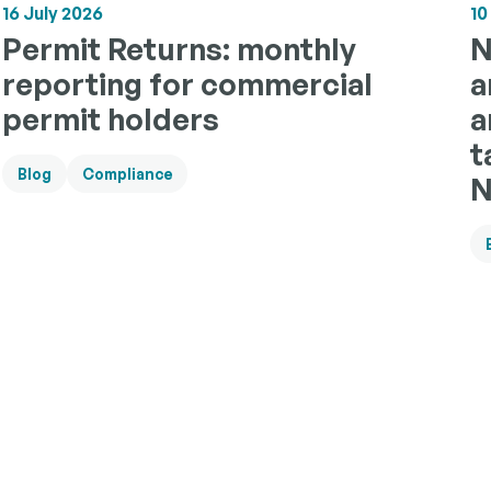
10
16 July 2026
N
Permit Returns: monthly
a
reporting for commercial
a
permit holders
t
Blog
Compliance
N