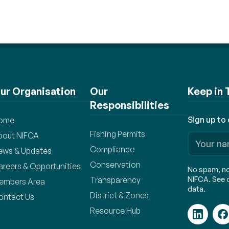
ur Organisation
Our
Keep in
Responsibilities
Sign up to
ome
Fishing Permits
bout NIFCA
Compliance
ews & Updates
Conservation
areers & Opportunities
No spam, no 
Transparency
NIFCA. See o
embers Area
data.
District & Zones
ontact Us
Resource Hub