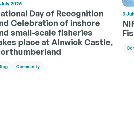
 July 2026
ational Day of Recognition
3 Jul
nd Celebration of inshore
NI
nd small-scale fisheries
Fi
akes place at Alnwick Castle,
Co
orthumberland
Blog
Community