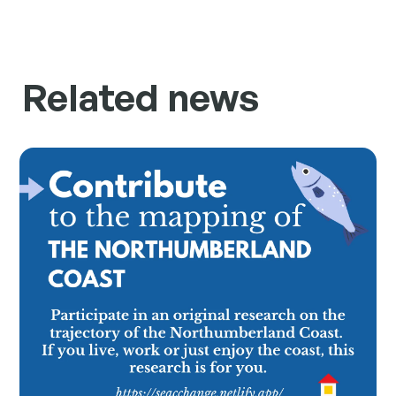
Related news