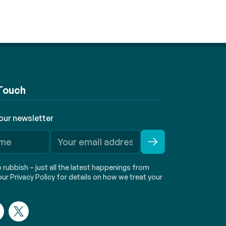
 Touch
 our newsletter
rubbish – just all the latest happenings from
ur Privacy Policy for details on how we treat your