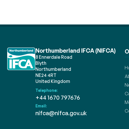
Northumberland IFCA (NIFCA)
O
8 Ennerdale Road
Blyth
H
Northumberland
NE24 4RT
A
United Kingdom
N
Telephone:
C
+44 1670 797676
M
Email:
C
nifca@nifca.gov.uk