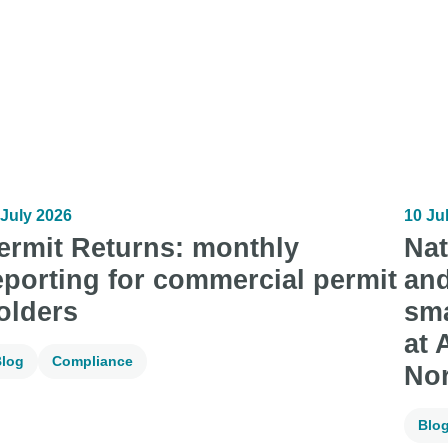
 July 2026
10 Ju
ermit Returns: monthly
Nat
eporting for commercial permit
and
olders
sma
at 
log
Compliance
No
Blo