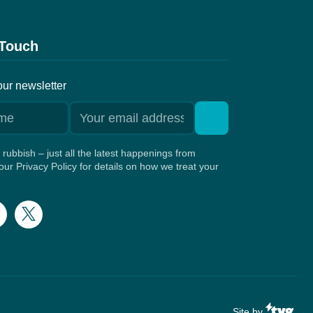
 Touch
our newsletter
rubbish – just all the latest happenings from
ur Privacy Policy for details on how we treat your
Site by