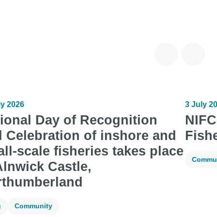
ly 2026
3 July 2
ional Day of Recognition
NIFC
 Celebration of inshore and
Fish
ll-scale fisheries takes place
Commun
Alnwick Castle,
rthumberland
g
Community