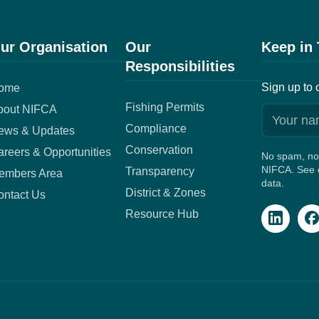
ur Organisation
Our
Keep in
Responsibilities
Sign up to 
ome
Fishing Permits
bout NIFCA
Compliance
ews & Updates
Conservation
reers & Opportunities
No spam, no 
NIFCA. See o
Transparency
embers Area
data.
District & Zones
ontact Us
Resource Hub