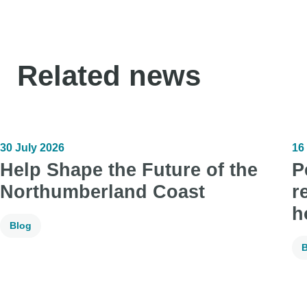
Related news
30 July 2026
16
Help Shape the Future of the
P
Northumberland Coast
r
h
Blog
B