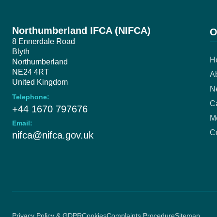
Northumberland IFCA (NIFCA)
O
8 Ennerdale Road
Blyth
H
Northumberland
NE24 4RT
A
United Kingdom
N
Telephone:
Ca
+44 1670 797676
M
Email:
C
nifca@nifca.gov.uk
Privacy Policy & GDPR
Cookies
Complaints Procedure
Sitemap