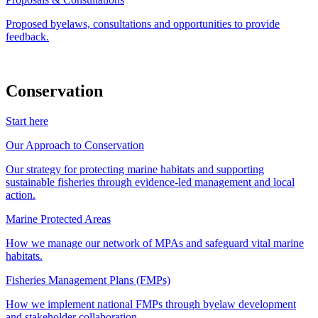
Proposed byelaws, consultations and opportunities to provide
feedback.
Conservation
Start here
Our Approach to Conservation
Our strategy for protecting marine habitats and supporting
sustainable fisheries through evidence-led management and local
action.
Marine Protected Areas
How we manage our network of MPAs and safeguard vital marine
habitats.
Fisheries Management Plans (FMPs)
How we implement national FMPs through byelaw development
and stakeholder collaboration.