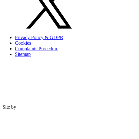
Privacy Policy & GDPR
Cookies
Complaints Procedure
Sitemap
Site by