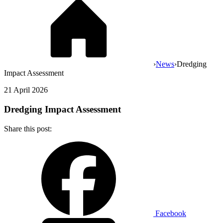
›
News
›
Dredging
Impact Assessment
21 April 2026
Dredging Impact Assessment
Share this post:
Facebook