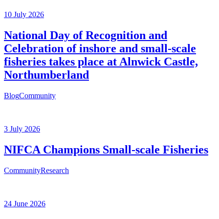
10 July 2026
National Day of Recognition and
Celebration of inshore and small-scale
fisheries takes place at Alnwick Castle,
Northumberland
Blog
Community
3 July 2026
NIFCA Champions Small-scale Fisheries
Community
Research
24 June 2026