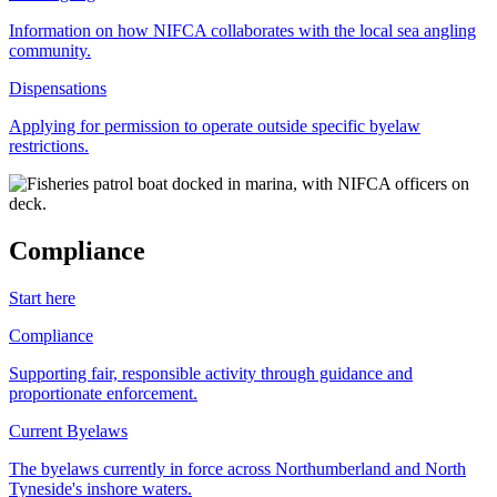
Information on how NIFCA collaborates with the local sea angling
community.
Dispensations
Applying for permission to operate outside specific byelaw
restrictions.
Compliance
Start here
Compliance
Supporting fair, responsible activity through guidance and
proportionate enforcement.
Current Byelaws
The byelaws currently in force across Northumberland and North
Tyneside's inshore waters.