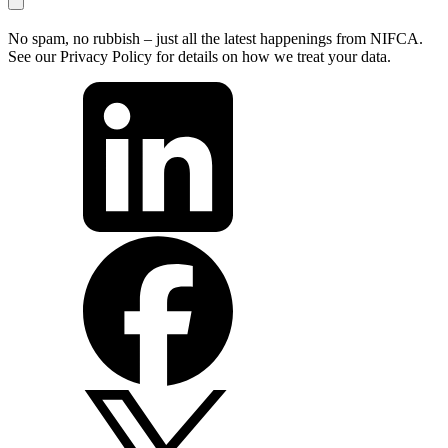
No spam, no rubbish – just all the latest happenings from NIFCA.
See our Privacy Policy for details on how we treat your data.