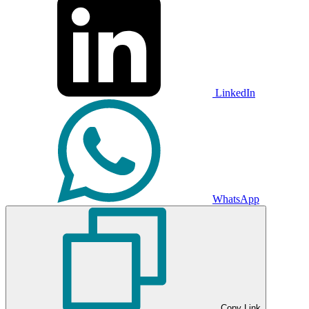
LinkedIn
WhatsApp
Copy Link