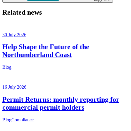
Related news
30 July 2026
Help Shape the Future of the
Northumberland Coast
Blog
16 July 2026
Permit Returns: monthly reporting for
commercial permit holders
Blog
Compliance