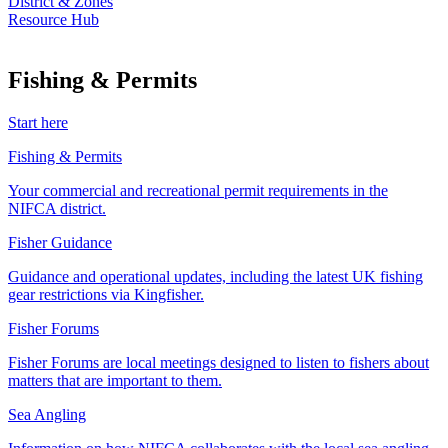
District & Zones
Resource Hub
Fishing & Permits
Start here
Fishing & Permits
Your commercial and recreational permit requirements in the
NIFCA district.
Fisher Guidance
Guidance and operational updates, including the latest UK fishing
gear restrictions via Kingfisher.
Fisher Forums
Fisher Forums are local meetings designed to listen to fishers about
matters that are important to them.
Sea Angling