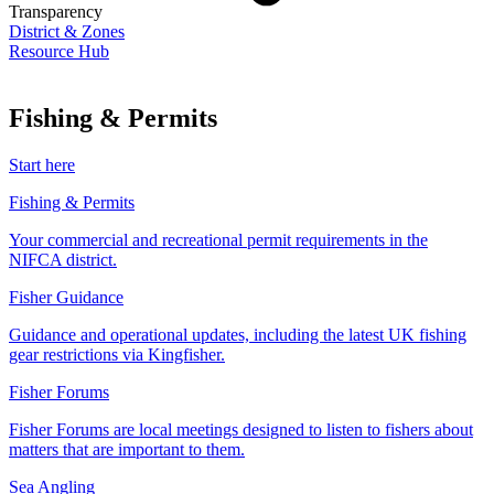
Transparency
District & Zones
Resource Hub
Fishing & Permits
Start here
Fishing & Permits
Your commercial and recreational permit requirements in the
NIFCA district.
Fisher Guidance
Guidance and operational updates, including the latest UK fishing
gear restrictions via Kingfisher.
Fisher Forums
Fisher Forums are local meetings designed to listen to fishers about
matters that are important to them.
Sea Angling