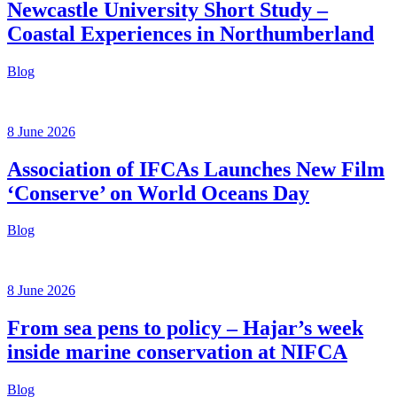
Newcastle University Short Study –
Coastal Experiences in Northumberland
Blog
8 June 2026
Association of IFCAs Launches New Film
‘Conserve’ on World Oceans Day
Blog
8 June 2026
From sea pens to policy – Hajar’s week
inside marine conservation at NIFCA
Blog