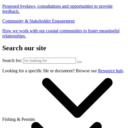
Proposed byelaws, consultations and opportunities to provide
feedback.
Community & Stakeholder Engagement
How we work with our coastal communities to foster meaningful
relationships.
Search our site
Search for:
Looking for a specific file or document? Browse our
Resource hub
.
Fishing & Permits