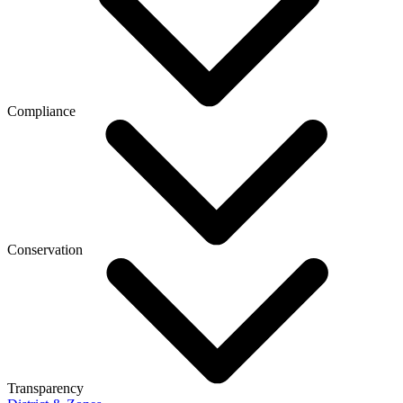
Compliance
Conservation
Transparency