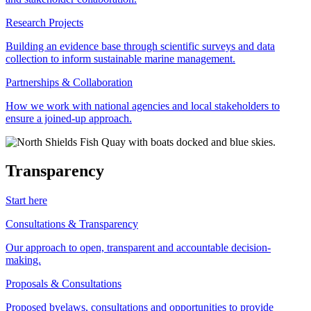
Research Projects
Building an evidence base through scientific surveys and data
collection to inform sustainable marine management.
Partnerships & Collaboration
How we work with national agencies and local stakeholders to
ensure a joined-up approach.
Transparency
Start here
Consultations & Transparency
Our approach to open, transparent and accountable decision-
making.
Proposals & Consultations
Proposed byelaws, consultations and opportunities to provide