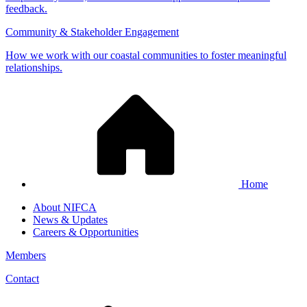
feedback.
Community & Stakeholder Engagement
How we work with our coastal communities to foster meaningful
relationships.
Home
About NIFCA
News & Updates
Careers & Opportunities
Members
Contact