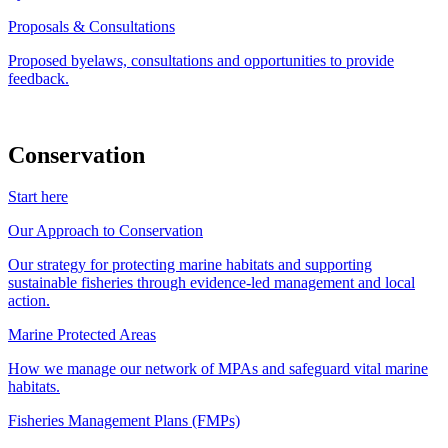
Proposals & Consultations
Proposed byelaws, consultations and opportunities to provide
feedback.
Conservation
Start here
Our Approach to Conservation
Our strategy for protecting marine habitats and supporting
sustainable fisheries through evidence-led management and local
action.
Marine Protected Areas
How we manage our network of MPAs and safeguard vital marine
habitats.
Fisheries Management Plans (FMPs)