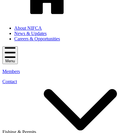
About NIFCA
News & Updates
Careers & Opportunities
Menu
Members
Contact
Fishing & Permits