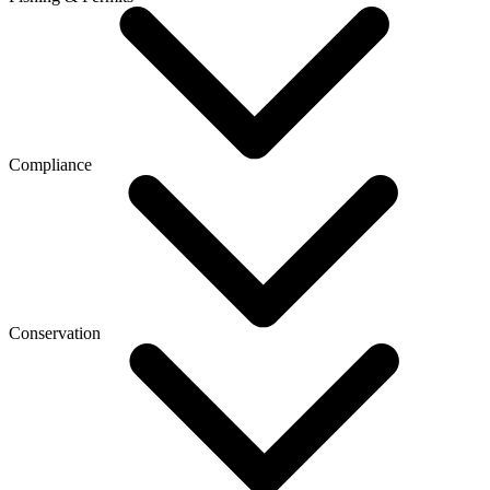
Compliance
Conservation