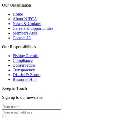
Our Organisation
Home
About NIFCA
News & Updates
Careers & Opportunities
Members Area
Contact Us
Our Responsibilities
Fishing Permits
Compliance
Conservation
Transparency
District & Zones
Resource Hub
Keep in Touch
Sign up to our newsletter