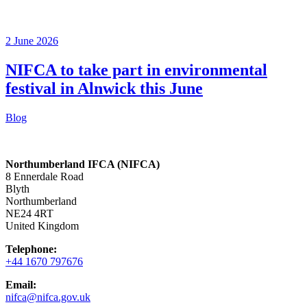
2 June 2026
NIFCA to take part in environmental
festival in Alnwick this June
Blog
Northumberland IFCA (NIFCA)
8 Ennerdale Road
Blyth
Northumberland
NE24 4RT
United Kingdom
Telephone:
+44 1670 797676
Email:
nifca@nifca.gov.uk