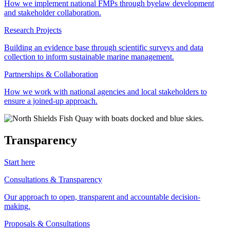
How we implement national FMPs through byelaw development
and stakeholder collaboration.
Research Projects
Building an evidence base through scientific surveys and data
collection to inform sustainable marine management.
Partnerships & Collaboration
How we work with national agencies and local stakeholders to
ensure a joined-up approach.
Transparency
Start here
Consultations & Transparency
Our approach to open, transparent and accountable decision-
making.
Proposals & Consultations