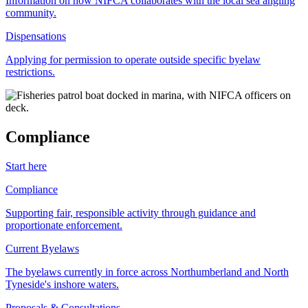
Information on how NIFCA collaborates with the local sea angling
community.
Dispensations
Applying for permission to operate outside specific byelaw
restrictions.
Compliance
Start here
Compliance
Supporting fair, responsible activity through guidance and
proportionate enforcement.
Current Byelaws
The byelaws currently in force across Northumberland and North
Tyneside's inshore waters.
Proposals & Consultations