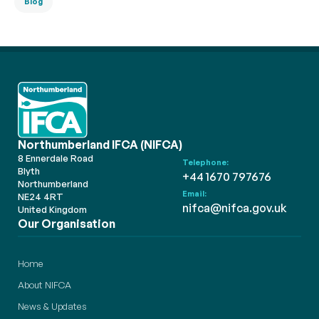
Blog
Northumberland IFCA (NIFCA)
8 Ennerdale Road
Telephone:
Blyth
+44 1670 797676
Northumberland
Email:
NE24 4RT
nifca@nifca.gov.uk
United Kingdom
Our Organisation
Home
About NIFCA
News & Updates