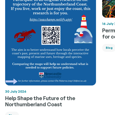
16 July
Permi
for 
Blog
30 July 2026
Help Shape the Future of the
Northumberland Coast