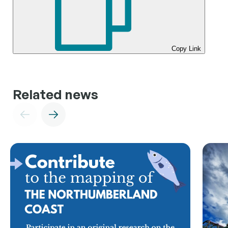
Copy Link
Related news