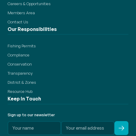
Careers & Opportunities
Members Area
Contact Us
Our Responsibilities
Fishing Permits
Compliance
Conservation
Transparency
District & Zones
Resource Hub
Keep in Touch
Sign up to our newsletter