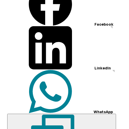
Facebook
LinkedIn
WhatsApp