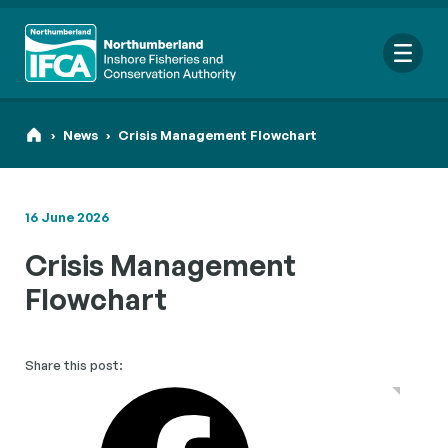
Me
›
News
›
Crisis Management Flowchart
16 June 2026
Search
Crisis Management
for:
Looking for a specific file or document? Browse our
Resource
Flowchart
hub
.
Share this post: