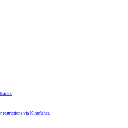
strict.
 restrictions via Kingfisher.