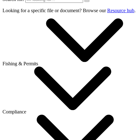
Looking for a specific file or document? Browse our
Resource hub
.
Fishing & Permits
Compliance