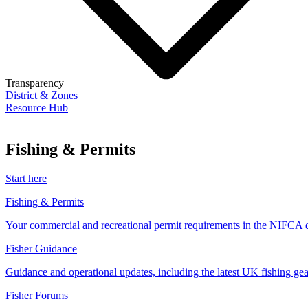
Transparency
District & Zones
Resource Hub
Fishing & Permits
Start here
Fishing & Permits
Your commercial and recreational permit requirements in the NIFCA di
Fisher Guidance
Guidance and operational updates, including the latest UK fishing gear
Fisher Forums