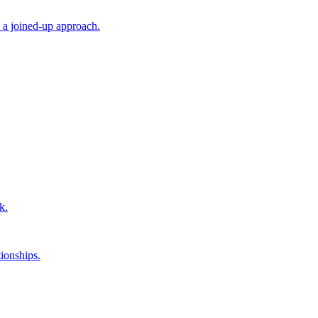
 a joined-up approach.
k.
ionships.