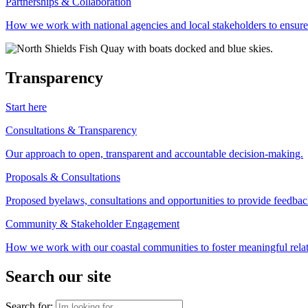
Partnerships & Collaboration
How we work with national agencies and local stakeholders to ensure
Transparency
Start here
Consultations & Transparency
Our approach to open, transparent and accountable decision-making.
Proposals & Consultations
Proposed byelaws, consultations and opportunities to provide feedbac
Community & Stakeholder Engagement
How we work with our coastal communities to foster meaningful relat
Search our site
Search for: