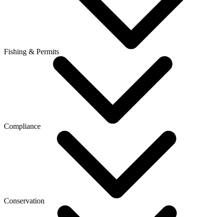
Fishing & Permits
Compliance
Conservation