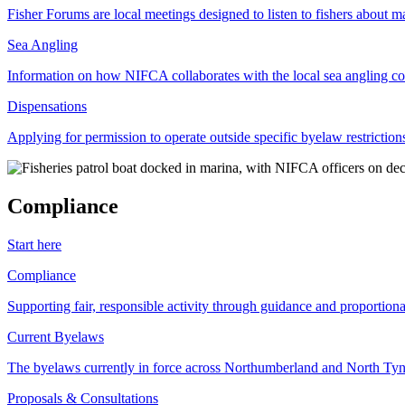
Fisher Forums are local meetings designed to listen to fishers about ma
Sea Angling
Information on how NIFCA collaborates with the local sea angling c
Dispensations
Applying for permission to operate outside specific byelaw restriction
Compliance
Start here
Compliance
Supporting fair, responsible activity through guidance and proportion
Current Byelaws
The byelaws currently in force across Northumberland and North Tyne
Proposals & Consultations