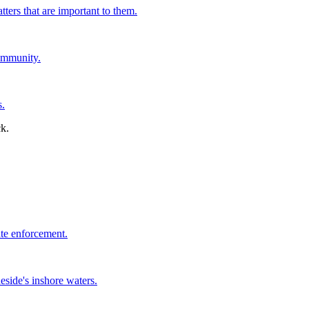
tters that are important to them.
ommunity.
s.
ate enforcement.
side's inshore waters.