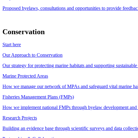
Proposed byelaws, consultations and opportunities to provide feedbac
Conservation
Start here
Our Approach to Conservation
Our strategy for protecting marine habitats and supporting sustainabl
Marine Protected Areas
How we manage our network of MPAs and safeguard vital marine hab
Fisheries Management Plans (FMPs)
How we implement national FMPs through byelaw development and st
Research Projects
Building an evidence base through scientific surveys and data collec