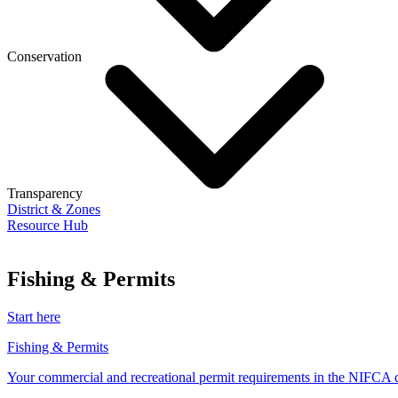
Conservation
Transparency
District & Zones
Resource Hub
Fishing & Permits
Start here
Fishing & Permits
Your commercial and recreational permit requirements in the NIFCA di