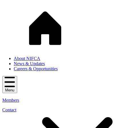
About NIFCA
News & Updates
Careers & Opportunities
Menu
Members
Contact