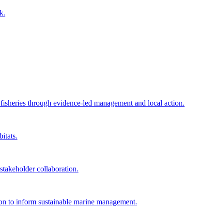
k.
e fisheries through evidence-led management and local action.
itats.
akeholder collaboration.
tion to inform sustainable marine management.