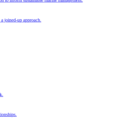
tion to inform sustainable marine management.
 a joined-up approach.
k.
ionships.