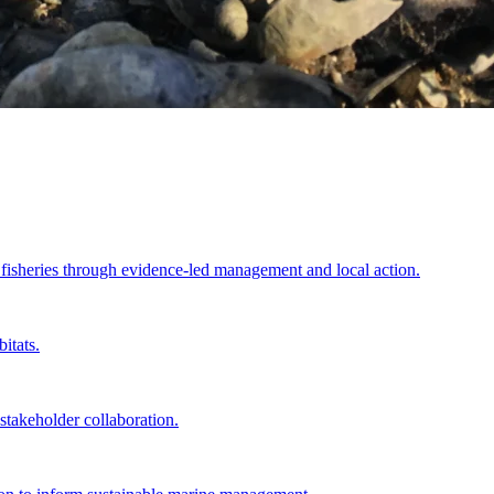
e fisheries through evidence-led management and local action.
itats.
akeholder collaboration.