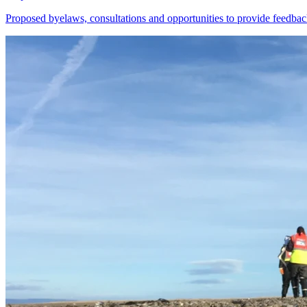
Proposed byelaws, consultations and opportunities to provide feedbac