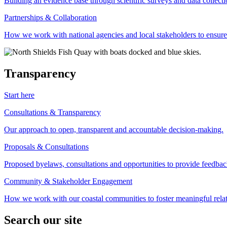
Building an evidence base through scientific surveys and data collec
Partnerships & Collaboration
How we work with national agencies and local stakeholders to ensure
Transparency
Start here
Consultations & Transparency
Our approach to open, transparent and accountable decision-making.
Proposals & Consultations
Proposed byelaws, consultations and opportunities to provide feedbac
Community & Stakeholder Engagement
How we work with our coastal communities to foster meaningful relat
Search our site