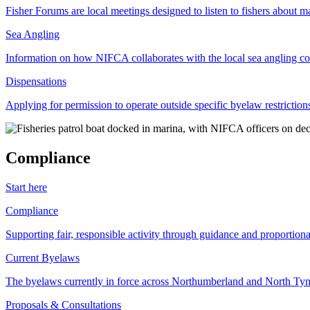
Fisher Forums are local meetings designed to listen to fishers about ma
Sea Angling
Information on how NIFCA collaborates with the local sea angling c
Dispensations
Applying for permission to operate outside specific byelaw restriction
Compliance
Start here
Compliance
Supporting fair, responsible activity through guidance and proportion
Current Byelaws
The byelaws currently in force across Northumberland and North Tyne
Proposals & Consultations