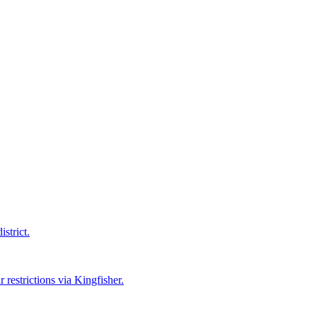
strict.
 restrictions via Kingfisher.