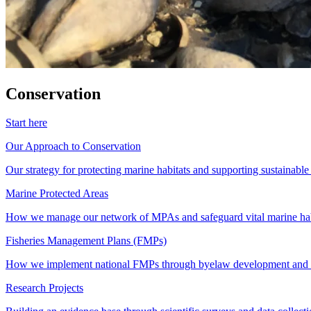
Conservation
Start here
Our Approach to Conservation
Our strategy for protecting marine habitats and supporting sustainabl
Marine Protected Areas
How we manage our network of MPAs and safeguard vital marine hab
Fisheries Management Plans (FMPs)
How we implement national FMPs through byelaw development and st
Research Projects