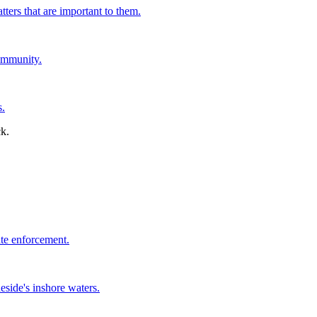
tters that are important to them.
ommunity.
s.
ate enforcement.
side's inshore waters.