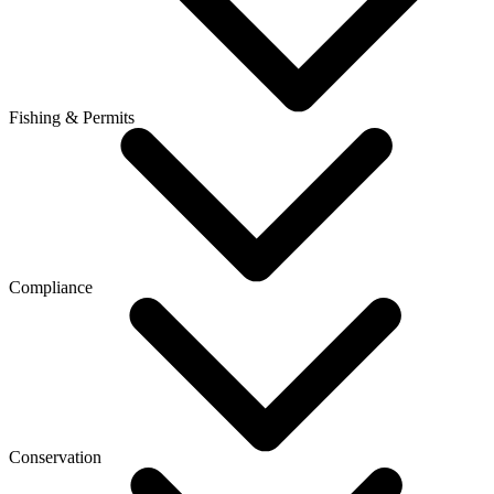
Fishing & Permits
Compliance
Conservation