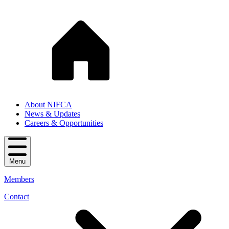
About NIFCA
News & Updates
Careers & Opportunities
Menu
Members
Contact