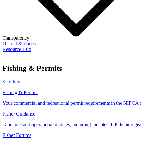
Transparency
District & Zones
Resource Hub
Fishing & Permits
Start here
Fishing & Permits
Your commercial and recreational permit requirements in the NIFCA di
Fisher Guidance
Guidance and operational updates, including the latest UK fishing gear
Fisher Forums