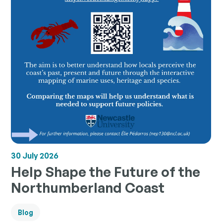
30 July 2026
Help Shape the Future of the
Northumberland Coast
Blog