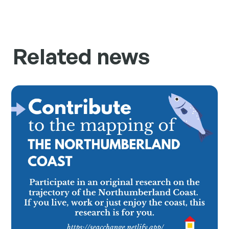
Related news