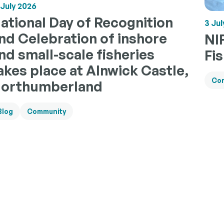
 July 2026
ational Day of Recognition
3 Jul
nd Celebration of inshore
NI
nd small-scale fisheries
Fi
akes place at Alnwick Castle,
Co
orthumberland
Blog
Community