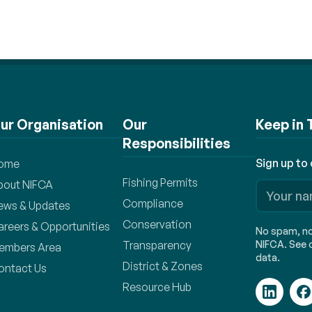
ur Organisation
Our
Keep in
Responsibilities
Sign up to
ome
Fishing Permits
bout NIFCA
Compliance
ews & Updates
Conservation
areers & Opportunities
No spam, no 
Transparency
NIFCA. See o
embers Area
data.
District & Zones
ontact Us
Resource Hub