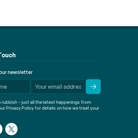
 Touch
 our newsletter
rubbish – just all the latest happenings from
ur Privacy Policy for details on how we treat your