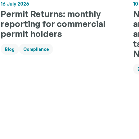
10
16 July 2026
N
Permit Returns: monthly
a
reporting for commercial
a
permit holders
t
Blog
Compliance
N