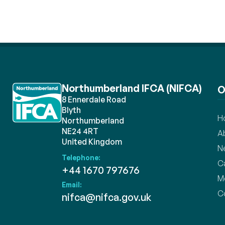
Northumberland IFCA (NIFCA)
O
8 Ennerdale Road
Blyth
H
Northumberland
NE24 4RT
A
United Kingdom
N
Telephone:
C
+44 1670 797676
M
Email:
C
nifca@nifca.gov.uk