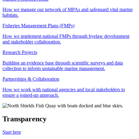
How we manage our network of MPAs and safeguard vital marine
habitats.
Fisheries Management Plans (FMPs)
How we implement national FMPs through byelaw development
and stakeholder collaboration.
Research Projects
Building an evidence base through scientific surveys and data
collection to inform sustainable marine management.
Partnerships & Collaboration
How we work with national agencies and local stakeholders to
ensure a joined-up approach.
Transparency
Start here