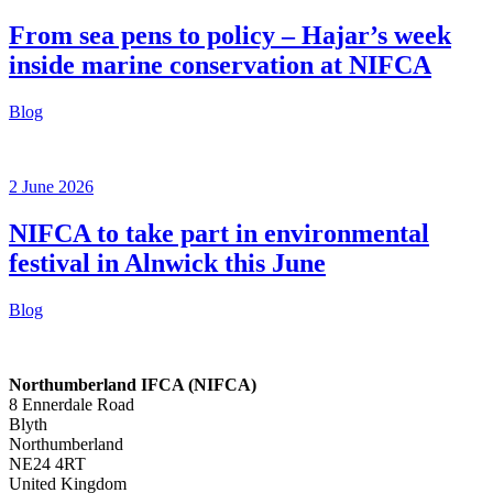
From sea pens to policy – Hajar’s week
inside marine conservation at NIFCA
Blog
2 June 2026
NIFCA to take part in environmental
festival in Alnwick this June
Blog
Northumberland IFCA (NIFCA)
8 Ennerdale Road
Blyth
Northumberland
NE24 4RT
United Kingdom