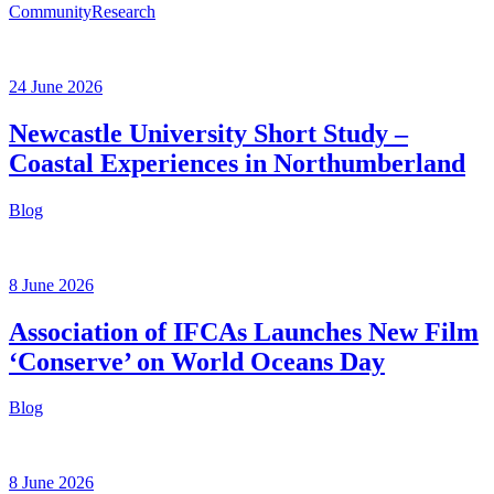
Community
Research
24 June 2026
Newcastle University Short Study –
Coastal Experiences in Northumberland
Blog
8 June 2026
Association of IFCAs Launches New Film
‘Conserve’ on World Oceans Day
Blog
8 June 2026