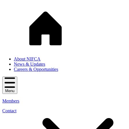
About NIFCA
News & Updates
Careers & Opportunities
Menu
Members
Contact