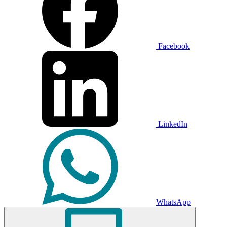
Facebook
LinkedIn
WhatsApp