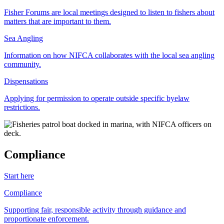
Fisher Forums are local meetings designed to listen to fishers about
matters that are important to them.
Sea Angling
Information on how NIFCA collaborates with the local sea angling
community.
Dispensations
Applying for permission to operate outside specific byelaw
restrictions.
Compliance
Start here
Compliance
Supporting fair, responsible activity through guidance and
proportionate enforcement.