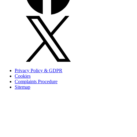
Privacy Policy & GDPR
Cookies
Complaints Procedure
Sitemap