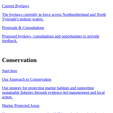
Current Byelaws
The byelaws currently in force across Northumberland and North
Tyneside's inshore waters.
Proposals & Consultations
Proposed byelaws, consultations and opportunities to provide
feedback.
Conservation
Start here
Our Approach to Conservation
Our strategy for protecting marine habitats and supporting
sustainable fisheries through evidence-led management and local
action.
Marine Protected Areas