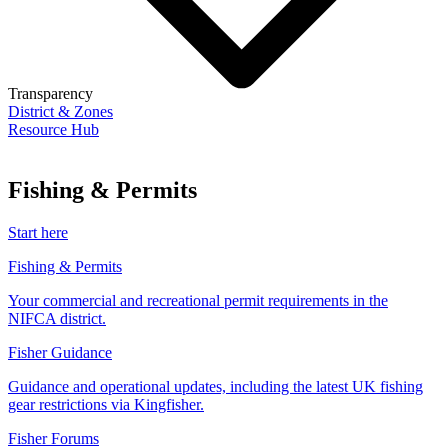
Transparency
District & Zones
Resource Hub
Fishing & Permits
Start here
Fishing & Permits
Your commercial and recreational permit requirements in the
NIFCA district.
Fisher Guidance
Guidance and operational updates, including the latest UK fishing
gear restrictions via Kingfisher.
Fisher Forums