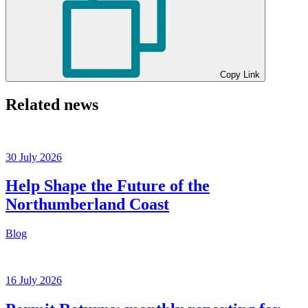
Copy Link
Related news
30 July 2026
Help Shape the Future of the
Northumberland Coast
Blog
16 July 2026