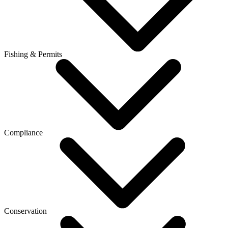
Fishing & Permits
Compliance
Conservation