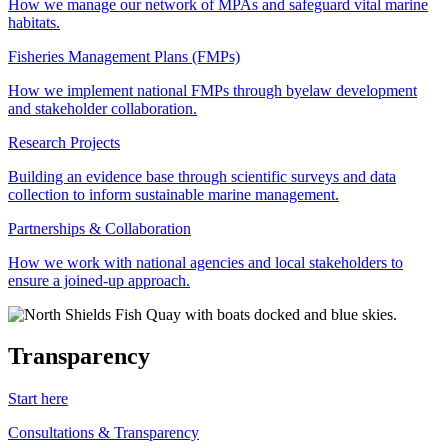
How we manage our network of MPAs and safeguard vital marine
habitats.
Fisheries Management Plans (FMPs)
How we implement national FMPs through byelaw development
and stakeholder collaboration.
Research Projects
Building an evidence base through scientific surveys and data
collection to inform sustainable marine management.
Partnerships & Collaboration
How we work with national agencies and local stakeholders to
ensure a joined-up approach.
Transparency
Start here
Consultations & Transparency