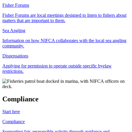
Fisher Forums
Fisher Forums are local meetings designed to listen to fishers about
matters that are important to them.
Sea Angling
Information on how NIFCA collaborates with the local sea angling
community.
Dispensations
Applying for permission to operate outside specific byelaw
restrictions.
Compliance
Start here
Compliance
Supporting fair, responsible activity through guidance and