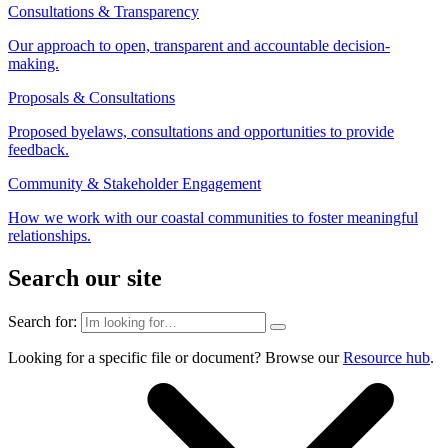
Consultations & Transparency
Our approach to open, transparent and accountable decision-
making.
Proposals & Consultations
Proposed byelaws, consultations and opportunities to provide
feedback.
Community & Stakeholder Engagement
How we work with our coastal communities to foster meaningful
relationships.
Search our site
Search for:
Looking for a specific file or document? Browse our
Resource hub
.