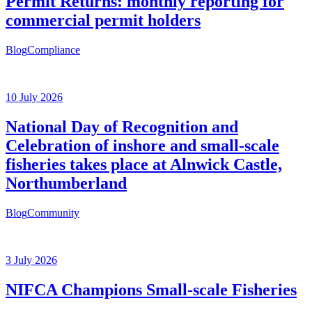
Permit Returns: monthly reporting for
commercial permit holders
Blog
Compliance
10 July 2026
National Day of Recognition and
Celebration of inshore and small-scale
fisheries takes place at Alnwick Castle,
Northumberland
Blog
Community
3 July 2026
NIFCA Champions Small-scale Fisheries