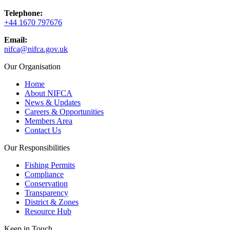
Telephone:
+44 1670 797676
Email:
nifca@nifca.gov.uk
Our Organisation
Home
About NIFCA
News & Updates
Careers & Opportunities
Members Area
Contact Us
Our Responsibilities
Fishing Permits
Compliance
Conservation
Transparency
District & Zones
Resource Hub
Keep in Touch