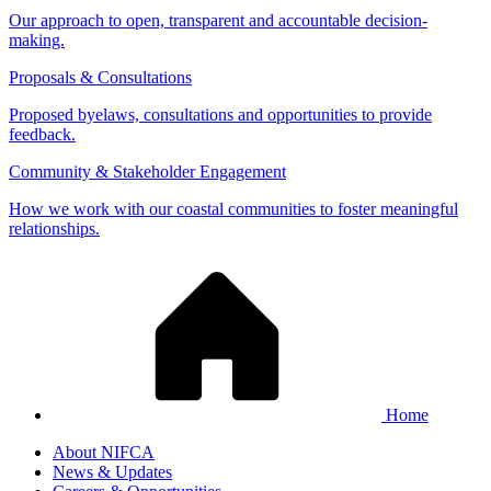
Our approach to open, transparent and accountable decision-
making.
Proposals & Consultations
Proposed byelaws, consultations and opportunities to provide
feedback.
Community & Stakeholder Engagement
How we work with our coastal communities to foster meaningful
relationships.
Home
About NIFCA
News & Updates