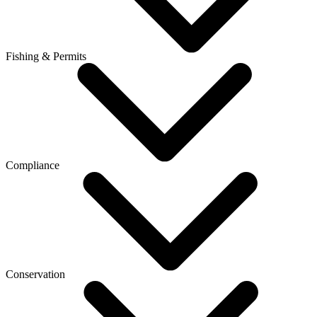
Fishing & Permits
Compliance
Conservation