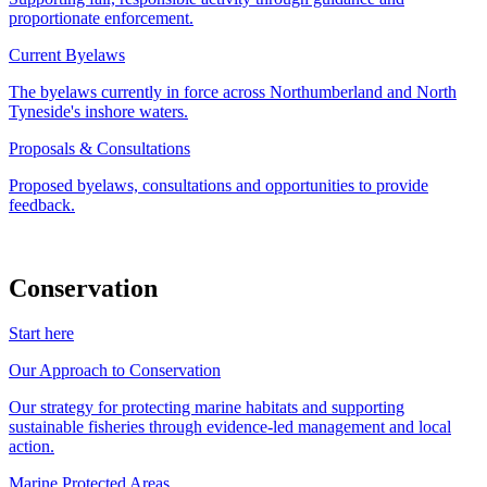
proportionate enforcement.
Current Byelaws
The byelaws currently in force across Northumberland and North
Tyneside's inshore waters.
Proposals & Consultations
Proposed byelaws, consultations and opportunities to provide
feedback.
Conservation
Start here
Our Approach to Conservation
Our strategy for protecting marine habitats and supporting
sustainable fisheries through evidence-led management and local
action.
Marine Protected Areas