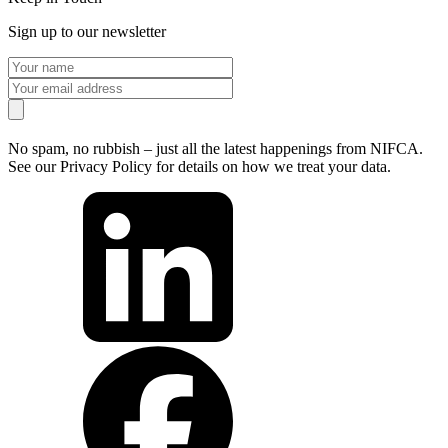
Sign up to our newsletter
No spam, no rubbish – just all the latest happenings from NIFCA.
See our Privacy Policy for details on how we treat your data.