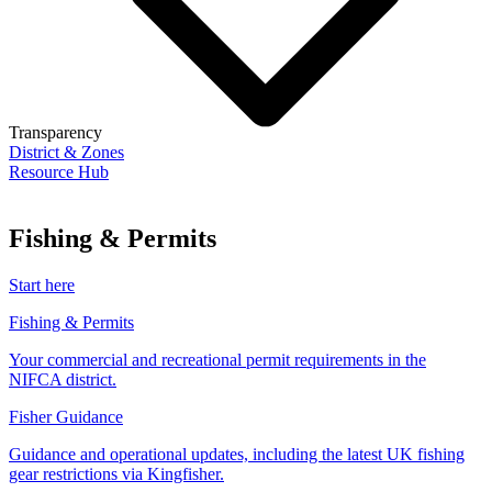
Transparency
District & Zones
Resource Hub
Fishing & Permits
Start here
Fishing & Permits
Your commercial and recreational permit requirements in the
NIFCA district.
Fisher Guidance
Guidance and operational updates, including the latest UK fishing
gear restrictions via Kingfisher.