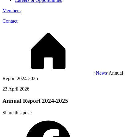
Careers & Opportunities
Members
Contact
›
News
›
Annual
Report 2024-2025
23 April 2026
Annual Report 2024-2025
Share this post: