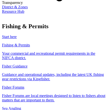
Transparency
District & Zones
Resource Hub
Fishing & Permits
Start here
Fishing & Permits
Your commercial and recreational permit requirements in the
NIFCA district.
Fisher Guidance
Guidance and operational updates, including the latest UK fishing
gear restrictions via Kingfisher.
Fisher Forums
Fisher Forums are local meetings designed to listen to fishers about
matters that are important to them.
Sea Angling