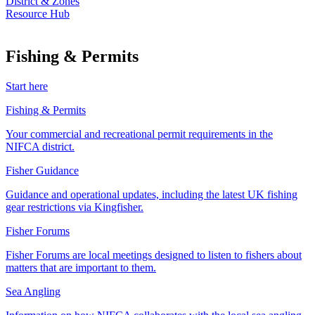
District & Zones
Resource Hub
Fishing & Permits
Start here
Fishing & Permits
Your commercial and recreational permit requirements in the
NIFCA district.
Fisher Guidance
Guidance and operational updates, including the latest UK fishing
gear restrictions via Kingfisher.
Fisher Forums
Fisher Forums are local meetings designed to listen to fishers about
matters that are important to them.
Sea Angling