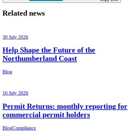
Related news
30 July 2026
Help Shape the Future of the
Northumberland Coast
Blog
16 July 2026
Permit Returns: monthly reporting for
commercial permit holders
Blog
Compliance