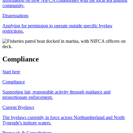
Information on how NIFCA collaborates with the local sea angling
community.
Dispensations
Applying for permission to operate outside specific byelaw
restrictions.
Compliance
Start here
Compliance
Supporting fair, responsible activity through guidance and
proportionate enforcement.
Current Byelaws
The byelaws currently in force across Northumberland and North
Tyneside's inshore waters.
Proposals & Consultations