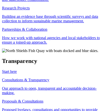
Research Projects
Building an evidence base through scientific surveys and data
collection to inform sustainable marine management.
Partnerships & Collaboration
How we work with national agencies and local stakeholders to
ensure a joined-up approach.
Transparency
Start here
Consultations & Transparency
Our approach to open, transparent and accountable decision-
making.
Proposals & Consultations
Proposed byelaws, consultations and opportunities to provide