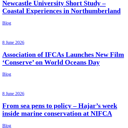
Newcastle University Short Study –
Coastal Experiences in Northumberland
Blog
8 June 2026
Association of IFCAs Launches New Film
‘Conserve’ on World Oceans Day
Blog
8 June 2026
From sea pens to policy – Hajar’s week
inside marine conservation at NIFCA
Blog