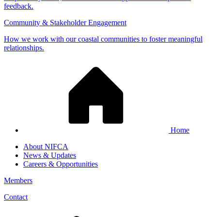
feedback.
Community & Stakeholder Engagement
How we work with our coastal communities to foster meaningful
relationships.
Home
About NIFCA
News & Updates
Careers & Opportunities
Members
Contact