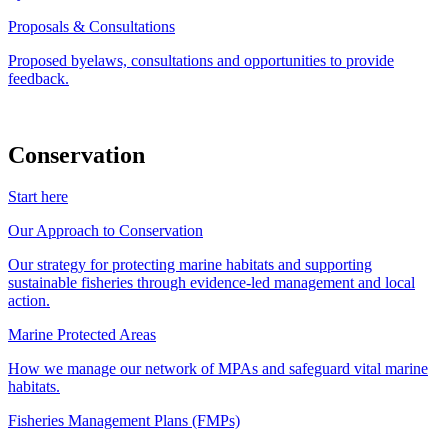
Proposals & Consultations
Proposed byelaws, consultations and opportunities to provide
feedback.
Conservation
Start here
Our Approach to Conservation
Our strategy for protecting marine habitats and supporting
sustainable fisheries through evidence-led management and local
action.
Marine Protected Areas
How we manage our network of MPAs and safeguard vital marine
habitats.
Fisheries Management Plans (FMPs)