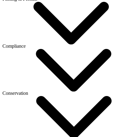
Compliance
Conservation