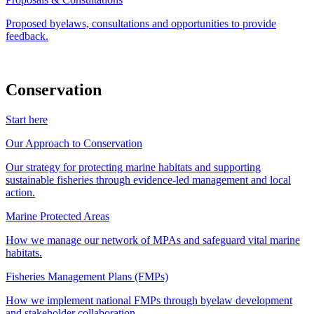
Proposed byelaws, consultations and opportunities to provide
feedback.
Conservation
Start here
Our Approach to Conservation
Our strategy for protecting marine habitats and supporting
sustainable fisheries through evidence-led management and local
action.
Marine Protected Areas
How we manage our network of MPAs and safeguard vital marine
habitats.
Fisheries Management Plans (FMPs)
How we implement national FMPs through byelaw development
and stakeholder collaboration.