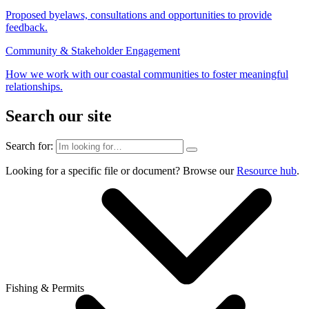
Proposed byelaws, consultations and opportunities to provide
feedback.
Community & Stakeholder Engagement
How we work with our coastal communities to foster meaningful
relationships.
Search our site
Search for:
Looking for a specific file or document? Browse our
Resource hub
.
Fishing & Permits