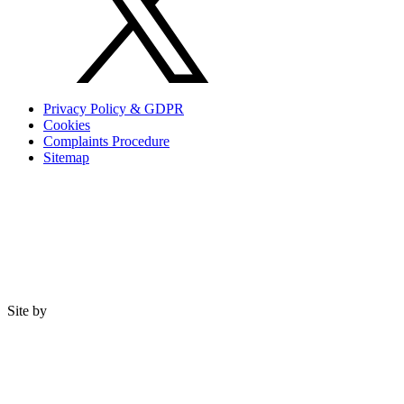
Privacy Policy & GDPR
Cookies
Complaints Procedure
Sitemap
Site by