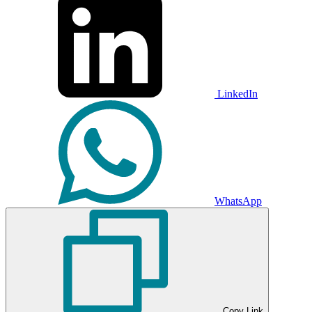
LinkedIn
WhatsApp
Copy Link