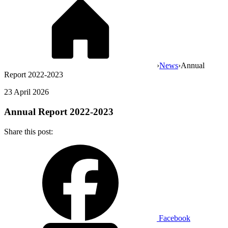
›
News
›
Annual
Report 2022-2023
23 April 2026
Annual Report 2022-2023
Share this post:
Facebook