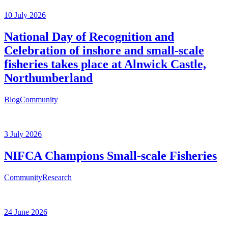
10 July 2026
National Day of Recognition and
Celebration of inshore and small-scale
fisheries takes place at Alnwick Castle,
Northumberland
Blog
Community
3 July 2026
NIFCA Champions Small-scale Fisheries
Community
Research
24 June 2026