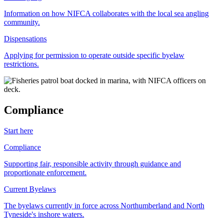
Information on how NIFCA collaborates with the local sea angling
community.
Dispensations
Applying for permission to operate outside specific byelaw
restrictions.
Compliance
Start here
Compliance
Supporting fair, responsible activity through guidance and
proportionate enforcement.
Current Byelaws
The byelaws currently in force across Northumberland and North
Tyneside's inshore waters.