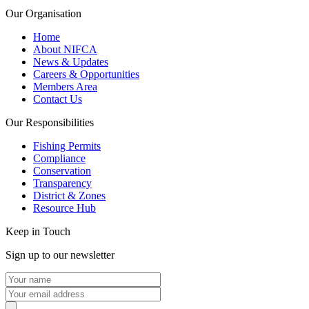
Our Organisation
Home
About NIFCA
News & Updates
Careers & Opportunities
Members Area
Contact Us
Our Responsibilities
Fishing Permits
Compliance
Conservation
Transparency
District & Zones
Resource Hub
Keep in Touch
Sign up to our newsletter