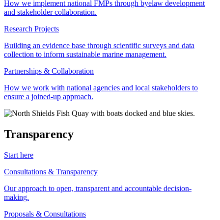
How we implement national FMPs through byelaw development
and stakeholder collaboration.
Research Projects
Building an evidence base through scientific surveys and data
collection to inform sustainable marine management.
Partnerships & Collaboration
How we work with national agencies and local stakeholders to
ensure a joined-up approach.
Transparency
Start here
Consultations & Transparency
Our approach to open, transparent and accountable decision-
making.
Proposals & Consultations