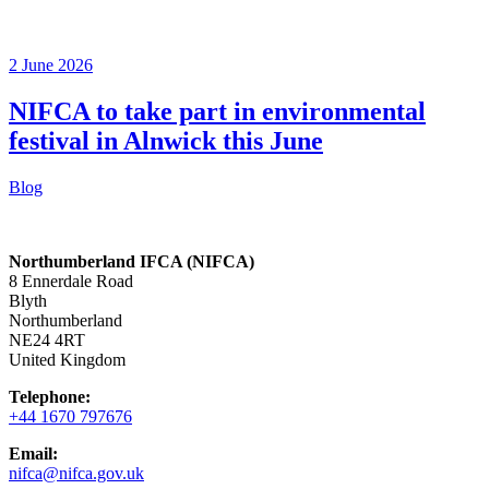
2 June 2026
NIFCA to take part in environmental
festival in Alnwick this June
Blog
Northumberland IFCA (NIFCA)
8 Ennerdale Road
Blyth
Northumberland
NE24 4RT
United Kingdom
Telephone:
+44 1670 797676
Email:
nifca@nifca.gov.uk