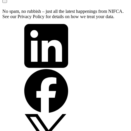
No spam, no rubbish – just all the latest happenings from NIFCA.
See our Privacy Policy for details on how we treat your data.