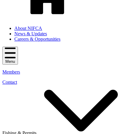
About NIFCA
News & Updates
Careers & Opportunities
Menu
Members
Contact
Fishing & Permits