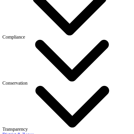
Compliance
Conservation
Transparency