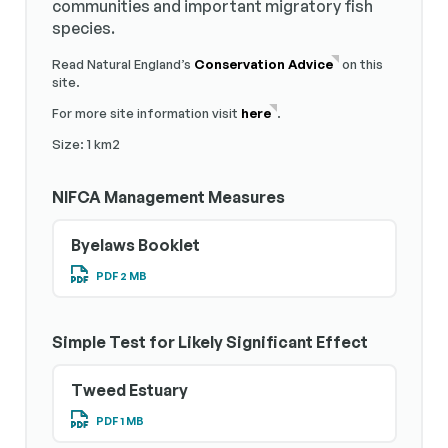
communities and important migratory fish
species.
Read Natural England’s
Conservation Advice
on this
site.
For more site information visit
here
.
Size: 1 km2
NIFCA Management Measures
Byelaws Booklet
PDF 2 MB
Simple Test for Likely Significant Effect
Tweed Estuary
PDF 1 MB