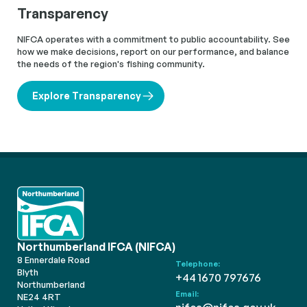
Transparency
NIFCA operates with a commitment to public accountability. See
how we make decisions, report on our performance, and balance
the needs of the region's fishing community.
Explore Transparency
Northumberland IFCA (NIFCA)
8 Ennerdale Road
Telephone:
Blyth
+44 1670 797676
Northumberland
Email:
NE24 4RT