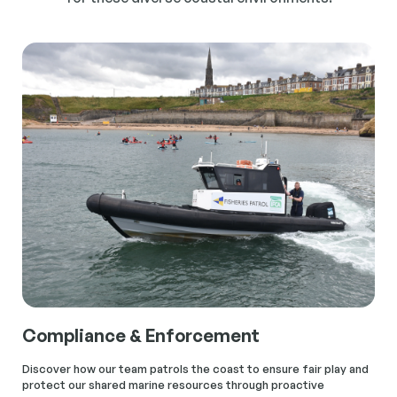
Compliance & Enforcement
Discover how our team patrols the coast to ensure fair play and
protect our shared marine resources through proactive