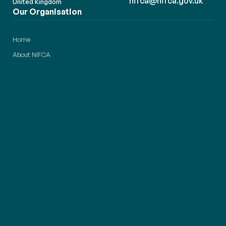
nifca@nifca.gov.uk
United Kingdom
Our Organisation
Home
About NIFCA
News & Updates
Careers & Opportunities
Members Area
Contact Us
Our Responsibilities
Fishing Permits
Compliance
Conservation
Transparency
District & Zones