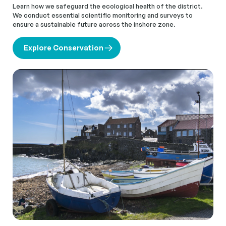
Learn how we safeguard the ecological health of the district.
We conduct essential scientific monitoring and surveys to
ensure a sustainable future across the inshore zone.
Explore Conservation