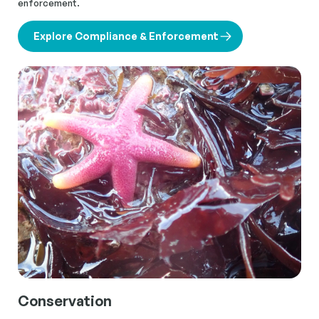
enforcement.
Explore Compliance & Enforcement
Conservation