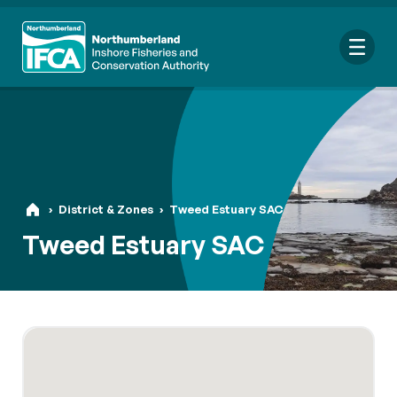
Me
Search
›
District & Zones
›
Tweed Estuary SAC
for:
Tweed Estuary SAC
Looking for a specific file or document? Browse our
Resource
hub
.