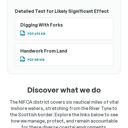
Detailed Test for Likely Significant Effect
Digging With Forks
PDF 693 KB
Handwork From Land
PDF 881 KB
Discover what we do
The NIFCA district covers six nautical miles of vital
inshore waters, stretching from the River Tyne to
the Scottish border. Explore the links below to see
how we manage, protect, and remain accountable
for these diverse coastal environments.