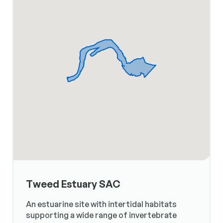
Tweed Estuary SAC
An estuarine site with intertidal habitats
supporting a wide range of invertebrate