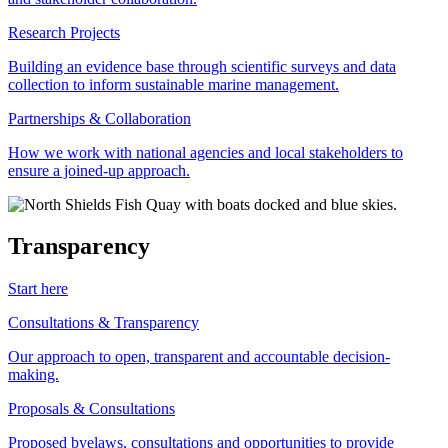
Research Projects
Building an evidence base through scientific surveys and data
collection to inform sustainable marine management.
Partnerships & Collaboration
How we work with national agencies and local stakeholders to
ensure a joined-up approach.
Transparency
Start here
Consultations & Transparency
Our approach to open, transparent and accountable decision-
making.
Proposals & Consultations
Proposed byelaws, consultations and opportunities to provide