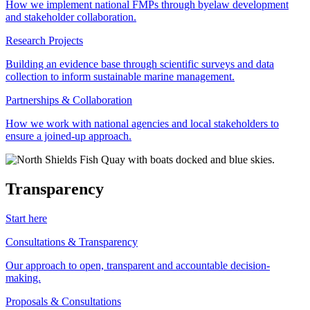
How we implement national FMPs through byelaw development
and stakeholder collaboration.
Research Projects
Building an evidence base through scientific surveys and data
collection to inform sustainable marine management.
Partnerships & Collaboration
How we work with national agencies and local stakeholders to
ensure a joined-up approach.
Transparency
Start here
Consultations & Transparency
Our approach to open, transparent and accountable decision-
making.
Proposals & Consultations