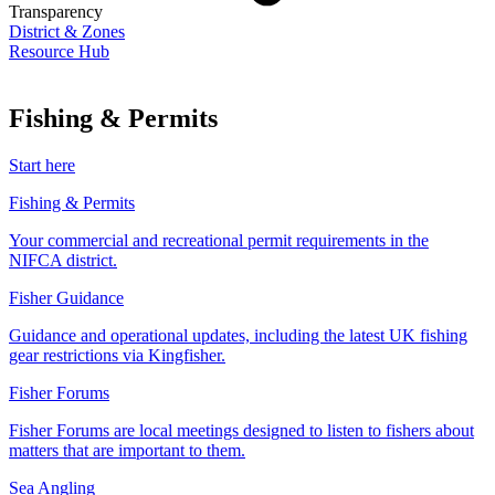
Transparency
District & Zones
Resource Hub
Fishing & Permits
Start here
Fishing & Permits
Your commercial and recreational permit requirements in the
NIFCA district.
Fisher Guidance
Guidance and operational updates, including the latest UK fishing
gear restrictions via Kingfisher.
Fisher Forums
Fisher Forums are local meetings designed to listen to fishers about
matters that are important to them.
Sea Angling