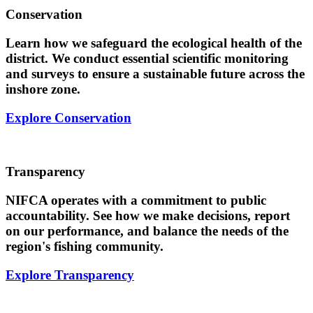
Conservation
Learn how we safeguard the ecological health of the
district. We conduct essential scientific monitoring
and surveys to ensure a sustainable future across the
inshore zone.
Explore Conservation
Transparency
NIFCA operates with a commitment to public
accountability. See how we make decisions, report
on our performance, and balance the needs of the
region's fishing community.
Explore Transparency