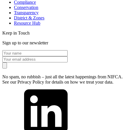
Compliance
Conservation
Transparency
District & Zones
Resource Hub
Keep in Touch
Sign up to our newsletter
No spam, no rubbish – just all the latest happenings from NIFCA.
See our Privacy Policy for details on how we treat your data.