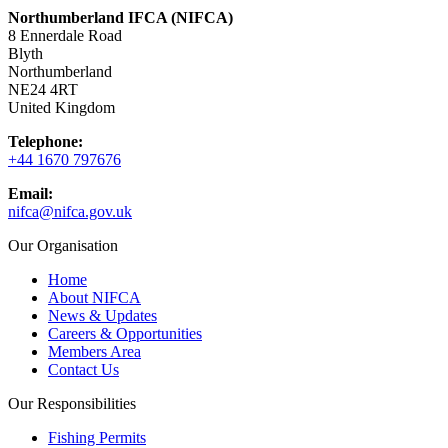
Northumberland IFCA (NIFCA)
8 Ennerdale Road
Blyth
Northumberland
NE24 4RT
United Kingdom
Telephone:
+44 1670 797676
Email:
nifca@nifca.gov.uk
Our Organisation
Home
About NIFCA
News & Updates
Careers & Opportunities
Members Area
Contact Us
Our Responsibilities
Fishing Permits