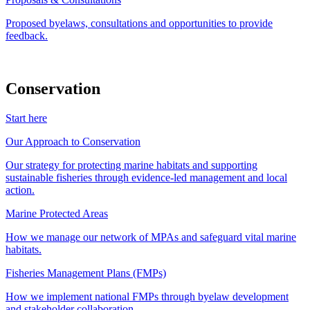
Proposed byelaws, consultations and opportunities to provide
feedback.
Conservation
Start here
Our Approach to Conservation
Our strategy for protecting marine habitats and supporting
sustainable fisheries through evidence-led management and local
action.
Marine Protected Areas
How we manage our network of MPAs and safeguard vital marine
habitats.
Fisheries Management Plans (FMPs)
How we implement national FMPs through byelaw development
and stakeholder collaboration.