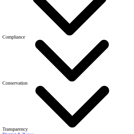
Compliance
Conservation
Transparency