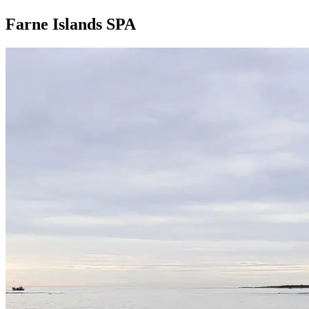
Farne Islands SPA