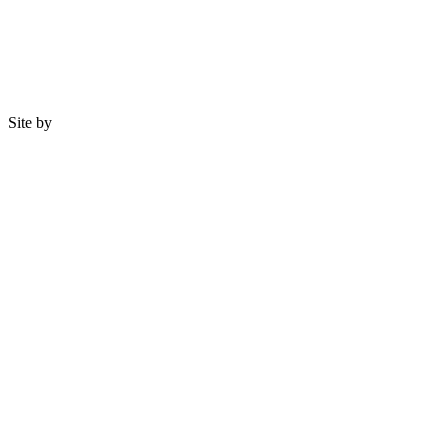
Site by