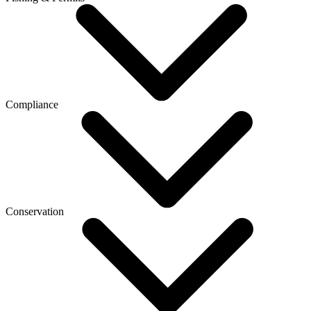
Compliance
Conservation