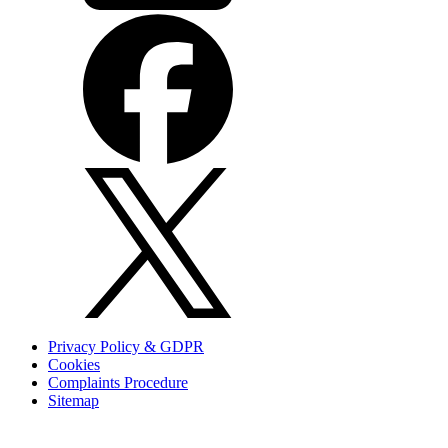
Privacy Policy & GDPR
Cookies
Complaints Procedure
Sitemap