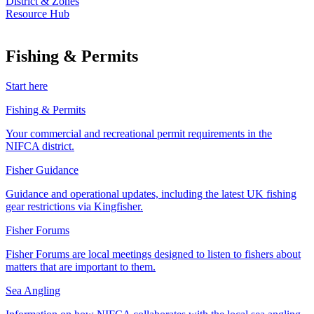
District & Zones
Resource Hub
Fishing & Permits
Start here
Fishing & Permits
Your commercial and recreational permit requirements in the
NIFCA district.
Fisher Guidance
Guidance and operational updates, including the latest UK fishing
gear restrictions via Kingfisher.
Fisher Forums
Fisher Forums are local meetings designed to listen to fishers about
matters that are important to them.
Sea Angling