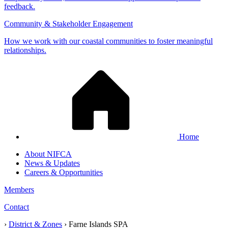
feedback.
Community & Stakeholder Engagement
How we work with our coastal communities to foster meaningful
relationships.
Home
About NIFCA
News & Updates
Careers & Opportunities
Members
Contact
›
District & Zones
›
Farne Islands SPA