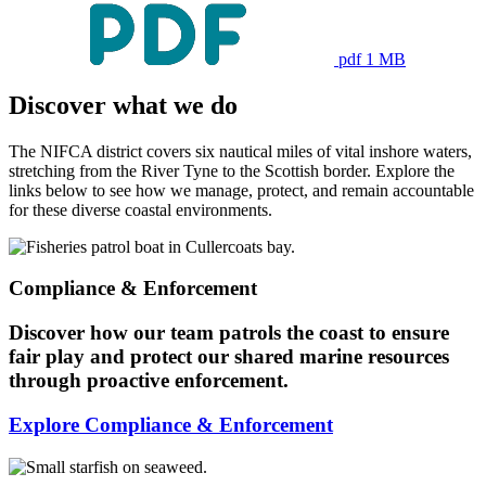
pdf 1 MB
Discover what we do
The NIFCA district covers six nautical miles of vital inshore waters,
stretching from the River Tyne to the Scottish border. Explore the
links below to see how we manage, protect, and remain accountable
for these diverse coastal environments.
Compliance & Enforcement
Discover how our team patrols the coast to ensure
fair play and protect our shared marine resources
through proactive enforcement.
Explore Compliance & Enforcement