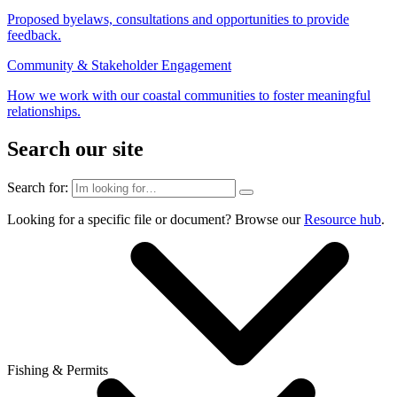
Proposed byelaws, consultations and opportunities to provide
feedback.
Community & Stakeholder Engagement
How we work with our coastal communities to foster meaningful
relationships.
Search our site
Search for:
Looking for a specific file or document? Browse our
Resource hub
.
Fishing & Permits