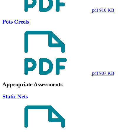
pdf 910 KB
Pots Creels
pdf 907 KB
Appropriate Assessments
Static Nets