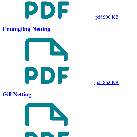
pdf 906 KB
Entangling Netting
pdf 862 KB
Gill Netting