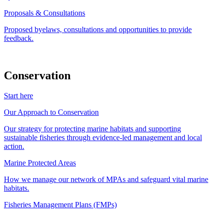
Proposals & Consultations
Proposed byelaws, consultations and opportunities to provide
feedback.
Conservation
Start here
Our Approach to Conservation
Our strategy for protecting marine habitats and supporting
sustainable fisheries through evidence-led management and local
action.
Marine Protected Areas
How we manage our network of MPAs and safeguard vital marine
habitats.
Fisheries Management Plans (FMPs)