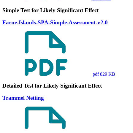
Simple Test for Likely Significant Effect
Farne-Islands-SPA-Simple-Assessment-v2.0
pdf 829 KB
Detailed Test for Likely Significant Effect
Trammel Netting