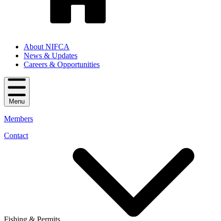
About NIFCA
News & Updates
Careers & Opportunities
Menu
Members
Contact
Fishing & Permits