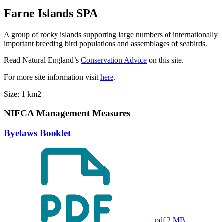
Farne Islands SPA
A group of rocky islands supporting large numbers of internationally
important breeding bird populations and assemblages of seabirds.
Read Natural England’s
Conservation Advice
on this site.
For more site information visit
here
.
Size: 1 km2
NIFCA Management Measures
Byelaws Booklet
pdf 2 MB