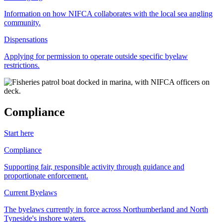
Information on how NIFCA collaborates with the local sea angling
community.
Dispensations
Applying for permission to operate outside specific byelaw
restrictions.
Compliance
Start here
Compliance
Supporting fair, responsible activity through guidance and
proportionate enforcement.
Current Byelaws
The byelaws currently in force across Northumberland and North
Tyneside's inshore waters.