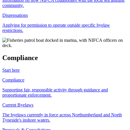
Information on how NIFCA collaborates with the local sea angling
community.
Dispensations
Applying for permission to operate outside specific byelaw
restrictions.
Compliance
Start here
Compliance
Supporting fair, responsible activity through guidance and
proportionate enforcement.
Current Byelaws
The byelaws currently in force across Northumberland and North
Tyneside's inshore waters.
Proposals & Consultations